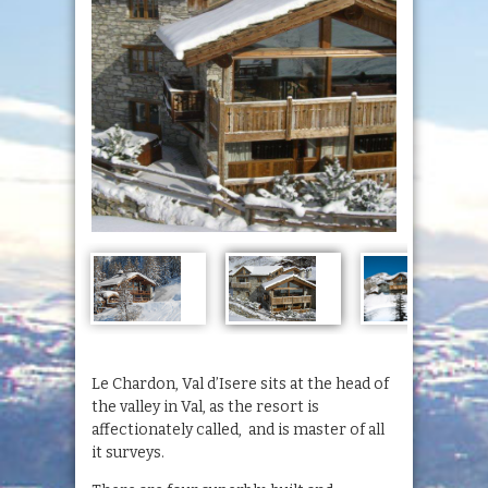
Le Chardon, Val d’Isere sits at the head of
the valley in Val, as the resort is
affectionately called, and is master of all
it surveys.