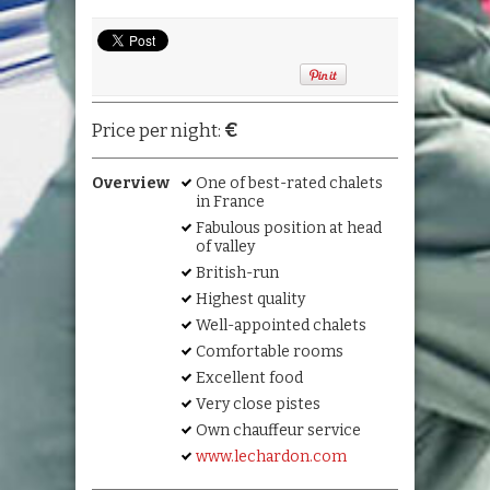
€
Price per night:
Overview
One of best-rated chalets
in France
Fabulous position at head
of valley
British-run
Highest quality
Well-appointed chalets
Comfortable rooms
Excellent food
Very close pistes
Own chauffeur service
www.lechardon.com