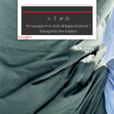
© Copyright 1974-2018, All Rights Reserved. |
Managed by
D&A Graphics
Google+