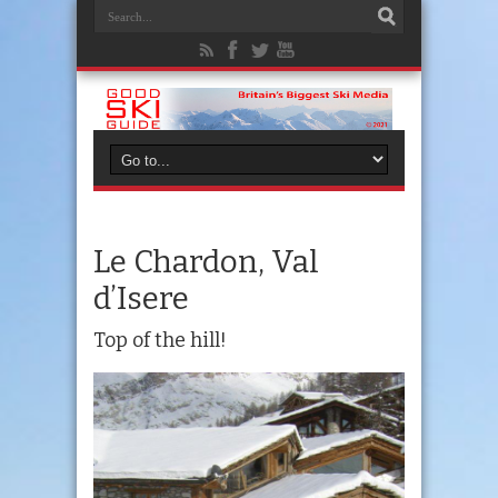
Le Chardon, Val
d’Isere
Top of the hill!