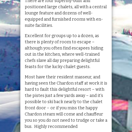
There are four superbly-built and
positioned large chalets, all with a central
lounge feature and dozens of well-
equipped and furnished rooms with en-
suite facilities.
Excellent for groups up to a dozen, as
there is plenty of room to escape –
although you often find escapees hiding
out in the kitchen, where well-trained
chefs slave all day preparing delightful
feasts for the lucky chalet guests.
Most have their resident masseur, and
having seen the Chardon staff at work it is
hard to fault this delightful resort – with
the pistes just a few yards away – and it’s
possible to ski back nearly to the chalet
front door – or if you miss the happy
Chardon steam will come and chauffeur
you so you do not need to trudge or take a
bus. Highly recommended