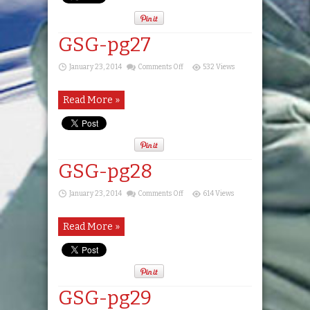
GSG-pg27
on
January 23, 2014
Comments Off
532 Views
GSG-
pg27
Read More »
GSG-pg28
on
January 23, 2014
Comments Off
614 Views
GSG-
pg28
Read More »
GSG-pg29