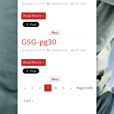
on
January 23, 2014
Comments Off
564 Views
GSG-
pg29
Read More »
GSG-pg30
on
January 23, 2014
Comments Off
599 Views
GSG-
pg30
Read More »
3
«
1
2
4
5
»
Page 3 of 8
...
Last »