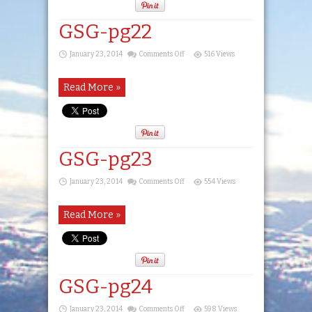
GSG-pg22
on
January 23, 2014
Comments Off
516 Views
GSG-
pg22
Read More »
GSG-pg23
on
January 23, 2014
Comments Off
554 Views
GSG-
pg23
Read More »
GSG-pg24
on
January 23, 2014
Comments Off
598 Views