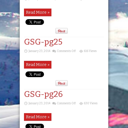
GSG-
pg24
Read More »
GSG-pg25
on
January 23, 2014
Comments Off
616 Views
GSG-
pg25
Read More »
GSG-pg26
on
January 23, 2014
Comments Off
630 Views
GSG-
pg26
Read More »