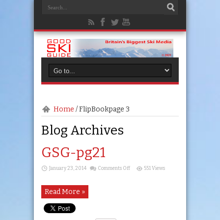
Home
/
FlipBook
page 3
Blog Archives
GSG-pg21
on
January 23, 2014
Comments Off
551 Views
GSG-
pg21
Read More »