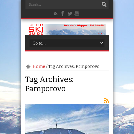
Home
/
Tag Archives: Pamporovo
Tag Archives:
Pamporovo