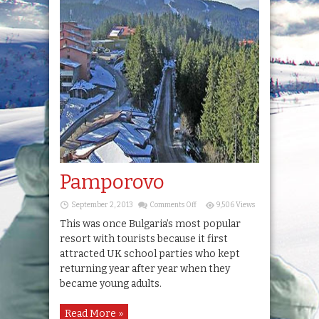
Pamporovo
on
September 2, 2013
Comments Off
9,506 Views
Pamporovo
This was once Bulgaria’s most popular
resort with tourists because it first
attracted UK school parties who kept
returning year after year when they
became young adults.
Read More »