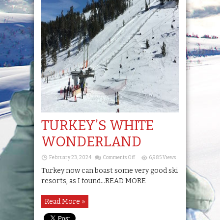
TURKEY’S WHITE
WONDERLAND
on
February 23, 2024
Comments Off
6,985 Views
TURKEY’S
WHITE
Turkey now can boast some very good ski
WONDERLAND
resorts, as I found...READ MORE
Read More »