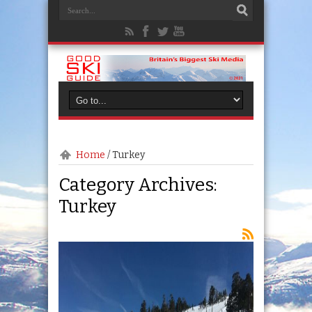
Home
/
Turkey
Category Archives:
Turkey