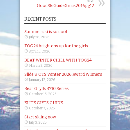
Next:
GoodSkiGuideXmas2016pg12
RECENT POSTS
Summer ski is so cool
July 26, 2026
TOG24 brightens up for the girls
April 13, 2026
BEAT WINTER CHILL WITH TOG24
March 2, 2026
Slide & OTS Winter 2026 Award Winners
January 12, 2026
Bear Grylls 3710 Series
October 15, 2025
ELITE GIFTS GUIDE
October 7, 2025
Start skiing now
July 3, 2025