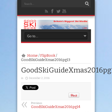
Home
/
FlipBook
/
GoodSkiGuideXmas2016pg13
GoodSkiGuideXmas2016pg
in
December 2, 2016
Previous:
GoodSkiGuideXmas2016pg14