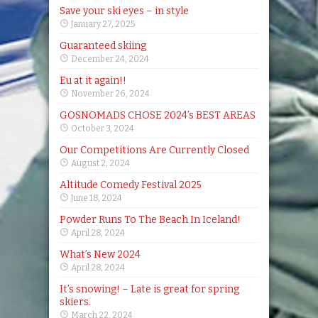
Save your ski eyes – in style
January 27, 2025
Guaranteed skiing
December 24, 2024
Eu at it again!!
November 26, 2024
GOSNOMADS CHOSE 2024’s BEST AREAS
October 3, 2024
Our Competitions Are Currently Closed
August 2, 2024
Altitude Comedy Festival 2025
June 18, 2024
Powder Runs To The Beach In Iceland!
April 28, 2024
What’s New 2024
April 28, 2024
It’s snowing! – Late is great for spring
skiers.
March 22, 2024