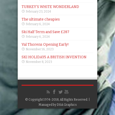
TURKEY’S WHITE WONDERLAND
February 23, 2024
The ultimate cheapies
February 6, 2024
Ski Half Term and Save £287
February 6, 2024
Val Thorens Opening Early!
November 16, 2023
SKI HOLIDAYS A BRITISH INVENTION
November 8, 2023
© Copyright 1974-2018, All Rights Reserved. |
Managed by
D&A Graphics
Google+