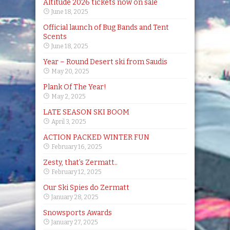
Altitude 2026 tickets now on sale
June 18, 2025
Official launch of Bug Bands and Tent
Scents
June 18, 2025
Year – Round Desert ski from Saudis
May 20, 2025
Plank Of The Year!
May 2, 2025
LATE SEASON SKI BOOM
April 3, 2025
ACTION PACKED WINTER FUN
February 16, 2025
Zesty, that’s Zermatt..
February 12, 2025
Our Ski Spies do Zermatt
January 28, 2025
Snowsports Awards
January 27, 2025