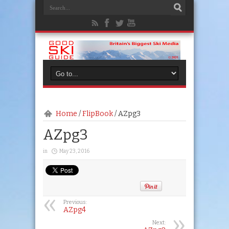
Home
/
FlipBook
/
AZpg3
AZpg3
in
May 23, 2016
Previous:
AZpg4
Next: