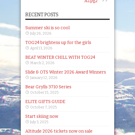
AZpg2
RECENT POSTS
Summer ski is so cool
July 26, 2026
TOG24 brightens up for the girls
April 13, 2026
BEAT WINTER CHILL WITH TOG24
March 2, 2026
Slide & OTS Winter 2026 Award Winners
January 12, 2026
Bear Grylls 3710 Series
October 15, 2025
ELITE GIFTS GUIDE
October 7, 2025
Start skiing now
July 3, 2025
Altitude 2026 tickets now on sale