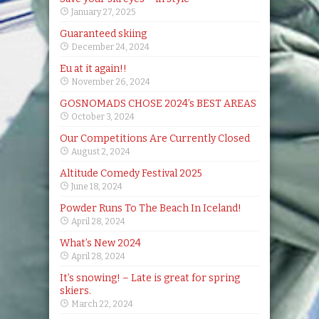
January 27, 2025
Guaranteed skiing
December 24, 2024
Eu at it again!!
November 26, 2024
GOSNOMADS CHOSE 2024’s BEST AREAS
October 3, 2024
Our Competitions Are Currently Closed
August 2, 2024
Altitude Comedy Festival 2025
June 18, 2024
Powder Runs To The Beach In Iceland!
April 28, 2024
What’s New 2024
April 28, 2024
It’s snowing! – Late is great for spring
skiers.
March 22, 2024