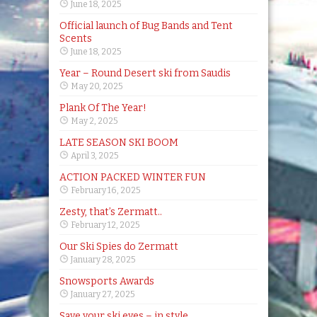
June 18, 2025
Official launch of Bug Bands and Tent
Scents
June 18, 2025
Year – Round Desert ski from Saudis
May 20, 2025
Plank Of The Year!
May 2, 2025
LATE SEASON SKI BOOM
April 3, 2025
ACTION PACKED WINTER FUN
February 16, 2025
Zesty, that’s Zermatt..
February 12, 2025
Our Ski Spies do Zermatt
January 28, 2025
Snowsports Awards
January 27, 2025
Save your ski eyes – in style