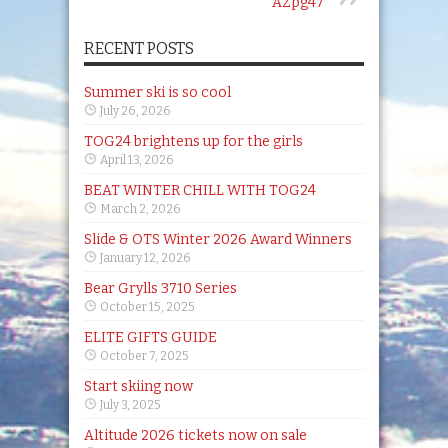
AZpg47
RECENT POSTS
Summer ski is so cool
July 26, 2026
TOG24 brightens up for the girls
April 13, 2026
BEAT WINTER CHILL WITH TOG24
March 2, 2026
Slide & OTS Winter 2026 Award Winners
January 12, 2026
Bear Grylls 3710 Series
October 15, 2025
ELITE GIFTS GUIDE
October 7, 2025
Start skiing now
July 3, 2025
Altitude 2026 tickets now on sale