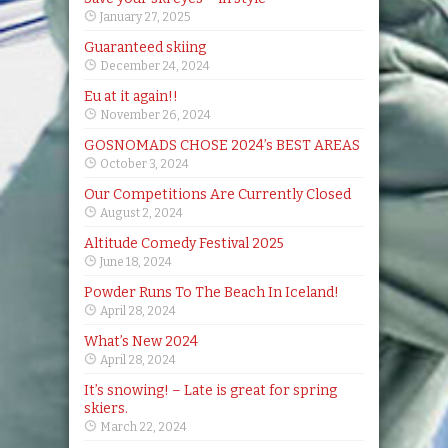
January 27, 2025
Guaranteed skiing
December 24, 2024
Eu at it again!!
November 26, 2024
GOSNOMADS CHOSE 2024’s BEST AREAS
October 3, 2024
Our Competitions Are Currently Closed
August 2, 2024
Altitude Comedy Festival 2025
June 18, 2024
Powder Runs To The Beach In Iceland!
April 28, 2024
What’s New 2024
April 28, 2024
It’s snowing! – Late is great for spring
skiers.
March 22, 2024