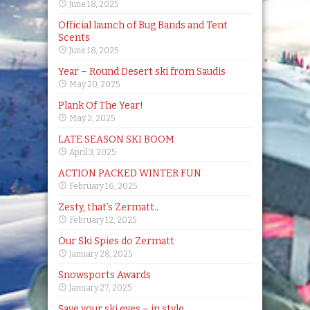
June 18, 2025
Official launch of Bug Bands and Tent
Scents
June 18, 2025
Year – Round Desert ski from Saudis
May 20, 2025
Plank Of The Year!
May 2, 2025
LATE SEASON SKI BOOM
April 3, 2025
ACTION PACKED WINTER FUN
February 16, 2025
Zesty, that’s Zermatt..
February 12, 2025
Our Ski Spies do Zermatt
January 28, 2025
Snowsports Awards
January 27, 2025
Save your ski eyes – in style