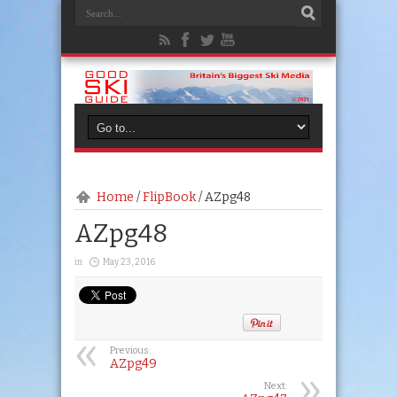
Home
/
FlipBook
/
AZpg48
AZpg48
in
May 23, 2016
Previous:
AZpg49
Next: