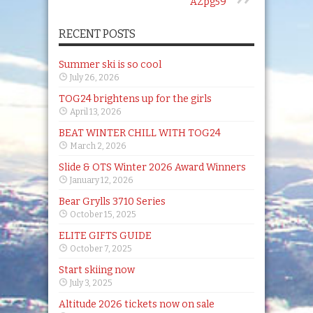
AZpg59
RECENT POSTS
Summer ski is so cool
July 26, 2026
TOG24 brightens up for the girls
April 13, 2026
BEAT WINTER CHILL WITH TOG24
March 2, 2026
Slide & OTS Winter 2026 Award Winners
January 12, 2026
Bear Grylls 3710 Series
October 15, 2025
ELITE GIFTS GUIDE
October 7, 2025
Start skiing now
July 3, 2025
Altitude 2026 tickets now on sale