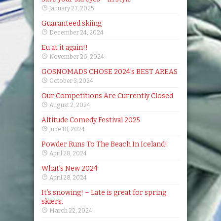
January 27, 2025
Guaranteed skiing
December 24, 2024
Eu at it again!!
November 26, 2024
GOSNOMADS CHOSE 2024’s BEST AREAS
October 3, 2024
Our Competitions Are Currently Closed
August 2, 2024
Altitude Comedy Festival 2025
June 18, 2024
Powder Runs To The Beach In Iceland!
April 28, 2024
What’s New 2024
April 28, 2024
It’s snowing! – Late is great for spring
skiers.
March 22, 2024