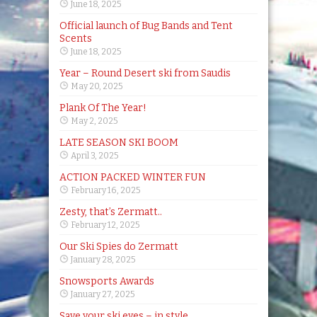
June 18, 2025
Official launch of Bug Bands and Tent
Scents
June 18, 2025
Year – Round Desert ski from Saudis
May 20, 2025
Plank Of The Year!
May 2, 2025
LATE SEASON SKI BOOM
April 3, 2025
ACTION PACKED WINTER FUN
February 16, 2025
Zesty, that’s Zermatt..
February 12, 2025
Our Ski Spies do Zermatt
January 28, 2025
Snowsports Awards
January 27, 2025
Save your ski eyes – in style