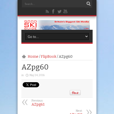
Home
/
FlipBook
/
AZpg60
AZpg60
in
May 24, 2016
Previous:
AZpg61
Next: