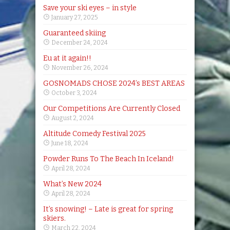
Save your ski eyes – in style
January 27, 2025
Guaranteed skiing
December 24, 2024
Eu at it again!!
November 26, 2024
GOSNOMADS CHOSE 2024’s BEST AREAS
October 3, 2024
Our Competitions Are Currently Closed
August 2, 2024
Altitude Comedy Festival 2025
June 18, 2024
Powder Runs To The Beach In Iceland!
April 28, 2024
What’s New 2024
April 28, 2024
It’s snowing! – Late is great for spring
skiers.
March 22, 2024