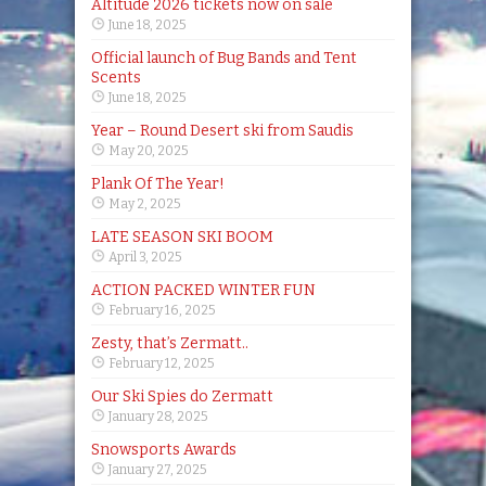
Altitude 2026 tickets now on sale
June 18, 2025
Official launch of Bug Bands and Tent
Scents
June 18, 2025
Year – Round Desert ski from Saudis
May 20, 2025
Plank Of The Year!
May 2, 2025
LATE SEASON SKI BOOM
April 3, 2025
ACTION PACKED WINTER FUN
February 16, 2025
Zesty, that’s Zermatt..
February 12, 2025
Our Ski Spies do Zermatt
January 28, 2025
Snowsports Awards
January 27, 2025