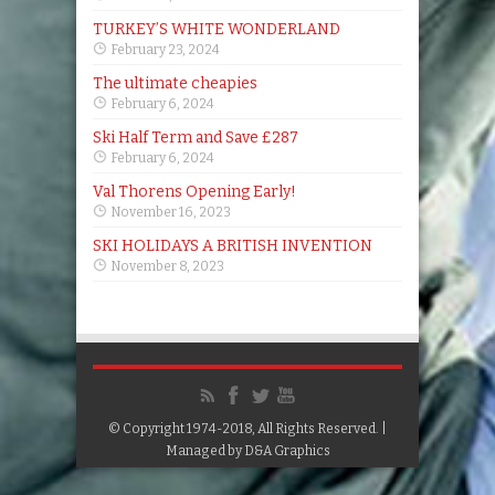
TURKEY’S WHITE WONDERLAND
February 23, 2024
The ultimate cheapies
February 6, 2024
Ski Half Term and Save £287
February 6, 2024
Val Thorens Opening Early!
November 16, 2023
SKI HOLIDAYS A BRITISH INVENTION
November 8, 2023
© Copyright 1974-2018, All Rights Reserved. |
Managed by
D&A Graphics
Google+