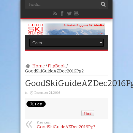
Home
/
FlipBook
/
GoodSkiGuideAZDec2016Pg2
GoodSkiGuideAZDec2016P
in
December 21, 2016
Previous:
GoodSkiGuideAZDec2016Pg3