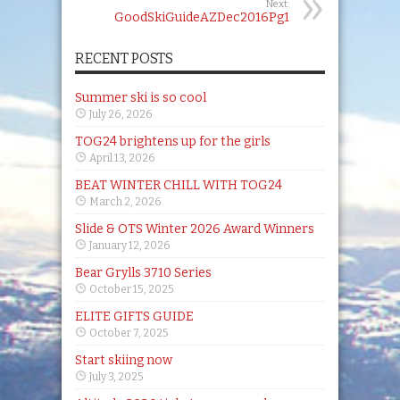
Next:
GoodSkiGuideAZDec2016Pg1
RECENT POSTS
Summer ski is so cool
July 26, 2026
TOG24 brightens up for the girls
April 13, 2026
BEAT WINTER CHILL WITH TOG24
March 2, 2026
Slide & OTS Winter 2026 Award Winners
January 12, 2026
Bear Grylls 3710 Series
October 15, 2025
ELITE GIFTS GUIDE
October 7, 2025
Start skiing now
July 3, 2025