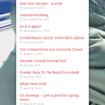
Save your ski eyes – in style
January 27, 2025
Guaranteed skiing
December 24, 2024
Eu at it again!!
November 26, 2024
GOSNOMADS CHOSE 2024’s BEST AREAS
October 3, 2024
Our Competitions Are Currently Closed
August 2, 2024
Altitude Comedy Festival 2025
June 18, 2024
Powder Runs To The Beach In Iceland!
April 28, 2024
What’s New 2024
April 28, 2024
It’s snowing! – Late is great for spring
skiers.
March 22, 2024