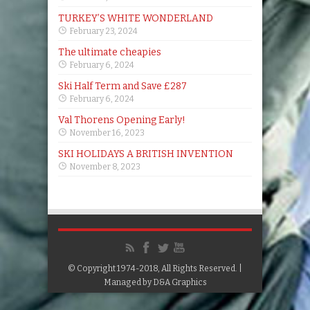
TURKEY’S WHITE WONDERLAND
February 23, 2024
The ultimate cheapies
February 6, 2024
Ski Half Term and Save £287
February 6, 2024
Val Thorens Opening Early!
November 16, 2023
SKI HOLIDAYS A BRITISH INVENTION
November 8, 2023
© Copyright 1974-2018, All Rights Reserved. |
Managed by
D&A Graphics
Google+