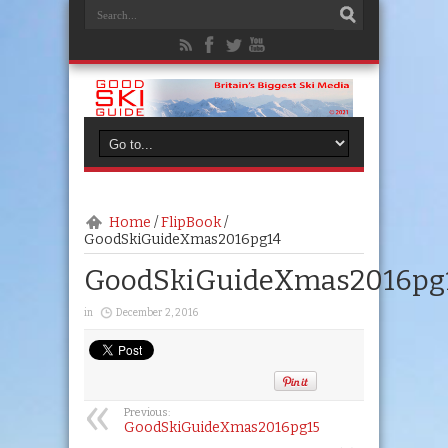
Home
/
FlipBook
/
GoodSkiGuideXmas2016pg14
GoodSkiGuideXmas2016pg
in
December 2, 2016
Previous:
GoodSkiGuideXmas2016pg15