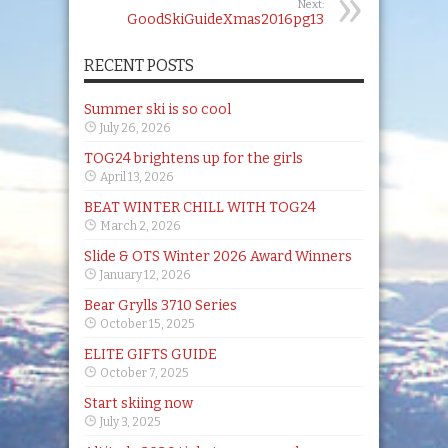
Next:
GoodSkiGuideXmas2016pg13
RECENT POSTS
Summer ski is so cool
July 26, 2026
TOG24 brightens up for the girls
April 13, 2026
BEAT WINTER CHILL WITH TOG24
March 2, 2026
Slide & OTS Winter 2026 Award Winners
January 12, 2026
Bear Grylls 3710 Series
October 15, 2025
ELITE GIFTS GUIDE
October 7, 2025
Start skiing now
July 3, 2025