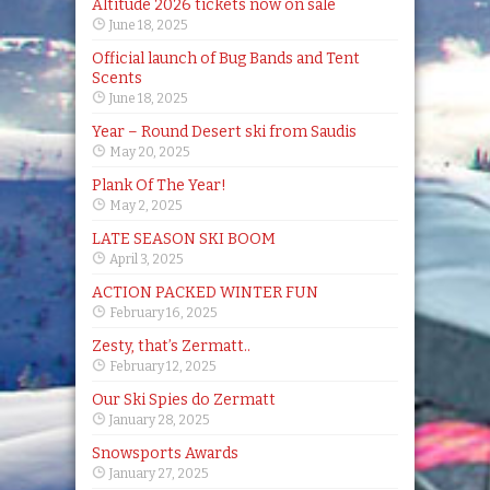
Altitude 2026 tickets now on sale
June 18, 2025
Official launch of Bug Bands and Tent
Scents
June 18, 2025
Year – Round Desert ski from Saudis
May 20, 2025
Plank Of The Year!
May 2, 2025
LATE SEASON SKI BOOM
April 3, 2025
ACTION PACKED WINTER FUN
February 16, 2025
Zesty, that’s Zermatt..
February 12, 2025
Our Ski Spies do Zermatt
January 28, 2025
Snowsports Awards
January 27, 2025