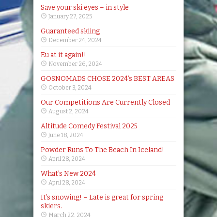
Save your ski eyes – in style
January 27, 2025
Guaranteed skiing
December 24, 2024
Eu at it again!!
November 26, 2024
GOSNOMADS CHOSE 2024’s BEST AREAS
October 3, 2024
Our Competitions Are Currently Closed
August 2, 2024
Altitude Comedy Festival 2025
June 18, 2024
Powder Runs To The Beach In Iceland!
April 28, 2024
What’s New 2024
April 28, 2024
It’s snowing! – Late is great for spring
skiers.
March 22, 2024