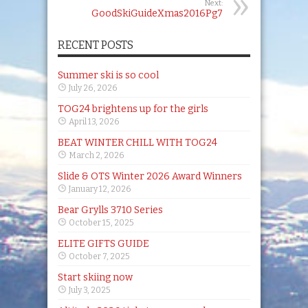
Next:
GoodSkiGuideXmas2016Pg7
RECENT POSTS
Summer ski is so cool
July 26, 2026
TOG24 brightens up for the girls
April 13, 2026
BEAT WINTER CHILL WITH TOG24
March 2, 2026
Slide & OTS Winter 2026 Award Winners
January 12, 2026
Bear Grylls 3710 Series
October 15, 2025
ELITE GIFTS GUIDE
October 7, 2025
Start skiing now
July 3, 2025