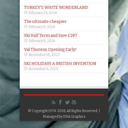
TURKEY’S WHITE WONDERLAND
February 23, 2024
The ultimate cheapies
February 6, 2024
Ski Half Term and Save £287
February 6, 2024
Val Thorens Opening Early!
November 16, 2023
SKI HOLIDAYS A BRITISH INVENTION
November 8, 2023
© Copyright 1974-2018, All Rights Reserved. |
Managed by
D&A Graphics
Google+