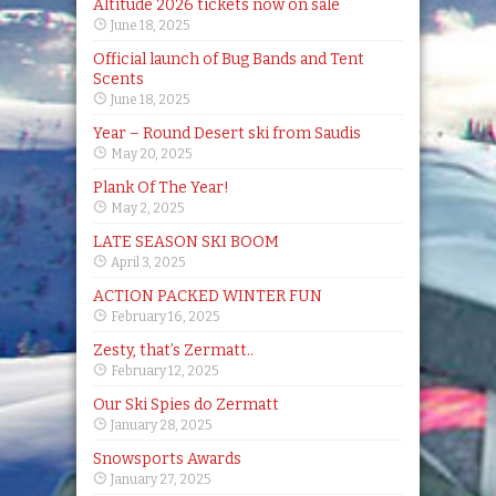
Altitude 2026 tickets now on sale
June 18, 2025
Official launch of Bug Bands and Tent
Scents
June 18, 2025
Year – Round Desert ski from Saudis
May 20, 2025
Plank Of The Year!
May 2, 2025
LATE SEASON SKI BOOM
April 3, 2025
ACTION PACKED WINTER FUN
February 16, 2025
Zesty, that’s Zermatt..
February 12, 2025
Our Ski Spies do Zermatt
January 28, 2025
Snowsports Awards
January 27, 2025