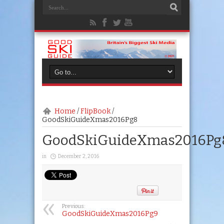
Home
/
FlipBook
/
GoodSkiGuideXmas2016Pg8
GoodSkiGuideXmas2016Pg
in
December 2, 2016
Previous:
GoodSkiGuideXmas2016Pg9