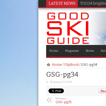
LATEST NEWS
TOG24 brighten
Home
Magazine
News
Res
Home
/
FlipBook
/
GSG-pg34
GSG-pg34
in
January 23, 2014
Previous:
GSG-pg35