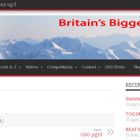
s up for the girls
orts A-Z
»
Videos
»
Competitions
»
Contact
»
GSG Firsts
Th
RECEN
Summer
July 
TOG24 
April
BEAT 
Next:
GSG-pg33
Marc