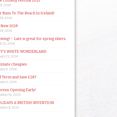
de Comedy Festival 2025
18, 2024
 Runs To The Beach In Iceland!
 28, 2024
 New 2024
 28, 2024
owing! – Late is great for spring skiers.
h 22, 2024
Y’S WHITE WONDERLAND
ary 23, 2024
timate cheapies
ary 6, 2024
lf Term and Save £287
ary 6, 2024
orens Opening Early!
mber 16, 2023
OLIDAYS A BRITISH INVENTION
mber 8, 2023