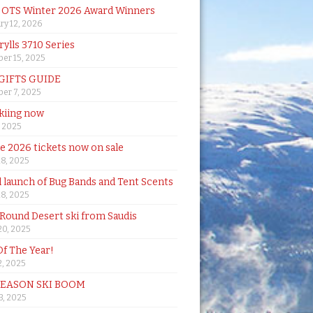
& OTS Winter 2026 Award Winners
ry 12, 2026
rylls 3710 Series
er 15, 2025
 GIFTS GUIDE
er 7, 2025
skiing now
, 2025
de 2026 tickets now on sale
18, 2025
al launch of Bug Bands and Tent Scents
18, 2025
 Round Desert ski from Saudis
20, 2025
Of The Year!
, 2025
SEASON SKI BOOM
 3, 2025