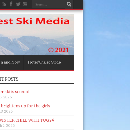
en and Now
Hotel/Chalet Guide
T POSTS
 ski is so cool
26, 2026
brightens up for the girls
 13, 2026
WINTER CHILL WITH TOG24
h 2, 2026