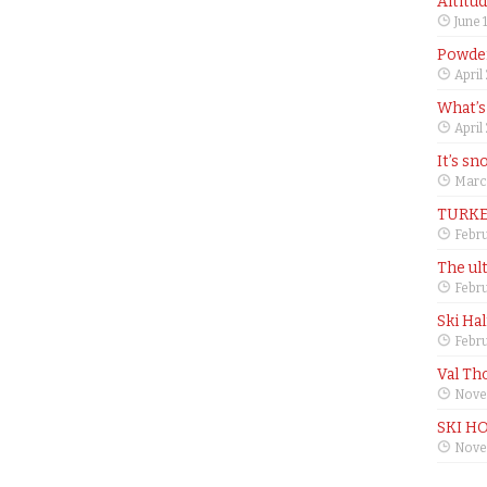
Altitu
June 
Powder
April
What’s
April
It’s sn
Marc
TURKE
Febru
The ul
Febru
Ski Ha
Febru
Val Th
Nove
SKI H
Nove