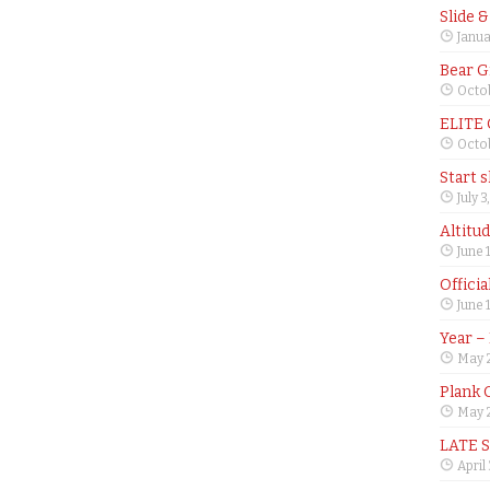
Slide 
Janua
Bear G
Octob
ELITE
Octob
Start 
July 3
Altitu
June 
Offici
June 
Year –
May 
Plank 
May 2
LATE 
April