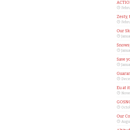
ACTIO
Febru
Zesty, 
Febru
Our Sk
Janua
Snows
Janua
Save yo
Janua
Guaran
Dece
Eu at i
Nove
GOSNO
Octob
Our Co
Augus