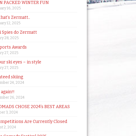
N PACKED WINTER FUN
ary 16, 2025
that’s Zermatt..
ary 12, 2025
i Spies do Zermatt
ry 28, 2025
ports Awards
ry 27, 2025
ur ski eyes – in style
ry 27, 2025
teed skiing
mber 24, 2024
t again!!
mber 26, 2024
MADS CHOSE 2024’s BEST AREAS
er 3, 2024
mpetitions Are Currently Closed
t 2, 2024