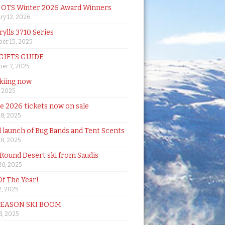
& OTS Winter 2026 Award Winners
ry 12, 2026
rylls 3710 Series
er 15, 2025
 GIFTS GUIDE
er 7, 2025
skiing now
, 2025
de 2026 tickets now on sale
18, 2025
al launch of Bug Bands and Tent Scents
18, 2025
 Round Desert ski from Saudis
20, 2025
Of The Year!
, 2025
SEASON SKI BOOM
 3, 2025