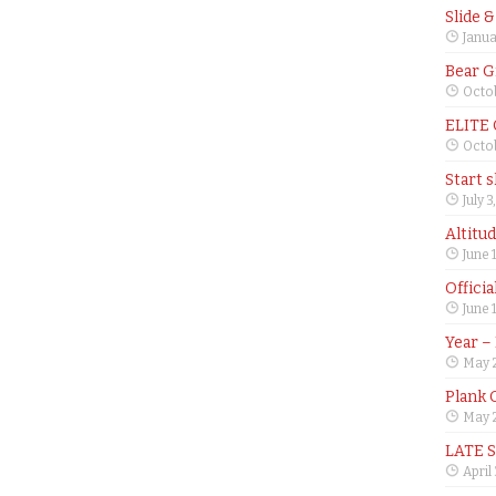
Slide 
Janua
Bear G
Octob
ELITE
Octob
Start 
July 3
Altitu
June 
Offici
June 
Year –
May 
Plank 
May 2
LATE 
April