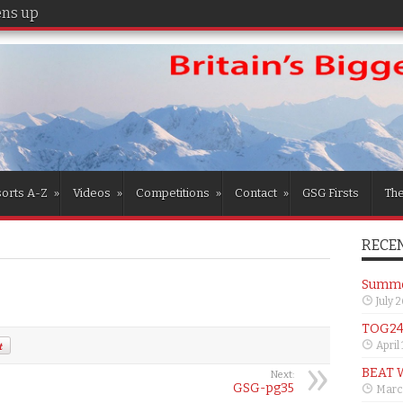
s up for the girls
orts A-Z
»
Videos
»
Competitions
»
Contact
»
GSG Firsts
Th
RECEN
Summer
July 
TOG24 
April
BEAT 
Next:
GSG-pg35
Marc