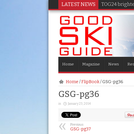
LATEST NEWS
TOG24 brighten
Home
Magazine
News
Res
Home
/
FlipBook
/
GSG-pg36
GSG-pg36
in
January 23, 2014
Previous:
GSG-pg37