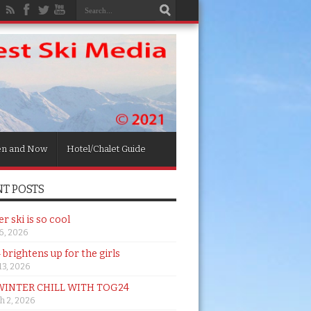
en and Now
Hotel/Chalet Guide
T POSTS
 ski is so cool
26, 2026
brightens up for the girls
 13, 2026
WINTER CHILL WITH TOG24
h 2, 2026