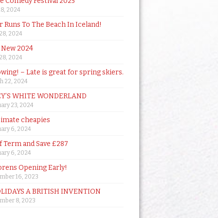
de Comedy Festival 2025
18, 2024
 Runs To The Beach In Iceland!
 28, 2024
 New 2024
 28, 2024
owing! – Late is great for spring skiers.
h 22, 2024
Y’S WHITE WONDERLAND
ary 23, 2024
timate cheapies
ary 6, 2024
lf Term and Save £287
ary 6, 2024
orens Opening Early!
mber 16, 2023
OLIDAYS A BRITISH INVENTION
mber 8, 2023