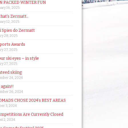
N PACKED WINTER FUN
ary 16, 2025
that’s Zermatt..
ary 12, 2025
i Spies do Zermatt
ry 28, 2025
ports Awards
ry 27, 2025
ur ski eyes – in style
ry 27, 2025
teed skiing
mber 24, 2024
t again!!
mber 26, 2024
MADS CHOSE 2024’s BEST AREAS
er 3, 2024
mpetitions Are Currently Closed
t 2, 2024