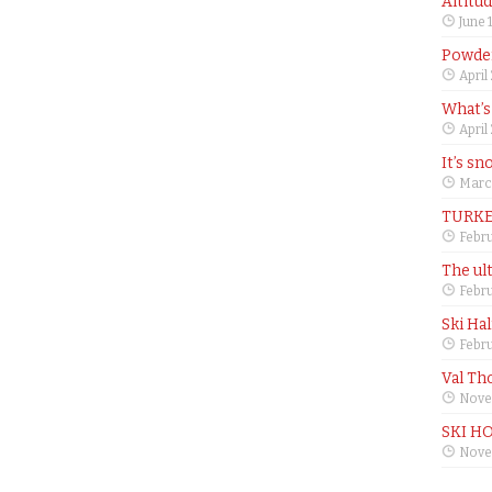
Altitu
June 
Powder
April
What’s
April
It’s sn
Marc
TURKE
Febru
The ul
Febru
Ski Ha
Febru
Val Th
Nove
SKI H
Nove