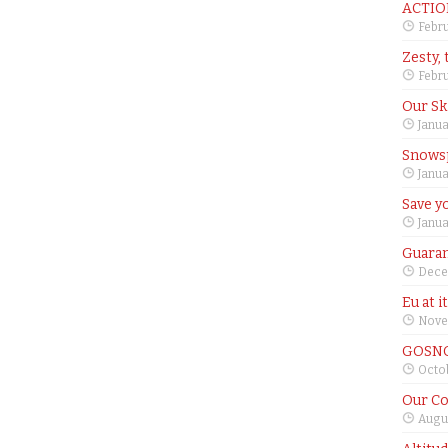
ACTIO
Febru
Zesty, 
Febru
Our Sk
Janua
Snows
Janua
Save yo
Janua
Guaran
Dece
Eu at i
Nove
GOSNO
Octob
Our Co
Augus