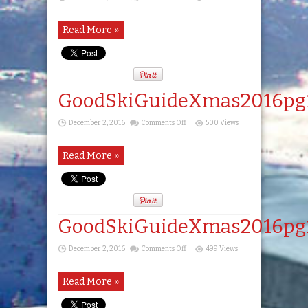
GoodSkiGuideXmas2016pg17
Read More »
GoodSkiGuideXmas2016pg
on
December 2, 2016
Comments Off
500 Views
GoodSkiGuideXmas2016pg18
Read More »
GoodSkiGuideXmas2016pg
on
December 2, 2016
Comments Off
499 Views
GoodSkiGuideXmas2016pg19
Read More »