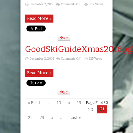
on
December 2, 2016
Comments Off
507 Views
GoodSkiGuideXmas2016pg22
Read More »
GoodSkiGuideXmas2016pg
on
December 2, 2016
Comments Off
525 Views
GoodSkiGuideXmas2016pg23
Read More »
« First
...
10
«
19
Page 21 of 30
21
20
22
23
»
...
Last »