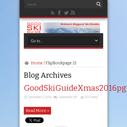
Home
/
FlipBook
page 21
Blog Archives
GoodSkiGuideXmas2016pg
on
December 2, 2016
Comments Off
523 Views
GoodSkiGuideXmas2016pg14
Read More »