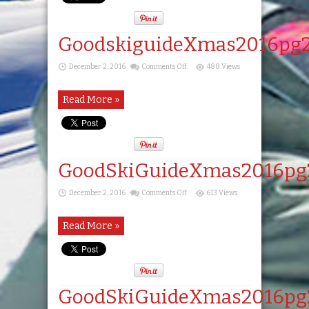
GoodskiguideXmas2016pg
on
December 2, 2016
Comments Off
488 Views
GoodskiguideXmas2016pg20
Read More »
GoodSkiGuideXmas2016pg
on
December 2, 2016
Comments Off
613 Views
GoodSkiGuideXmas2016pg21
Read More »
GoodSkiGuideXmas2016pg