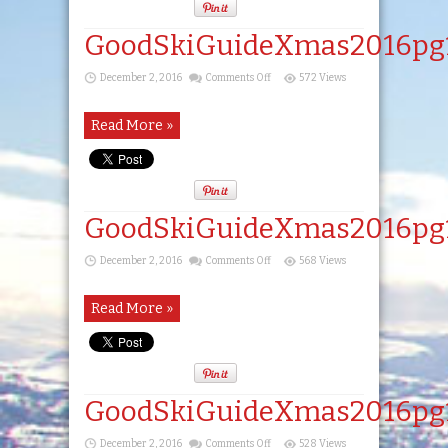
GoodSkiGuideXmas2016pg
on
December 2, 2016
Comments Off
572 Views
GoodSkiGuideXmas2016pg15
Read More »
GoodSkiGuideXmas2016pg
on
December 2, 2016
Comments Off
568 Views
GoodSkiGuideXmas2016pg16
Read More »
GoodSkiGuideXmas2016pg
on
December 2, 2016
Comments Off
528 Views