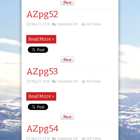
AZpg52
on
May 23, 2016
Comments Off
623 Views
AZpg52
Read More »
AZpg53
on
May 23, 2016
Comments Off
524 Views
AZpg53
Read More »
AZpg54
on
May 23, 2016
Comments Off
528 Views