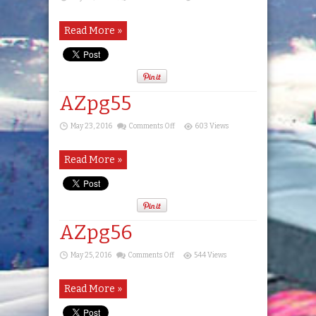
AZpg54
Read More »
AZpg55
on
May 23, 2016
Comments Off
603 Views
AZpg55
Read More »
AZpg56
on
May 25, 2016
Comments Off
544 Views
AZpg56
Read More »