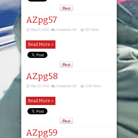
AZpg57
on
May 23, 2016
Comments Off
553 Views
AZpg57
Read More »
AZpg58
on
May 23, 2016
Comments Off
1,319 Views
AZpg58
Read More »
AZpg59