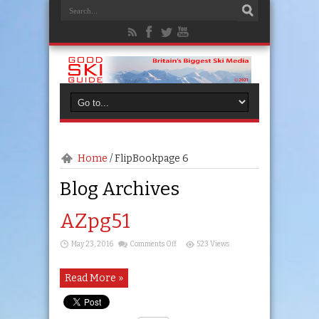
Home
/
FlipBook
page 6
Blog Archives
AZpg51
on
May 23, 2016
Comments Off
523 Views
AZpg51
Read More »