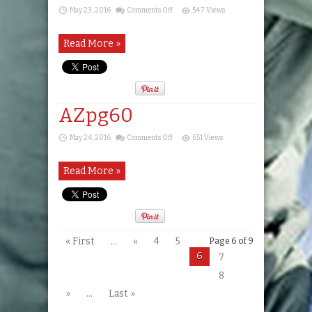
on
May 23, 2016
Comments Off
547 Views
AZpg59
Read More »
AZpg60
on
May 24, 2016
Comments Off
651 Views
AZpg60
Read More »
« First
...
«
4
5
Page 6 of 9
6
7
8
»
...
Last »