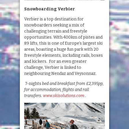
Snowboarding Verbier
Verbier is a top destination for
snowboarders seeking a mix of
challenging terrain and freestyle
opportunities. With 400km of pistes and
89 lifts, this is one of Europe’s largest ski
areas, boasting a huge fun park with 20
freestyle elements, including rails, boxes
and kickers. For an even greater
challenge, Verbier is linked to
neighbouring Nendaz and Veysonnaz.
7-nights
bed and breakfast from £2,395pp,
for accommodation, flights and rail
transfers.
www.skisolutions.com
.