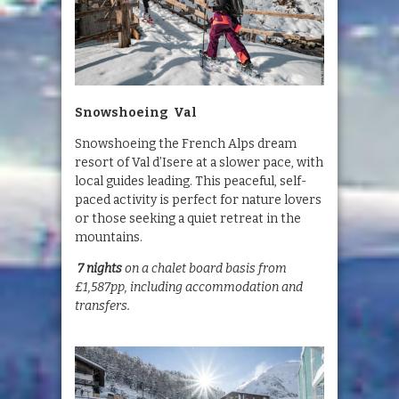
Snowshoeing Val
Snowshoeing the French Alps dream
resort of Val d’Isere at a slower pace, with
local guides leading. This peaceful, self-
paced activity is perfect for nature lovers
or those seeking a quiet retreat in the
mountains.
7 nights
on a chalet board basis from
£1,587pp, including accommodation and
transfers.