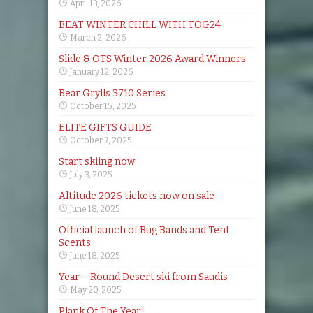
April 13, 2026
BEAT WINTER CHILL WITH TOG24
March 2, 2026
Slide & OTS Winter 2026 Award Winners
January 12, 2026
Bear Grylls 3710 Series
October 15, 2025
ELITE GIFTS GUIDE
October 7, 2025
Start skiing now
July 3, 2025
Altitude 2026 tickets now on sale
June 18, 2025
Official launch of Bug Bands and Tent
Scents
June 18, 2025
Year – Round Desert ski from Saudis
May 20, 2025
Plank Of The Year!