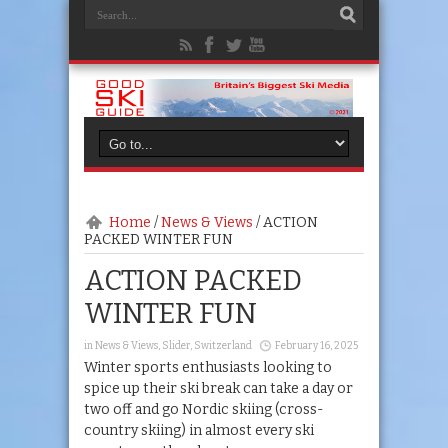
Home
/
News & Views
/
ACTION
PACKED WINTER FUN
ACTION PACKED
WINTER FUN
in
News & Views
,
Slider
,
Switzerland
February 16, 2025
Winter sports enthusiasts looking to
spice up their ski break can take a day or
two off and go Nordic skiing (cross-
country skiing) in almost every ski