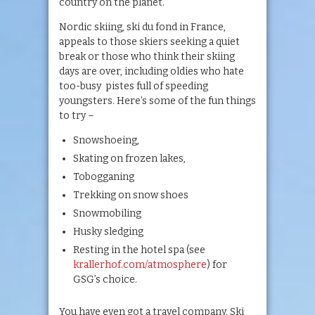
country on the planet.
Nordic skiing, ski du fond in France,
appeals to those skiers seeking a quiet
break or those who think their skiing
days are over, including oldies who hate
too-busy pistes full of speeding
youngsters. Here’s some of the fun things
to try –
Snowshoeing,
Skating on frozen lakes,
Tobogganing
Trekking on snow shoes
Snowmobiling
Husky sledging
Resting in the hotel spa (see
krallerhof.com/atmosphere
) for
GSG’s choice.
You have even got a travel company, Ski