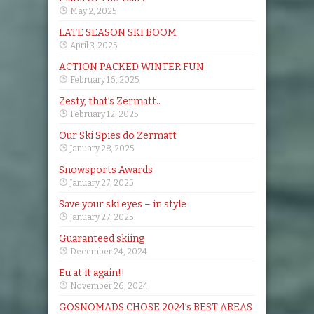
May 2, 2025
LATE SEASON SKI BOOM
April 3, 2025
ACTION PACKED WINTER FUN
February 16, 2025
Zesty, that’s Zermatt..
February 12, 2025
Our Ski Spies do Zermatt
January 28, 2025
Snowsports Awards
January 27, 2025
Save your ski eyes – in style
January 27, 2025
Guaranteed skiing
December 24, 2024
Eu at it again!!
November 26, 2024
GOSNOMADS CHOSE 2024’s BEST AREAS