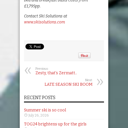
bed and breakfast basis costs from
£1,795pp.
Contact Ski Solutions at
www.skisolutions.com
Previous:
Zesty, that’s Zermatt..
Next:
LATE SEASON SKI BOOM
RECENT POSTS
Summer ski is so cool
July 26, 2026
TOG24 brightens up for the girls