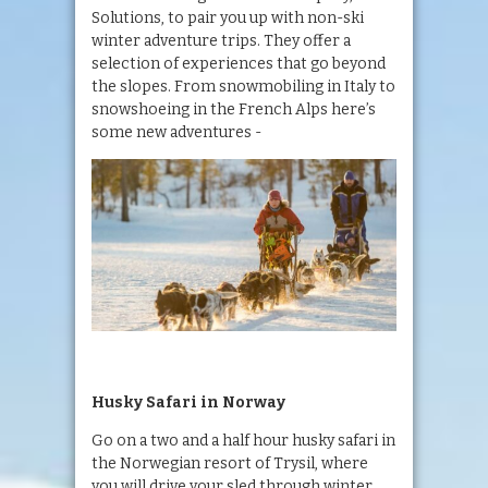
Solutions, to pair you up with non-ski
winter adventure trips. They offer a
selection of experiences that go beyond
the slopes. From snowmobiling in Italy to
snowshoeing in the French Alps here’s
some new adventures -
Husky Safari in Norway
Go on a two and a half hour husky safari in
the Norwegian resort of Trysil, where
you will drive your sled through winter