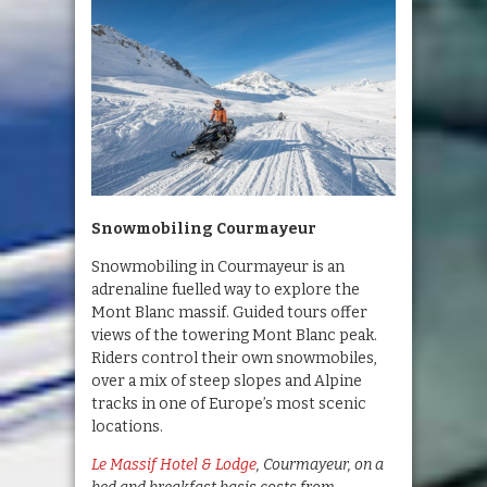
Snowmobiling Courmayeur
Snowmobiling in Courmayeur is an
adrenaline fuelled way to explore the
Mont Blanc massif. Guided tours offer
views of the towering Mont Blanc peak.
Riders control their own snowmobiles,
over a mix of steep slopes and Alpine
tracks in one of Europe’s most scenic
locations.
Le Massif Hotel & Lodge
, Courmayeur, on a