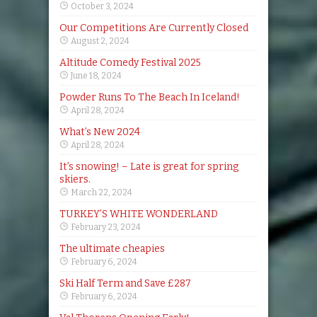
October 3, 2024
Our Competitions Are Currently Closed
August 2, 2024
Altitude Comedy Festival 2025
June 18, 2024
Powder Runs To The Beach In Iceland!
April 28, 2024
What’s New 2024
April 28, 2024
It’s snowing! – Late is great for spring
skiers.
March 22, 2024
TURKEY’S WHITE WONDERLAND
February 23, 2024
The ultimate cheapies
February 6, 2024
Ski Half Term and Save £287
February 6, 2024