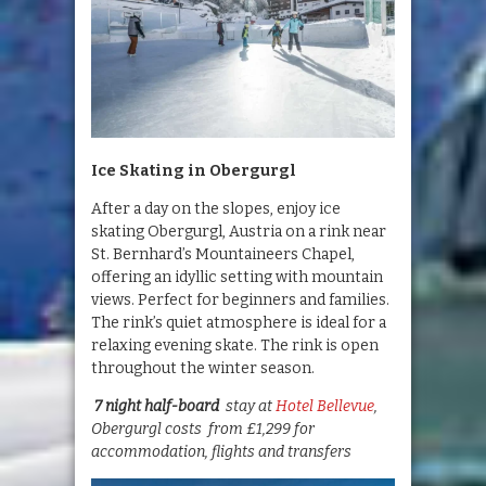
Ice Skating in Obergurgl
After a day on the slopes, enjoy ice
skating Obergurgl, Austria on a rink near
St. Bernhard’s Mountaineers Chapel,
offering an idyllic setting with mountain
views. Perfect for beginners and families.
The rink’s quiet atmosphere is ideal for a
relaxing evening skate. The rink is open
throughout the winter season.
7 night half-board
stay at
Hotel Bellevue
,
Obergurgl costs from £1,299 for
accommodation, flights and transfers