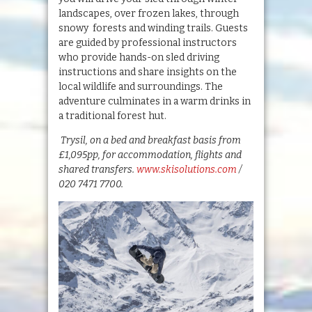
landscapes, over frozen lakes, through
snowy forests and winding trails. Guests
are guided by professional instructors
who provide hands-on sled driving
instructions and share insights on the
local wildlife and surroundings. The
adventure culminates in a warm drinks in
a traditional forest hut.
Trysil, on a bed and breakfast basis from
£1,095pp, for accommodation, flights and
shared transfers.
www.skisolutions.com
/
020 7471 7700.