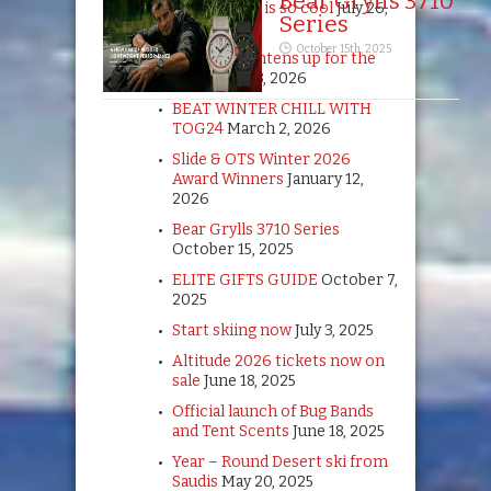
Bear Grylls 3710
Summer ski is so cool
July 26,
Series
2026
October 15th, 2025
TOG24 brightens up for the
girls
April 13, 2026
BEAT WINTER CHILL WITH
TOG24
March 2, 2026
Slide & OTS Winter 2026
Award Winners
January 12,
2026
Bear Grylls 3710 Series
October 15, 2025
ELITE GIFTS GUIDE
October 7,
2025
Start skiing now
July 3, 2025
Altitude 2026 tickets now on
sale
June 18, 2025
Official launch of Bug Bands
and Tent Scents
June 18, 2025
Year – Round Desert ski from
Saudis
May 20, 2025