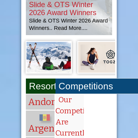
Slide & OTS Winter
2026 Award Winners
Slide & OTS Winter 2026 Award
Winners.. Read More....
Resorts A-Z
Competitions
Our
Andorra
Competitions
Are
Argentina
Currently