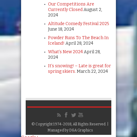
Our Competitions Are
Currently Closed
August 2,
2024
Altitude Comedy Festival 2025
June 18, 2024
Powder Runs To The Beach In
Iceland!
April 28, 2024
What’s New 2024
April 28,
2024
It’s snowing! – Late is great for
spring skiers.
March 22, 2024
© Copyright 1974-2018, All Rights Reserved. |
Managed by
D&A Graphics