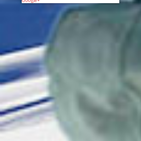
Google+