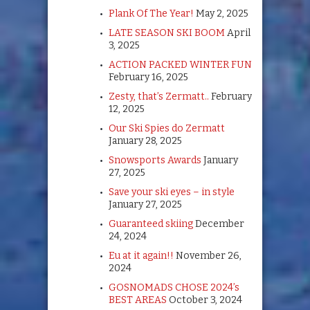
Plank Of The Year!
May 2, 2025
LATE SEASON SKI BOOM
April
3, 2025
ACTION PACKED WINTER FUN
February 16, 2025
Zesty, that’s Zermatt..
February
12, 2025
Our Ski Spies do Zermatt
January 28, 2025
Snowsports Awards
January
27, 2025
Save your ski eyes – in style
January 27, 2025
Guaranteed skiing
December
24, 2024
Eu at it again!!
November 26,
2024
GOSNOMADS CHOSE 2024’s
BEST AREAS
October 3, 2024