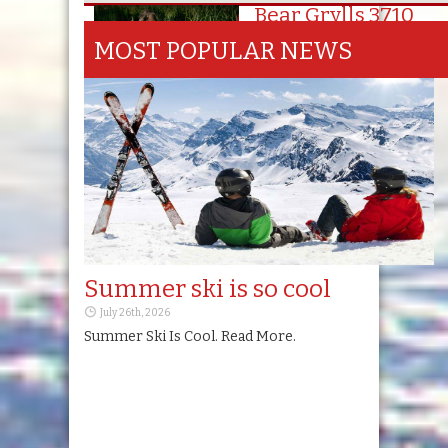
Bear Grylls 3710
Series
Switzerland
MOST POPULAR NEWS
October 15th, 2025
Summer ski is so cool
July 26th, 2026
Summer Ski Is Cool. Read More.