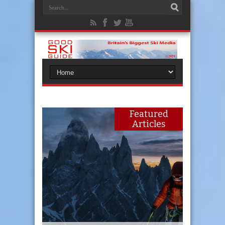
Featured
Articles