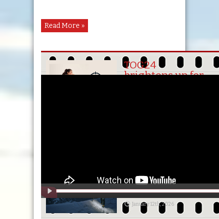
Russia
Read More »
Slovakia
TOG24
brightens up for
the girls
Slovenia
April 13th, 2026
BEAT WINTER
CHILL WITH
South-
TOG24
March 2nd, 2026
Korea
Slide & OTS
Winter 2026
Award Winners
Spain
January 12th, 2026