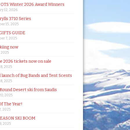
& OTS Winter 2026 Award Winners
ry 12, 2026
rylls 3710 Series
er 15, 2025
 GIFTS GUIDE
er 7, 2025
skiing now
, 2025
de 2026 tickets now on sale
18, 2025
al launch of Bug Bands and Tent Scents
18, 2025
 Round Desert ski from Saudis
20, 2025
Of The Year!
, 2025
SEASON SKI BOOM
 3, 2025