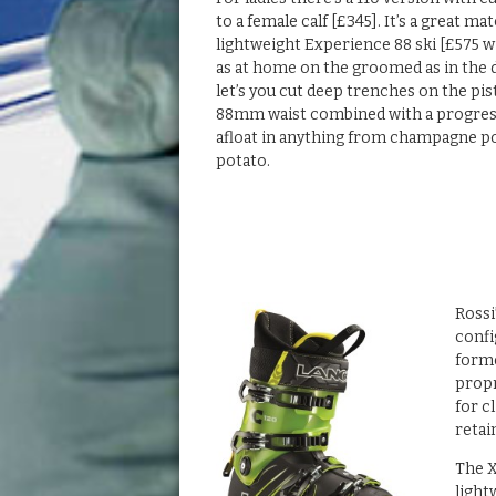
to a female calf [£345]. It’s a great ma
lightweight Experience 88 ski [£575 w
as at home on the groomed as in the 
let’s you cut deep trenches on the pis
88mm waist combined with a progress
afloat in anything from champagne 
potato.
Rossi
confi
forme
propr
for c
retai
The X
light