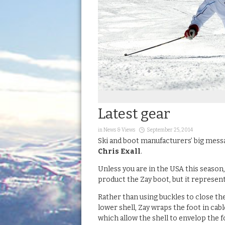
Latest gear
in
News & Views
September 25, 2014
Ski and boot manufacturers’ big messag
Chris Exall
.
Unless you are in the USA this season
product the Zay boot, but it represent
Rather than using buckles to close th
lower shell, Zay wraps the foot in cabl
which allow the shell to envelop the f