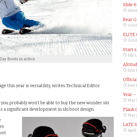
Slide 
Janua
Bear G
Octob
ELITE
Octob
Start 
July 3
Zay Boots in action
Altitu
June 
Offici
e this year is versatility, writes Technical Editor
June 
Year –
May 
, you probably won’t be able to buy the new wonder ski
s a significant development in ski boot design.
Plank 
May 2
e
LATE 
es
April
oot