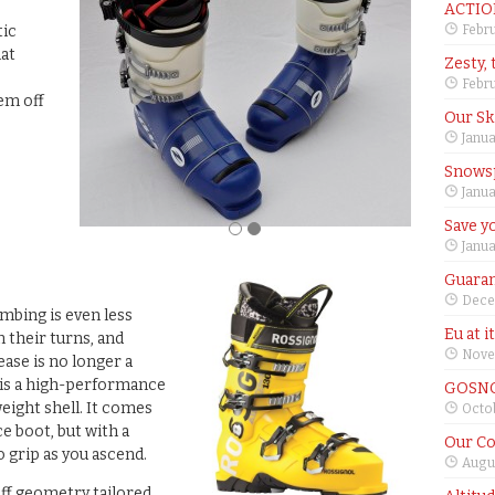
ACTIO
tic
Febru
hat
Zesty, 
s
Febru
hem off
Our Sk
Janua
Snows
Janua
Save yo
Janua
Guaran
Dece
imbing is even less
Eu at i
 their turns, and
Nove
ease is no longer a
] is a high-performance
GOSNO
eight shell. It comes
Octob
e boot, but with a
Our Co
 grip as you ascend.
Augus
uff geometry tailored