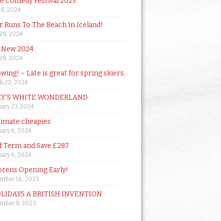
de Comedy Festival 2025
18, 2024
 Runs To The Beach In Iceland!
 28, 2024
 New 2024
 28, 2024
owing! – Late is great for spring skiers.
h 22, 2024
Y’S WHITE WONDERLAND
ary 23, 2024
timate cheapies
ary 6, 2024
lf Term and Save £287
ary 6, 2024
orens Opening Early!
mber 16, 2023
OLIDAYS A BRITISH INVENTION
mber 8, 2023