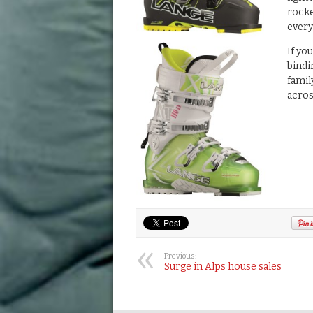
rocke
ever
If yo
bindi
famil
acros
Previous:
Surge in Alps house sales