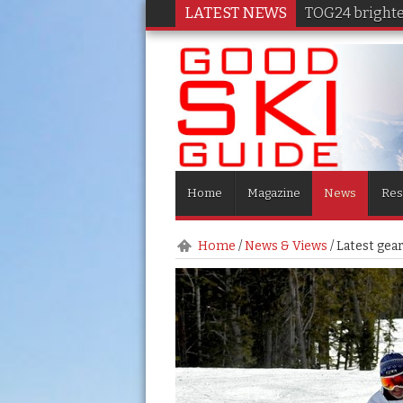
LATEST NEWS
TOG24 brighten
Home
Magazine
News
Res
Home
/
News & Views
/
Latest gea