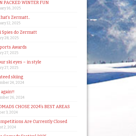
N PACKED WINTER FUN
ary 16, 2025
that’s Zermatt..
ary 12, 2025
i Spies do Zermatt
ry 28, 2025
ports Awards
ry 27, 2025
ur ski eyes – in style
ry 27, 2025
teed skiing
mber 24, 2024
t again!!
mber 26, 2024
MADS CHOSE 2024’s BEST AREAS
er 3, 2024
mpetitions Are Currently Closed
t 2, 2024