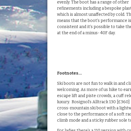
evenly. The boot has a range of other
refinements including a bespoke plas
which is almost unaffected by cold. T
means that the boot’s performance i
consistent and it’s possible to take t
at the end of a minus- 40F day.
Footnotes…
Ski boots are not fun to walk in and cl
welcoming. As more of us hike to earn
escape lift and piste crowds, a cuff rel
luxury. Rosignol’s Alltrack 130 [£360
cross-mountain ski boot with a lightw
close to the performance of a soft rac
climb mode and a sticky rubber sole to
For ladies there’s a 110 version with c