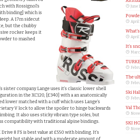
Altitu
tch with Rossignol’s
June 
ith binding] which is
Powder
deep. A 17m sidecut
April
te, but the chubby
What’s
ive rocker keeps it
April
powder to mashed
It’s sn
Marc
TURKE
Febru
The ul
Febru
’s sister company Lange uses it’s classic lower shell
Ski Ha
guration in the XC120, [£340] with a an anatomically
Febru
d lower matched with a cuff which uses Lange’s
Val Th
ietary V lock to allow the spoiler to hinge backwards
Nove
limbing. It also uses sticky vibram type soles, but
ns compatibility with traditional alpine bindings.
SKI H
Nove
 Drive 8 FS is best value at £550 with binding. It’s
weight but stable and with a moderate amount of