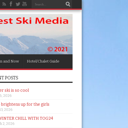
n and Now
Hotel/Chalet Guide
T POSTS
 ski is so cool
26, 2026
brightens up for the girls
 13, 2026
WINTER CHILL WITH TOG24
h 2, 2026