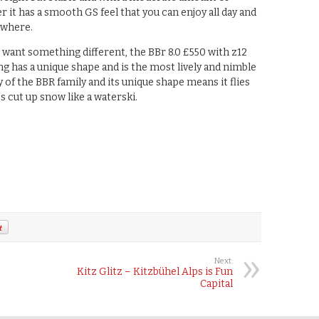
r it has a smooth GS feel that you can enjoy all day and
ywhere.
u want something different, the BBr 8.0 £550 with z12
ng has a unique shape and is the most lively and nimble
y of the BBR family and its unique shape means it flies
s cut up snow like a waterski.
Next:
Kitz Glitz – Kitzbühel Alps is Fun
Capital