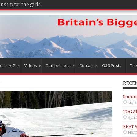
s up for the girls
orts A-Z
»
Videos
»
Competitions
»
Contact
»
GSG Firsts
The
RECEN
r
Summer
July 
TOG24 
April
BEAT 
Marc