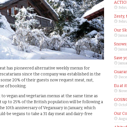
ACTIO
Febru
Zesty, 
Febru
Our Sk
Janua
Snows
Janua
Save yo
Janua
Beat has pioneered alternative weekly menus for
Guaran
 pescatarians since the company was established in the
Dece
 some 20% of their guests now request meat, nut,
Eu at i
me of booking.
Nove
 to vegan and vegetarian menus at the same time as
GOSNO
up to 25% of the British population will be following a
Octob
the 10th anniversary of Veganuary in January, which
Our Co
ld-be vegans to take a 31 day meat and dairy-free
Augus