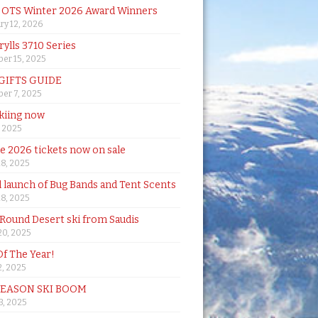
& OTS Winter 2026 Award Winners
ry 12, 2026
rylls 3710 Series
er 15, 2025
 GIFTS GUIDE
er 7, 2025
skiing now
, 2025
de 2026 tickets now on sale
18, 2025
al launch of Bug Bands and Tent Scents
18, 2025
 Round Desert ski from Saudis
20, 2025
Of The Year!
, 2025
SEASON SKI BOOM
 3, 2025