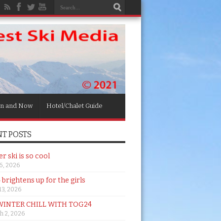
n and Now
Hotel/Chalet Guide
T POSTS
 ski is so cool
26, 2026
brightens up for the girls
 13, 2026
WINTER CHILL WITH TOG24
h 2, 2026