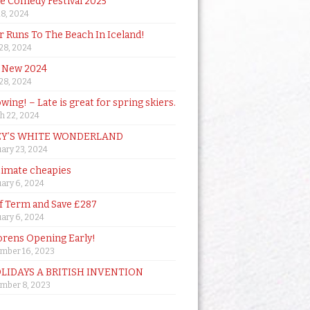
de Comedy Festival 2025
18, 2024
 Runs To The Beach In Iceland!
 28, 2024
 New 2024
 28, 2024
owing! – Late is great for spring skiers.
h 22, 2024
Y’S WHITE WONDERLAND
ary 23, 2024
timate cheapies
ary 6, 2024
lf Term and Save £287
ary 6, 2024
orens Opening Early!
mber 16, 2023
OLIDAYS A BRITISH INVENTION
mber 8, 2023