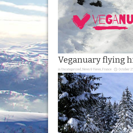
Veganuary flying h
in
Uncategorized
,
News & Views
,
France
October 2