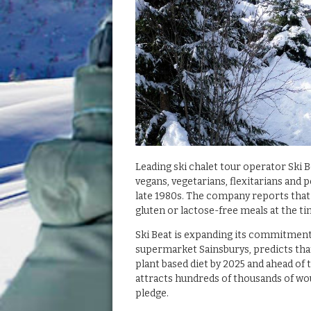
Leading ski chalet tour operator Ski 
vegans, vegetarians, flexitarians and
late 1980s. The company reports that
gluten or lactose-free meals at the ti
Ski Beat is expanding its commitment
supermarket Sainsburys, predicts that 
plant based diet by 2025 and ahead of 
attracts hundreds of thousands of wou
pledge.