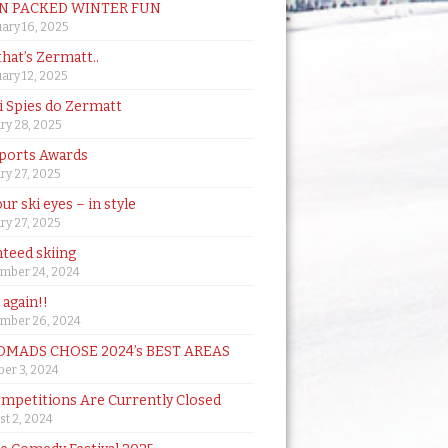
N PACKED WINTER FUN
ary 16, 2025
that’s Zermatt..
ary 12, 2025
i Spies do Zermatt
ry 28, 2025
ports Awards
ry 27, 2025
ur ski eyes – in style
ry 27, 2025
teed skiing
mber 24, 2024
t again!!
mber 26, 2024
MADS CHOSE 2024’s BEST AREAS
er 3, 2024
mpetitions Are Currently Closed
t 2, 2024