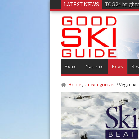
LATEST NEWS
TOG24 brighten
Home
Magazine
News
Res
Home
/
Uncategorized
/
Veganuary