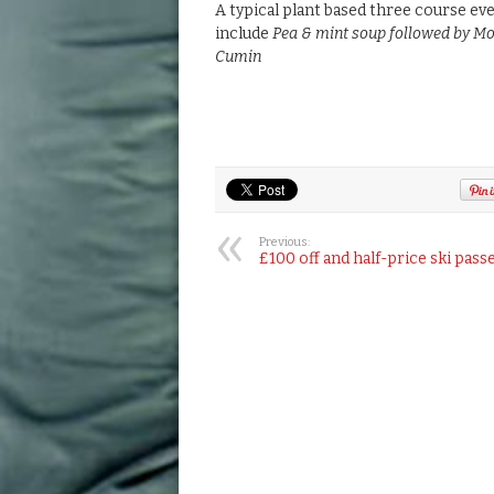
A typical plant based three course eve
include
Pea & mint soup followed by Mo
Cumin
Previous:
£100 off and half-price ski pass