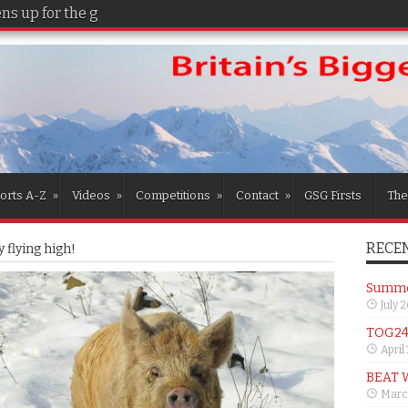
s up for the girls
orts A-Z
»
Videos
»
Competitions
»
Contact
»
GSG Firsts
The
RECEN
 flying high!
Summer
July 
TOG24 
April
BEAT 
Marc