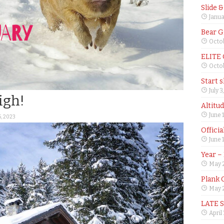
Slide 
Janua
Bear G
Octob
ELITE
Octob
Start 
July 3
igh!
Altitu
June 
5, 2023
Offici
June 
Year –
May 
Plank 
May 2
LATE 
April