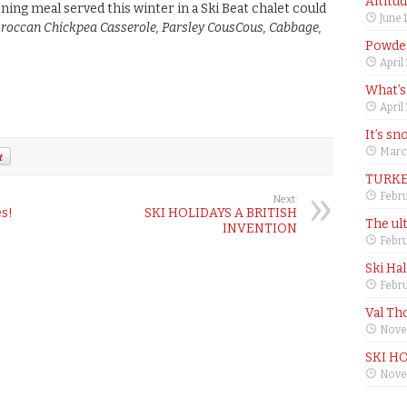
Altitu
ning meal served this winter in a Ski Beat chalet could
June 
roccan Chickpea Casserole, Parsley CousCous, Cabbage,
Powder
April
What’s
April
It’s sn
Marc
TURKE
Febru
Next:
es!
SKI HOLIDAYS A BRITISH
The ul
INVENTION
Febru
Ski Ha
Febru
Val Th
Nove
SKI H
Nove