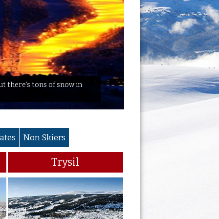
but there’s tons of snow in
ates
Non Skiers
Trysil