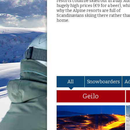
resorts could be skied out in a day. Ad
hugely high prices (€9 for a beer), whi
why the Alpine resorts are full of
Scandinavians skiing there rather tha
home.
All
Snowboarders
A
Geilo