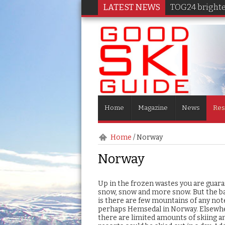
LATEST NEWS
TOG24 brighten
Home
Magazine
News
Res
Home
/
Norway
Norway
Up in the frozen wastes you are guar
snow, snow and more snow. But the b
is there are few mountains of any not
perhaps Hemsedal in Norway. Elsewh
there are limited amounts of skiing 