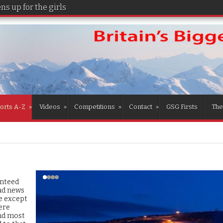
s up for the girls
orts A-Z
»
Videos
»
Competitions
»
Contact
»
GSG Firsts
The
anteed
ad news
e except
ere
and most