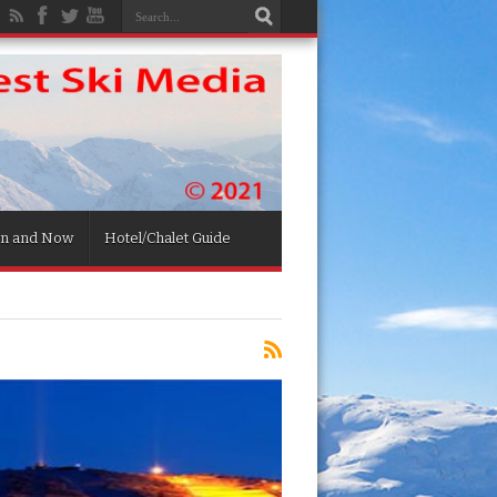
n and Now
Hotel/Chalet Guide