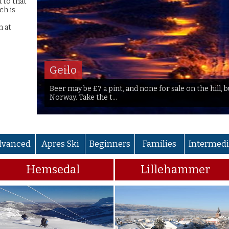
d to that
ch is
n at
Geilo
Beer may be £7 a pint, and none for sale on the hill, 
Norway. Take the t...
dvanced
Apres Ski
Beginners
Families
Intermedi
Hemsedal
Lillehammer