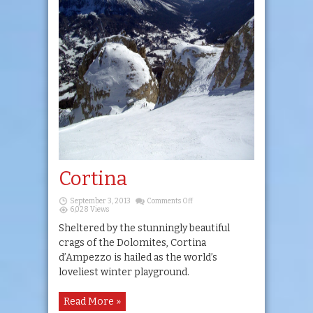
Cortina
on
September 3, 2013
Comments Off
Cortina
6,028 Views
Sheltered by the stunningly beautiful
crags of the Dolomites, Cortina
d’Ampezzo is hailed as the world’s
loveliest winter playground.
Read More »