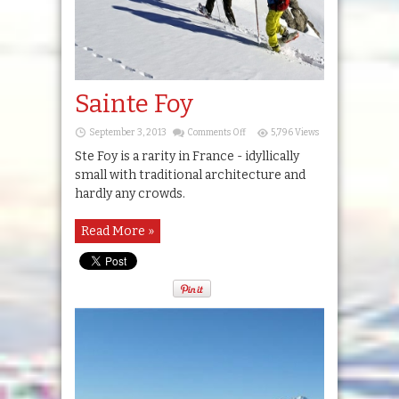
Sainte Foy
on
September 3, 2013
Comments Off
5,796 Views
Sainte
Foy
Ste Foy is a rarity in France - idyllically
small with traditional architecture and
hardly any crowds.
Read More »