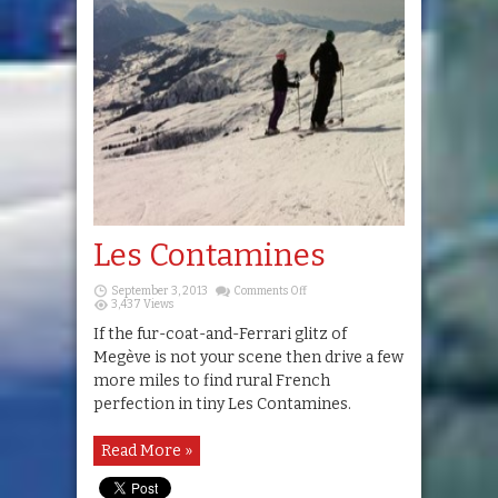
Les Contamines
on
September 3, 2013
Comments Off
Les
3,437 Views
Contamines
If the fur-coat-and-Ferrari glitz of
Megève is not your scene then drive a few
more miles to find rural French
perfection in tiny Les Contamines.
Read More »