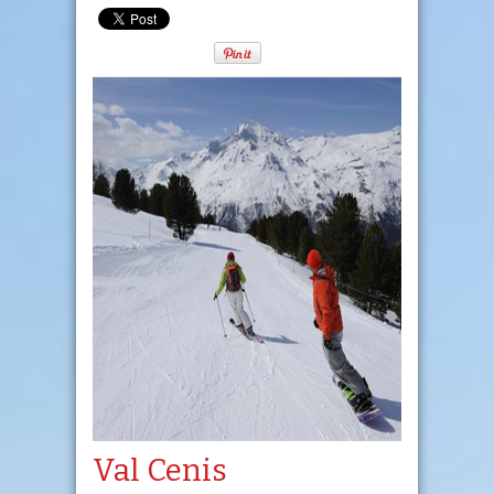
Val Cenis