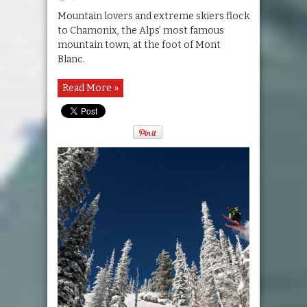
Mountain lovers and extreme skiers flock
to Chamonix, the Alps’ most famous
mountain town, at the foot of Mont
Blanc.
Read More »