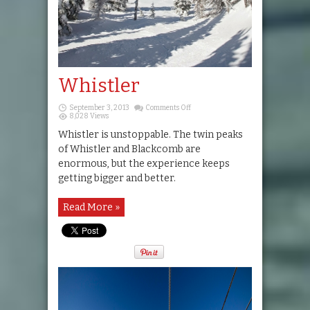
Whistler
on
September 3, 2013
Comments Off
Whistler
8,028 Views
Whistler is unstoppable. The twin peaks
of Whistler and Blackcomb are
enormous, but the experience keeps
getting bigger and better.
Read More »