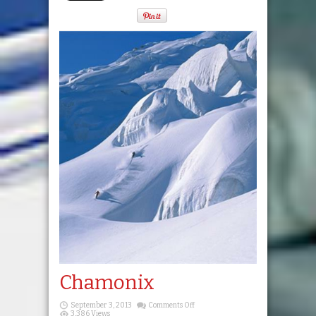
Chamonix
on
September 3, 2013
Comments Off
Chamonix
3,386 Views