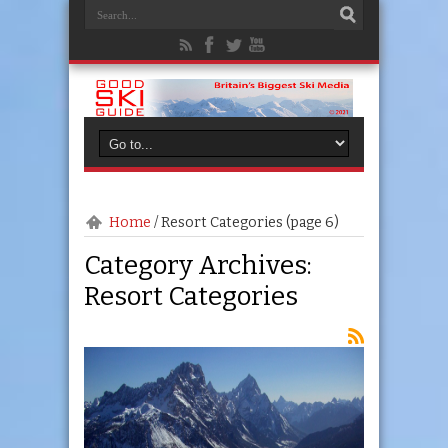
Home
/
Resort Categories
(page 6)
Category Archives:
Resort Categories