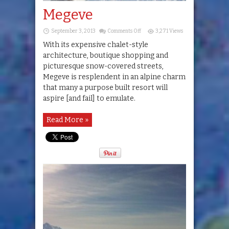
Megeve
on
September 3, 2013
Comments Off
3,271 Views
Megeve
With its expensive chalet-style
architecture, boutique shopping and
picturesque snow-covered streets,
Megeve is resplendent in an alpine charm
that many a purpose built resort will
aspire [and fail] to emulate.
Read More »