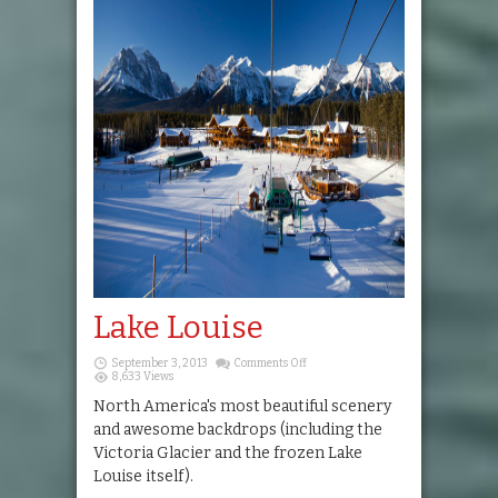
Lake Louise
on
September 3, 2013
Comments Off
Lake
8,633 Views
Louise
North America's most beautiful scenery
and awesome backdrops (including the
Victoria Glacier and the frozen Lake
Louise itself).