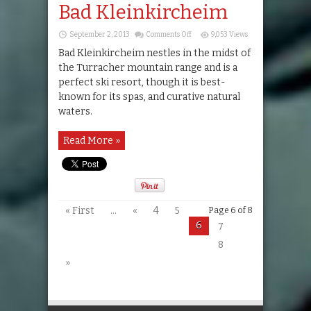
Bad Kleinkircheim
on
September 2, 2013
Comments Off
9,053 Views
Bad
Kleinkircheim
Bad Kleinkircheim nestles in the midst of
the Turracher mountain range and is a
perfect ski resort, though it is best-
known for its spas, and curative natural
waters.
Read More »
« First
...
«
4
5
Page 6 of 8
6
7
8
»