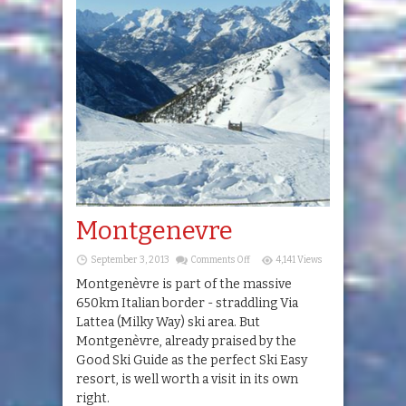
Montgenevre
on
September 3, 2013
Comments Off
4,141 Views
Montgenevre
Montgenèvre is part of the massive
650km Italian border - straddling Via
Lattea (Milky Way) ski area. But
Montgenèvre, already praised by the
Good Ski Guide as the perfect Ski Easy
resort, is well worth a visit in its own
right.