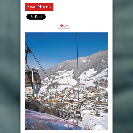
Read More »