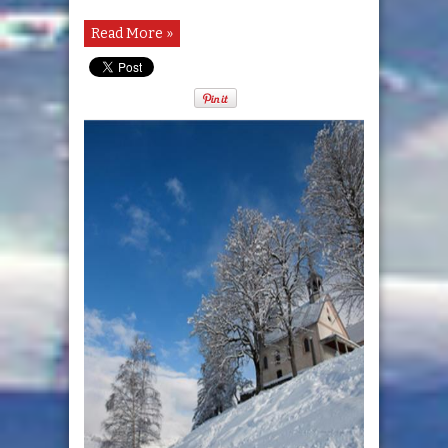
Read More »