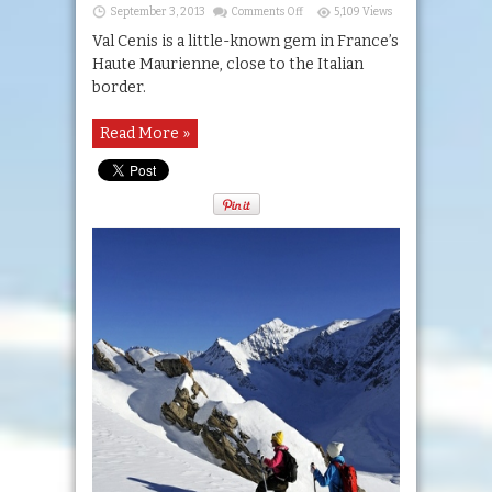
on
September 3, 2013
Comments Off
5,109 Views
Val
Cenis
Val Cenis is a little-known gem in France’s
Haute Maurienne, close to the Italian
border.
Read More »