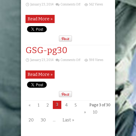
on
January 23, 2014
Comments Off
562 Views
GSG-
pg29
Read More »
GSG-pg30
on
January 23, 2014
Comments Off
598 Views
GSG-
pg30
Read More »
3
«
1
2
4
5
Page 3 of 30
»
10
20
30
...
Last »