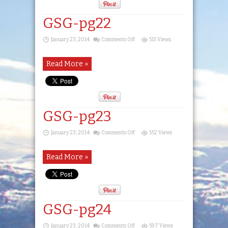
GSG-pg22
on
January 23, 2014
Comments Off
515 Views
GSG-
pg22
Read More »
GSG-pg23
on
January 23, 2014
Comments Off
552 Views
GSG-
pg23
Read More »
GSG-pg24
on
January 23, 2014
Comments Off
597 Views