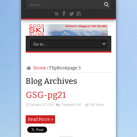
Home
/
FlipBook
page 3
Blog Archives
GSG-pg21
on
January 23, 2014
Comments Off
549 Views
GSG-
pg21
Read More »