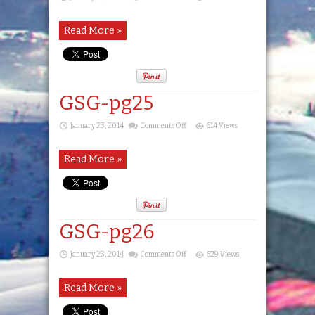
GSG-
pg24
Read More »
GSG-pg25
on
January 23, 2014
Comments Off
614 Views
GSG-
pg25
Read More »
GSG-pg26
on
January 23, 2014
Comments Off
629 Views
GSG-
pg26
Read More »