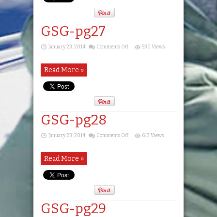
GSG-pg27
on
January 23, 2014
Comments Off
530 Views
GSG-
pg27
Read More »
GSG-pg28
on
January 23, 2014
Comments Off
613 Views
GSG-
pg28
Read More »
GSG-pg29