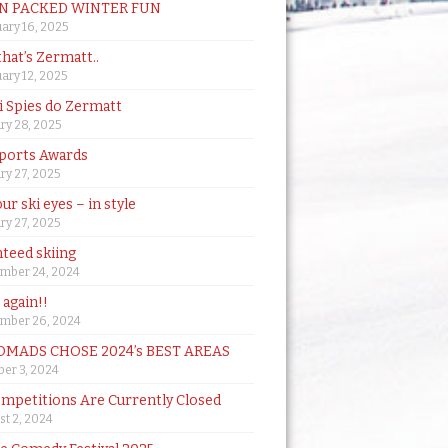
N PACKED WINTER FUN
ary 16, 2025
that’s Zermatt..
ary 12, 2025
i Spies do Zermatt
ry 28, 2025
ports Awards
ry 27, 2025
ur ski eyes – in style
ry 27, 2025
teed skiing
mber 24, 2024
t again!!
mber 26, 2024
MADS CHOSE 2024’s BEST AREAS
er 3, 2024
mpetitions Are Currently Closed
t 2, 2024