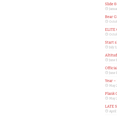
Slide 
Janua
Bear G
Octob
ELITE
Octob
Start 
July 3
Altitu
June 
Offici
June 
Year –
May 
Plank 
May 2
LATE 
April