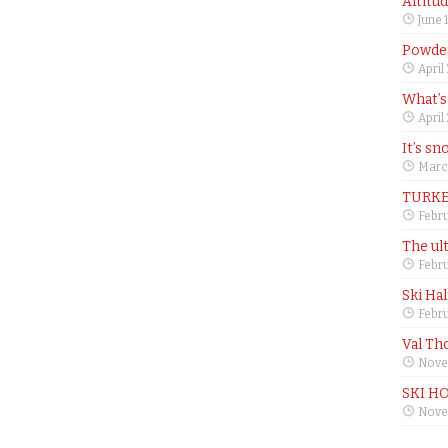
Altitu
June 
Powder
April
What’s
April
It’s sn
Marc
TURKE
Febru
The ul
Febru
Ski Ha
Febru
Val Th
Nove
SKI H
Nove