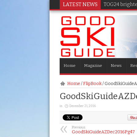
LATEST NEWS
TOG24 brighten
Home
Magazine
News
Res
Home
/
FlipBook
/
GoodSkiGuide
GoodSkiGuideAZD
in
December 21, 2016
Previous:
GoodSkiGuideAZDec2016Pg47