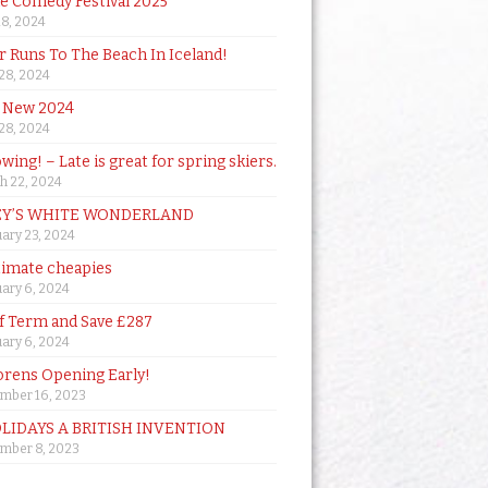
de Comedy Festival 2025
18, 2024
 Runs To The Beach In Iceland!
 28, 2024
 New 2024
 28, 2024
owing! – Late is great for spring skiers.
h 22, 2024
Y’S WHITE WONDERLAND
ary 23, 2024
timate cheapies
ary 6, 2024
lf Term and Save £287
ary 6, 2024
orens Opening Early!
mber 16, 2023
OLIDAYS A BRITISH INVENTION
mber 8, 2023