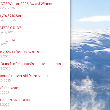
& OTS Winter 2026 Award Winners
ry 12, 2026
rylls 3710 Series
er 15, 2025
 GIFTS GUIDE
er 7, 2025
skiing now
, 2025
de 2026 tickets now on sale
18, 2025
al launch of Bug Bands and Tent Scents
18, 2025
 Round Desert ski from Saudis
20, 2025
Of The Year!
, 2025
SEASON SKI BOOM
 3, 2025