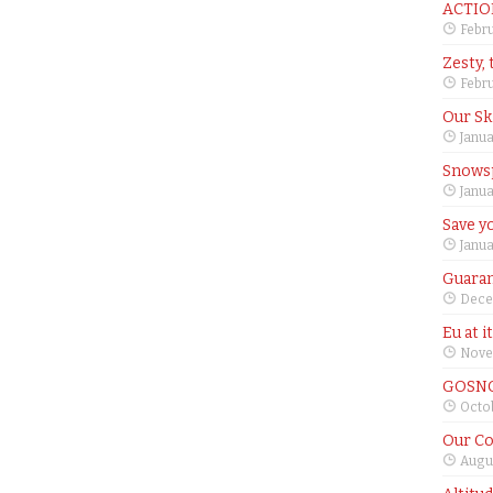
ACTIO
Febru
Zesty, 
Febru
Our Sk
Janua
Snows
Janua
Save yo
Janua
Guaran
Dece
Eu at i
Nove
GOSNO
Octob
Our Co
Augus