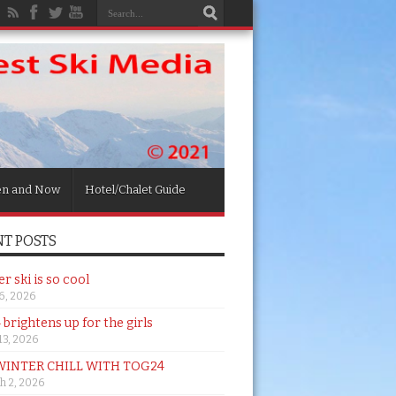
en and Now
Hotel/Chalet Guide
T POSTS
 ski is so cool
26, 2026
brightens up for the girls
 13, 2026
WINTER CHILL WITH TOG24
h 2, 2026