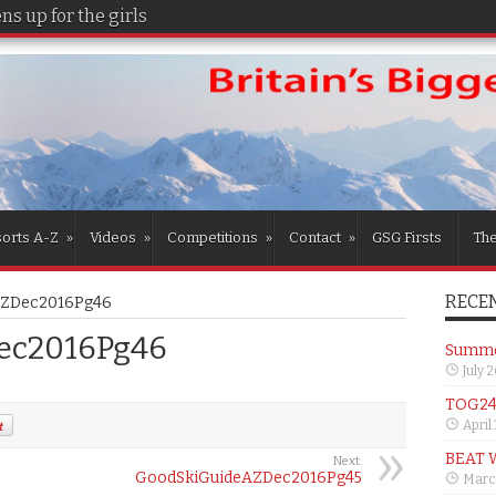
s up for the girls
orts A-Z
»
Videos
»
Competitions
»
Contact
»
GSG Firsts
Th
RECEN
AZDec2016Pg46
ec2016Pg46
Summer
July 
TOG24 
April
BEAT 
Next:
GoodSkiGuideAZDec2016Pg45
Marc