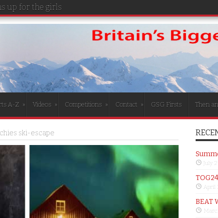
 up for the girls
rts A-Z
»
Videos
»
Competitions
»
Contact
»
GSG Firsts
Then a
RECEN
ichies ski-escape
Summer
July 
TOG24 
April
BEAT 
Marc