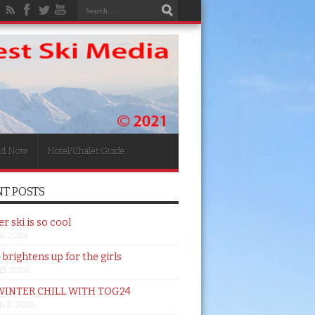
nd Now
Hotel/Chalet Guide
T POSTS
 ski is so cool
26, 2026
brightens up for the girls
 13, 2026
WINTER CHILL WITH TOG24
h 2, 2026