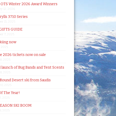
& OTS Winter 2026 Award Winners
ry 12, 2026
rylls 3710 Series
er 15, 2025
 GIFTS GUIDE
er 7, 2025
skiing now
, 2025
de 2026 tickets now on sale
18, 2025
al launch of Bug Bands and Tent Scents
18, 2025
 Round Desert ski from Saudis
20, 2025
Of The Year!
, 2025
SEASON SKI BOOM
 3, 2025