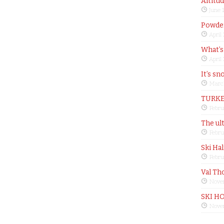
Altitu
June 
Powder
April
What’s
April
It’s sn
Marc
TURKE
Febru
The ul
Febru
Ski Ha
Febru
Val Th
Nove
SKI H
Nove