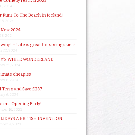
de Comedy Festival 2025
18, 2024
 Runs To The Beach In Iceland!
 28, 2024
 New 2024
 28, 2024
owing! – Late is great for spring skiers.
h 22, 2024
Y’S WHITE WONDERLAND
ary 23, 2024
timate cheapies
ary 6, 2024
lf Term and Save £287
ary 6, 2024
orens Opening Early!
mber 16, 2023
OLIDAYS A BRITISH INVENTION
mber 8, 2023