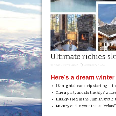
Ultimate richies sk
in
News & Views
,
Slider
December 27, 2021
Here’s a dream winter e
16-night
dream trip starting at t
Then
party and ski the Alps’ wilde
Husky-sled
in the Finnish arctic
Luxury
end to your trip at Iceland