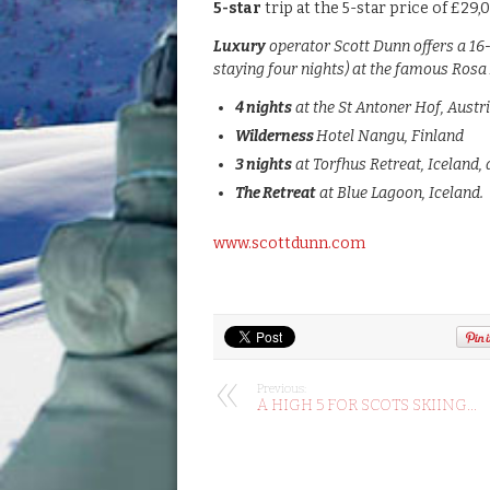
5-star
trip at the 5-star price of £29,
Luxury
operator Scott Dunn offers a 16
staying four nights) at the famous Rosa 
4 nights
at the St Antoner Hof, Austri
Wilderness
Hotel Nangu, Finland
3 nights
at Torfhus Retreat, Iceland,
The Retreat
at Blue Lagoon, Iceland.
www.scottdunn.com
Previous:
A HIGH 5 FOR SCOTS SKIING…