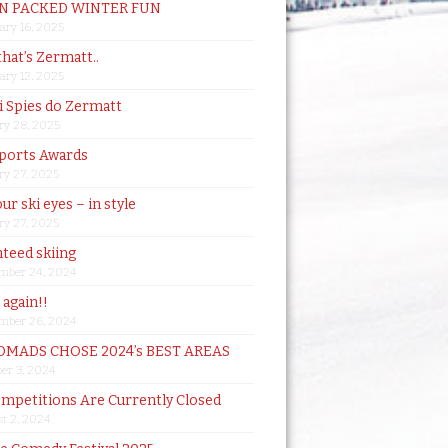
N PACKED WINTER FUN
ary 16, 2025
that’s Zermatt..
ary 12, 2025
i Spies do Zermatt
ry 28, 2025
ports Awards
ry 27, 2025
ur ski eyes – in style
ry 27, 2025
teed skiing
mber 24, 2024
t again!!
mber 26, 2024
MADS CHOSE 2024’s BEST AREAS
er 3, 2024
mpetitions Are Currently Closed
t 2, 2024