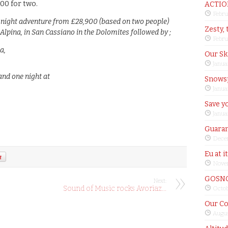
000 for two.
ACTIO
Febru
-night adventure from £28,900 (based on two people)
Zesty, 
Alpina, in San Cassiano in the Dolomites followed by ;
Febru
a,
Our Sk
Janua
 and one night at
Snows
Janua
Save yo
Janua
Guaran
Dece
Eu at i
Nove
GOSNO
Next:
Sound of Music rocks Avoriaz…
Octob
Our Co
Augus