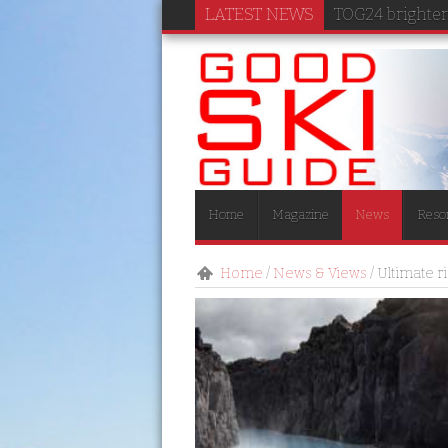
LATEST NEWS
TOG24 brightens
Home
Magazine
News
Reso
Home
/
News & Views
/
Ultimate r