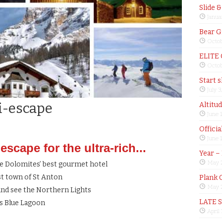
Slide 
Janua
Bear G
Octob
ELITE
Octob
Start 
July 3
i-escape
Altitu
June 
Offici
June 
scape for the ultra-rich...
Year –
May 
he Dolomites’ best gourmet hotel
st town of St Anton
Plank 
May 2
 and see the Northern Lights
LATE 
’s Blue Lagoon
April