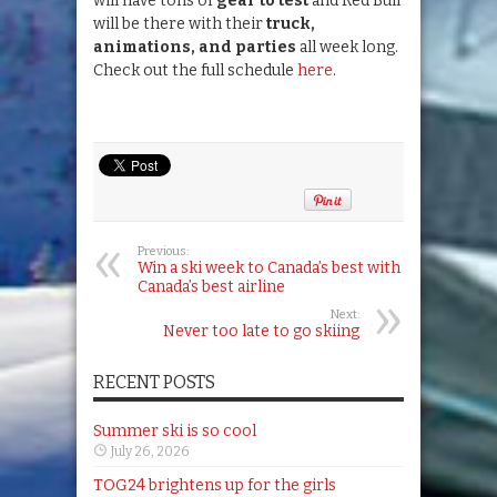
will have tons of
gear to test
and Red Bull
will be there with their
truck,
animations, and parties
all week long.
Check out the full schedule
here
.
Previous:
Win a ski week to Canada’s best with
Canada’s best airline
Next:
Never too late to go skiing
RECENT POSTS
Summer ski is so cool
July 26, 2026
TOG24 brightens up for the girls