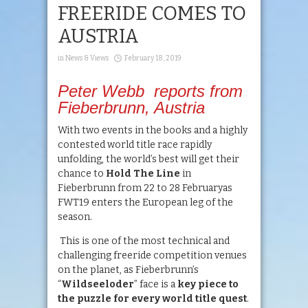
FREERIDE COMES TO
AUSTRIA
in
News & Views
February 18, 2019
Peter Webb reports from
Fieberbrunn, Austria
With two events in the books and a highly
contested world title race rapidly
unfolding, the world’s best will get their
chance to
Hold The Line
in
Fieberbrunn from 22 to 28 Februaryas
FWT19 enters the European leg of the
season.
This is one of the most technical and
challenging freeride competition venues
on the planet, as Fieberbrunn’s
“
Wildseeloder
” face is a
key piece to
the puzzle for every world title quest
.