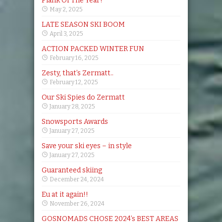
Plank Of The Year!
May 2, 2025
LATE SEASON SKI BOOM
April 3, 2025
ACTION PACKED WINTER FUN
February 16, 2025
Zesty, that’s Zermatt..
February 12, 2025
Our Ski Spies do Zermatt
January 28, 2025
Snowsports Awards
January 27, 2025
Save your ski eyes – in style
January 27, 2025
Guaranteed skiing
December 24, 2024
Eu at it again!!
November 26, 2024
GOSNOMADS CHOSE 2024’s BEST AREAS