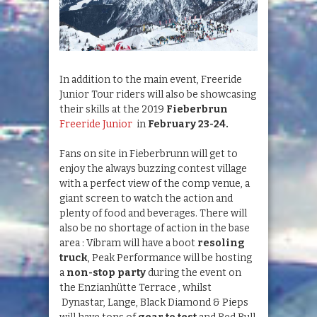
In addition to the main event, Freeride
Junior Tour riders will also be showcasing
their skills at the 2019
Fieberbrun
Freeride Junior
in
February 23-24.
Fans on site in Fieberbrunn will get to
enjoy the always buzzing contest village
with a perfect view of the comp venue, a
giant screen to watch the action and
plenty of food and beverages. There will
also be no shortage of action in the base
area : Vibram will have a boot
resoling
truck
, Peak Performance will be hosting
a
non-stop party
during the event on
the Enzianhütte Terrace , whilst
Dynastar, Lange, Black Diamond & Pieps