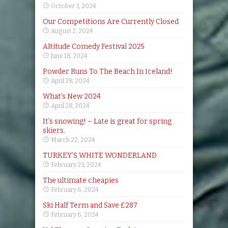
October 3, 2024
Our Competitions Are Currently Closed
August 2, 2024
Altitude Comedy Festival 2025
June 18, 2024
Powder Runs To The Beach In Iceland!
April 28, 2024
What’s New 2024
April 28, 2024
It’s snowing! – Late is great for spring
skiers.
March 22, 2024
TURKEY’S WHITE WONDERLAND
February 23, 2024
The ultimate cheapies
February 6, 2024
Ski Half Term and Save £287
February 6, 2024