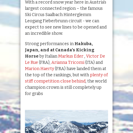
With a record snow year here in Austria’s
largest connected region – the famous
Ski Circus Saalbach Hinterglemm
Leogang Fieberbrunn circuit - we can
expect to see new lines to be opened and
an incredible show.
Strong performances in
Hakuba,
Japan, and at Canada’s Kicking
Horse
by Italian
Markus Eder
,
Victor De
Le Rue
(FRA),
Arianna Tricomi
(ITA) and
Marion Haerty
(FRA) have landed them at
the top of the rankings, but with
plenty of
stiff competition close behind
, the world
champion crown is still completely up
for grabs