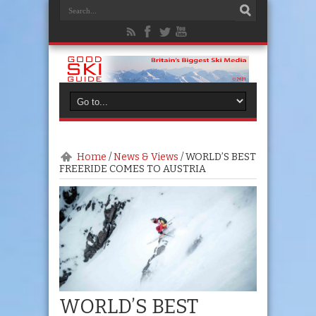
Home
/
News & Views
/
WORLD’S BEST
FREERIDE COMES TO AUSTRIA
WORLD’S BEST