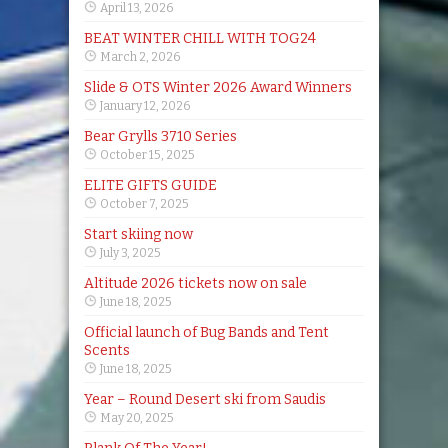
April 13, 2026
BEAT WINTER CHILL WITH TOG24
March 2, 2026
Slide & OTS Winter 2026 Award Winners
January 12, 2026
Bear Grylls 3710 Series
October 15, 2025
ELITE GIFTS GUIDE
October 7, 2025
Start skiing now
July 3, 2025
Altitude 2026 tickets now on sale
June 18, 2025
Official launch of Bug Bands and Tent
Scents
June 18, 2025
Year – Round Desert ski from Saudis
May 20, 2025