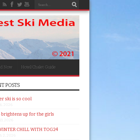
nd Now
Hotel/Chalet Guide
T POSTS
 ski is so cool
26, 2026
brightens up for the girls
 13, 2026
WINTER CHILL WITH TOG24
h 2, 2026