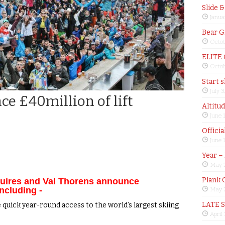
Slide 
Janua
Bear G
Octob
ELITE
Octob
Start 
July 3
e £40million of lift
Altitu
June 
Offici
June 
Year –
May 
Plank 
nuires and Val Thorens announce
including -
May 2
LATE 
 quick year-round access to the world’s largest skiing
April