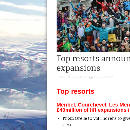
Top resorts announc
expansions
in
News & Views
,
Slider
October 7, 2021
Top resorts
Meribel, Courchevel, Les Me
£40million of lift expansions 
From
Orelle to Val Thorens to give
area.