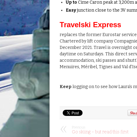
Up to
Cime Caron peak at 3,200m an
Easy
junction close to the 3V sum
Travelski Express
replaces the former Eurostar service
Chartered by lift company Compagnie
December 2021. Travel is overnight o
daytime on Saturdays. This direct serv
accommodation, ski passes and shuttle 
Menuires, Méribel, Tignes and Val d'Is
Keep
logging on to see how Laura’s mi
Previous:
Go skiing – but read this first