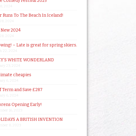
de Comedy Festival 2025
18, 2024
 Runs To The Beach In Iceland!
 28, 2024
 New 2024
 28, 2024
owing! – Late is great for spring skiers.
h 22, 2024
Y’S WHITE WONDERLAND
ary 23, 2024
timate cheapies
ary 6, 2024
lf Term and Save £287
ary 6, 2024
orens Opening Early!
mber 16, 2023
OLIDAYS A BRITISH INVENTION
mber 8, 2023