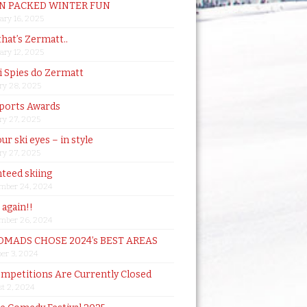
N PACKED WINTER FUN
ary 16, 2025
that’s Zermatt..
ary 12, 2025
i Spies do Zermatt
ry 28, 2025
ports Awards
ry 27, 2025
ur ski eyes – in style
ry 27, 2025
teed skiing
mber 24, 2024
t again!!
mber 26, 2024
MADS CHOSE 2024’s BEST AREAS
er 3, 2024
mpetitions Are Currently Closed
t 2, 2024