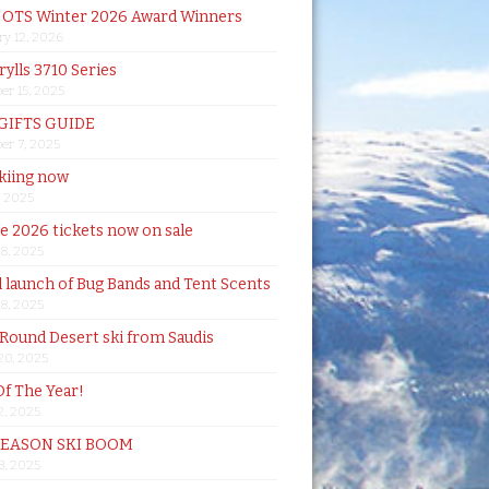
& OTS Winter 2026 Award Winners
ry 12, 2026
rylls 3710 Series
er 15, 2025
 GIFTS GUIDE
er 7, 2025
skiing now
, 2025
de 2026 tickets now on sale
18, 2025
al launch of Bug Bands and Tent Scents
18, 2025
 Round Desert ski from Saudis
20, 2025
Of The Year!
, 2025
SEASON SKI BOOM
 3, 2025