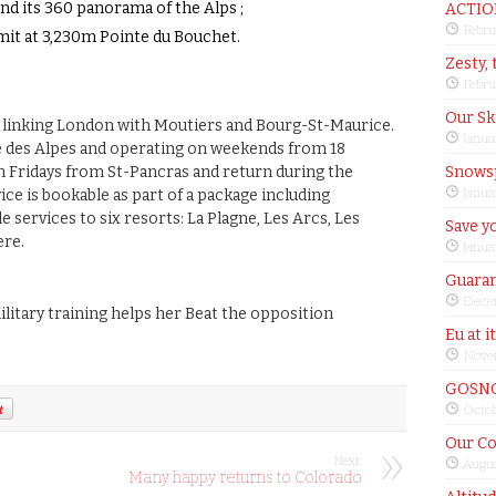
d its 360 panorama of the Alps ;
ACTIO
Febru
mit at 3,230m Pointe du Bouchet.
Zesty, 
Febru
Our Sk
 linking London with Moutiers and Bourg-St-Maurice.
Janua
 des Alpes and operating on weekends from 18
n Fridays from St-Pancras and return during the
Snows
Janua
ice is bookable as part of a package including
services to six resorts: La Plagne, Les Arcs, Les
Save yo
ere.
Janua
Guaran
Dece
litary training helps her Beat the opposition
Eu at i
Nove
GOSNO
Octob
Our Co
Next:
Augus
Many happy returns to Colorado