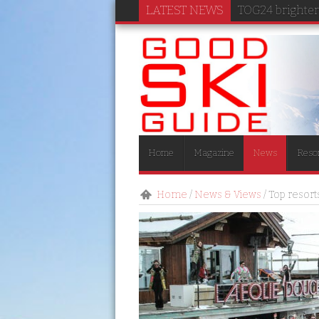
LATEST NEWS
TOG24 brightens
Home
Magazine
News
Reso
Home
/
News & Views
/
Top resort