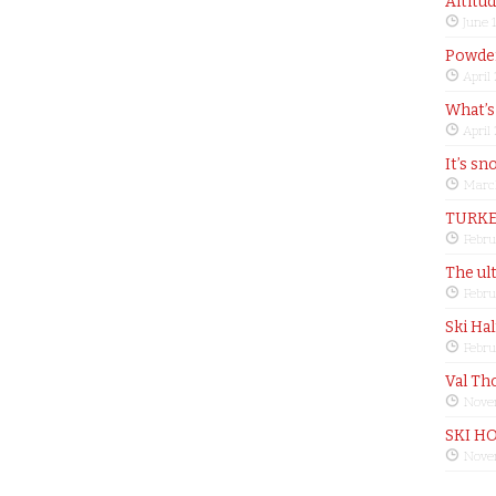
Altitu
June 
Powder
April
What’s
April
It’s sn
Marc
TURKE
Febru
The ul
Febru
Ski Ha
Febru
Val Th
Nove
SKI H
Nove