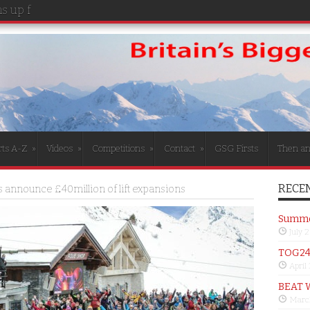
 up for the girls
rts A-Z
»
Videos
»
Competitions
»
Contact
»
GSG Firsts
Then a
RECEN
s announce £40million of lift expansions
Summer
July 
TOG24 
April
BEAT 
Marc