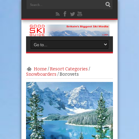
Home
/
Resort Categories
/
Snowboarders
/
Borovets