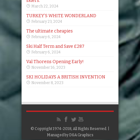
skiers.
March 22, 2024
TURKEY’S WHITE WONDERLAND
February 23, 2024
The ultimate cheapies
February 6, 2024
Ski Half Term and Save £287
February 6, 2024
Val Thorens Opening Early!
November 16, 2023
SKI HOLIDAYS A BRITISH INVENTION
November 8, 2023
© Copyright 1974-2018, All Rights Reserved. |
Managed by
D&A Graphics