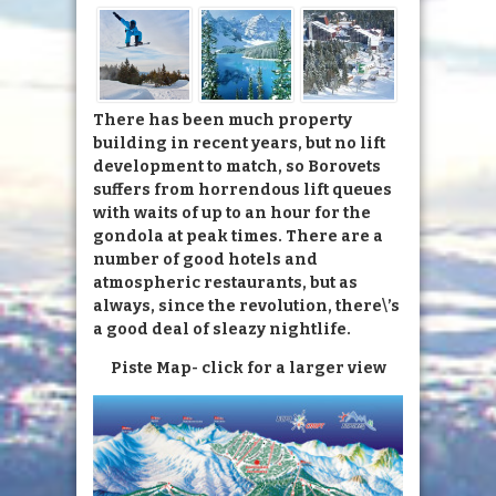
There has been much property
building in recent years, but no lift
development to match, so Borovets
suffers from horrendous lift queues
with waits of up to an hour for the
gondola at peak times. There are a
number of good hotels and
atmospheric restaurants, but as
always, since the revolution, there\’s
a good deal of sleazy nightlife.
Piste Map- click for a larger view