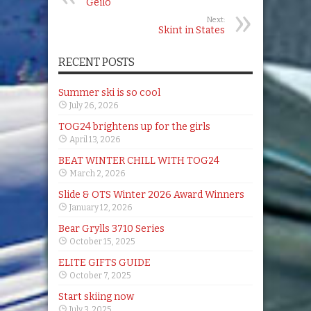
Geilo
Next:
Skint in States
RECENT POSTS
Summer ski is so cool
July 26, 2026
TOG24 brightens up for the girls
April 13, 2026
BEAT WINTER CHILL WITH TOG24
March 2, 2026
Slide & OTS Winter 2026 Award Winners
January 12, 2026
Bear Grylls 3710 Series
October 15, 2025
ELITE GIFTS GUIDE
October 7, 2025
Start skiing now
July 3, 2025