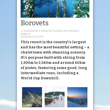
Borovets
in
Snowboarders
,
Advanced
,
Families
,
Intermediates
,
Bulgaria
January 26, 2014
This resort is the country\’s largest
and has the most beautiful setting – a
chalet town with stunning scenery.
It\’s purpose built with skiing from
1,300m to 2,560m and around 60km
of pistes, featuring some good, long
intermediate runs, including a
World Cup Downhill.