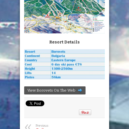
Resort Details
View Borovets On The Web
Previous: