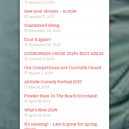
January 27, 2025
Save your ski eyes – in style
January 27, 2025
Guaranteed skiing
December 24, 2024
Eu at it again!!
November 26, 2024
GOSNOMADS CHOSE 2024’s BEST AREAS
October 3, 2024
Our Competitions Are Currently Closed
August 2, 2024
Altitude Comedy Festival 2025
June 18, 2024
Powder Runs To The Beach In Iceland!
April 28, 2024
What’s New 2024
April 28, 2024
It’s snowing! – Late is great for spring