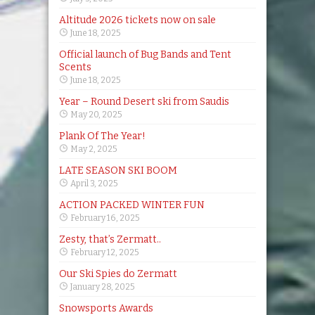
Altitude 2026 tickets now on sale
June 18, 2025
Official launch of Bug Bands and Tent
Scents
June 18, 2025
Year – Round Desert ski from Saudis
May 20, 2025
Plank Of The Year!
May 2, 2025
LATE SEASON SKI BOOM
April 3, 2025
ACTION PACKED WINTER FUN
February 16, 2025
Zesty, that’s Zermatt..
February 12, 2025
Our Ski Spies do Zermatt
January 28, 2025
Snowsports Awards