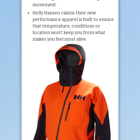
movement.
Helly Hansen claims their new
performance apparel is built to ensure
that temperature, conditions or
location won’t keep you from what
makes you feel most alive.