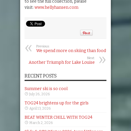
to see the full collection, please
visit:
www.hellyhansen.com
Previous:
We spend more on skiing than food!
Next:
Another Triumph for Lake Louise
RECENT POSTS
Summer ski is so cool
July 26, 2026
TOG24 brightens up for the girls
April 13, 2026
BEAT WINTER CHILL WITH TOG24
March 2, 2026