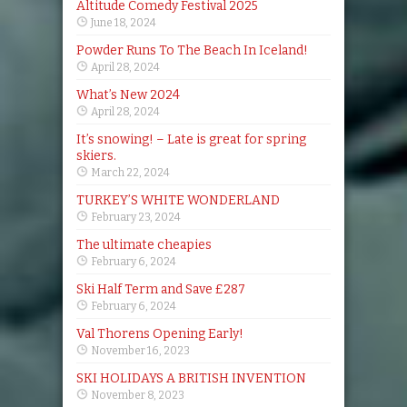
Altitude Comedy Festival 2025
June 18, 2024
Powder Runs To The Beach In Iceland!
April 28, 2024
What’s New 2024
April 28, 2024
It’s snowing! – Late is great for spring
skiers.
March 22, 2024
TURKEY’S WHITE WONDERLAND
February 23, 2024
The ultimate cheapies
February 6, 2024
Ski Half Term and Save £287
February 6, 2024
Val Thorens Opening Early!
November 16, 2023
SKI HOLIDAYS A BRITISH INVENTION
November 8, 2023