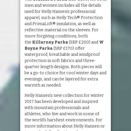
men and women includes all the details
used for Helly Hansen’s professional
apparel, such as Helly Tech® Protection
and PrimaLoft® insulation, as well as
reflective material on the sleeves. For
more forgiving conditions, both
the
Killarney Parka
(SRP £200) and
W
Boyne Parka
(SRP £170) offer
waterproof, breathable and windproof
protection in soft fabrics and three-
quarter length designs. Both pieces will
be a go-to choice for cool winter days and
evenings, and can be layered for extra
warmth as needed.
Helly Hansen’s new collection for winter
2017 has been developed and inspired
with mountain professionals and
athletes, who live and work in some of
the world’s harshest environments. For
more information about Helly Hansen or