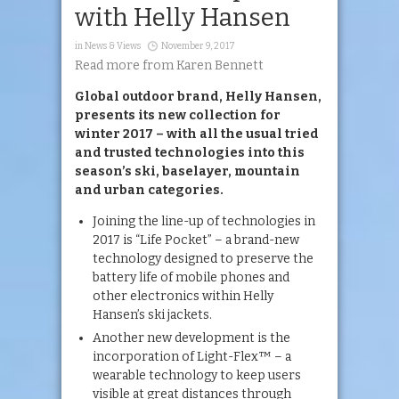
with Helly Hansen
in
News & Views
November 9, 2017
Read more from Karen Bennett
Global outdoor brand, Helly Hansen,
presents its new collection for
winter 2017 – with all the usual tried
and trusted technologies into this
season’s ski, baselayer, mountain
and urban categories.
Joining the line-up of technologies in
2017 is “Life Pocket” – a brand-new
technology designed to preserve the
battery life of mobile phones and
other electronics within Helly
Hansen’s ski jackets.
Another new development is the
incorporation of Light-Flex™ – a
wearable technology to keep users
visible at great distances through