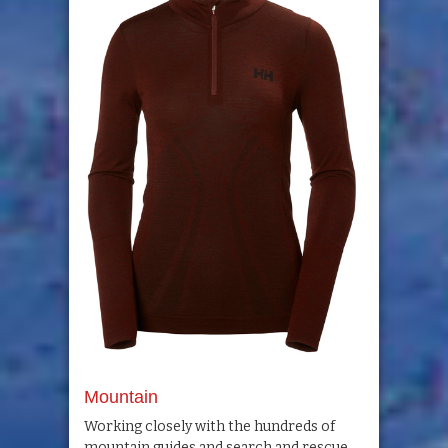
Mountain
Working closely with the hundreds of
mountain guides and search and rescue