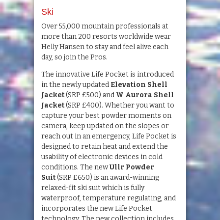
Ski
Over 55,000 mountain professionals at
more than 200 resorts worldwide wear
Helly Hansen to stay and feel alive each
day, so join the Pros.
The innovative Life Pocket is introduced
in the newly updated
Elevation Shell
Jacket
(SRP £500) and
W Aurora Shell
Jacket
(SRP £400). Whether you want to
capture your best powder moments on
camera, keep updated on the slopes or
reach out in an emergency, Life Pocket is
designed to retain heat and extend the
usability of electronic devices in cold
conditions. The new
Ullr Powder
Suit
(SRP £650) is an award-winning
relaxed-fit ski suit which is fully
waterproof, temperature regulating, and
incorporates the new Life Pocket
technology. The new collection includes