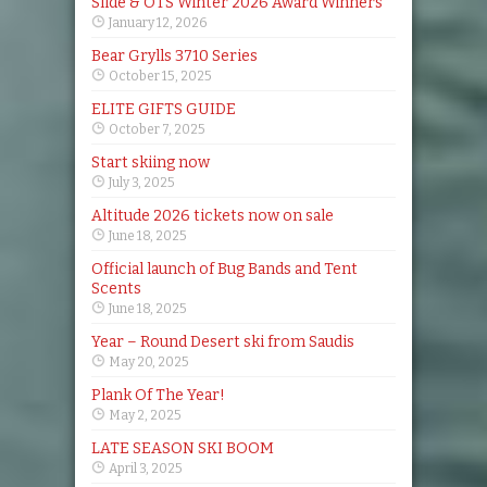
Slide & OTS Winter 2026 Award Winners
January 12, 2026
Bear Grylls 3710 Series
October 15, 2025
ELITE GIFTS GUIDE
October 7, 2025
Start skiing now
July 3, 2025
Altitude 2026 tickets now on sale
June 18, 2025
Official launch of Bug Bands and Tent
Scents
June 18, 2025
Year – Round Desert ski from Saudis
May 20, 2025
Plank Of The Year!
May 2, 2025
LATE SEASON SKI BOOM
April 3, 2025