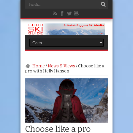
Home
/
News & Views
/
Choose like a
pro with Helly Hansen
Choose like a pro