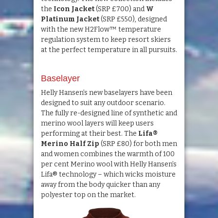
the
Icon Jacket
(SRP £700) and
W
Platinum Jacket
(SRP £550), designed
with the new H2Flow™ temperature
regulation system to keep resort skiers
at the perfect temperature in all pursuits.
Baselayer
Helly Hansen’s new baselayers have been
designed to suit any outdoor scenario.
The fully re-designed line of synthetic and
merino wool layers will keep users
performing at their best. The
Lifa®
Merino Half Zip
(SRP £80) for both men
and women combines the warmth of 100
per cent Merino wool with Helly Hansen’s
Lifa® technology – which wicks moisture
away from the body quicker than any
polyester top on the market.