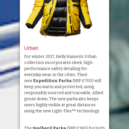
Urban
For winter 2017, Helly Hansen’s Urban
collection incorporates sleek, high-
performance safety detailing for
everyday wear in the cities. Their
new
Expedition Parka
(SRP £700) will
keep you warm and protected, using
responsibly sourced and traceable, Allied
goose down. The new parka also keeps
users highly visible at great distances
using the new Light-Flex™ technology.
The
Svalbard Parka
(SRP £280) for both