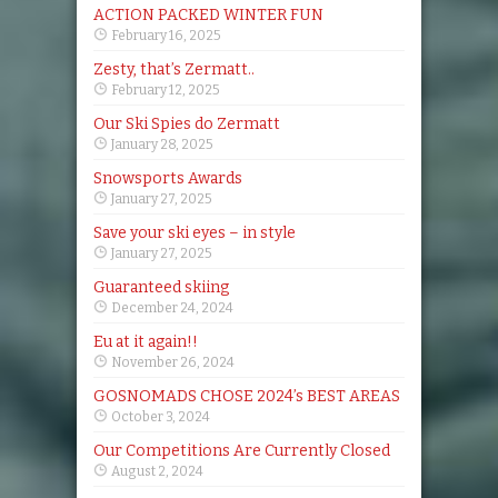
ACTION PACKED WINTER FUN
February 16, 2025
Zesty, that’s Zermatt..
February 12, 2025
Our Ski Spies do Zermatt
January 28, 2025
Snowsports Awards
January 27, 2025
Save your ski eyes – in style
January 27, 2025
Guaranteed skiing
December 24, 2024
Eu at it again!!
November 26, 2024
GOSNOMADS CHOSE 2024’s BEST AREAS
October 3, 2024
Our Competitions Are Currently Closed
August 2, 2024