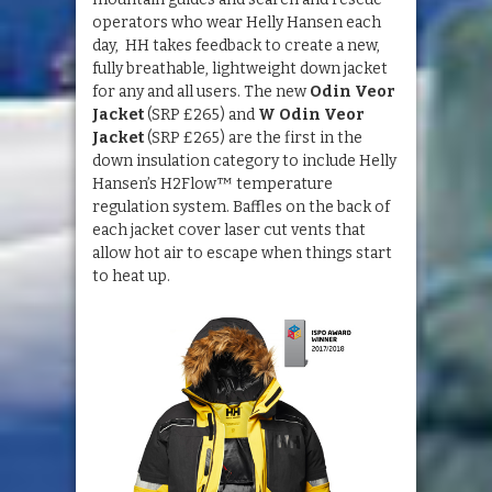
operators who wear Helly Hansen each
day, HH takes feedback to create a new,
fully breathable, lightweight down jacket
for any and all users. The new
Odin Veor
Jacket
(SRP £265) and
W Odin Veor
Jacket
(SRP £265) are the first in the
down insulation category to include Helly
Hansen’s H2Flow™ temperature
regulation system. Baffles on the back of
each jacket cover laser cut vents that
allow hot air to escape when things start
to heat up.