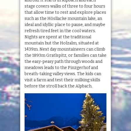
and old. It starts in Alpbach and each
stage covers walks of three to four hours
that allow time to rest and explore places
such as the Hösllacke mountain lake, an
ideal and idyllic place to pause, and maybe
refresh tired feet in the cool waters.
Nights are spent at the traditional
mountain hut the Holzalm, situated at
1439m. Next day mountaineers can climb
the 1893m Gratlspitz, or families can take
the easy-peasy path through woods and
meadows leads to the Pinzgerhof and
breath-taking valley views. The kids can
visit a farm and test their milking skills
before the stroll back the Alpbach.