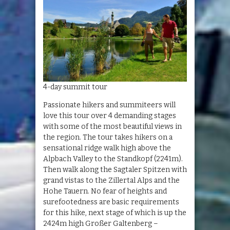
4-day summit tour
Passionate hikers and summiteers will
love this tour over 4 demanding stages
with some of the most beautiful views in
the region. The tour takes hikers on a
sensational ridge walk high above the
Alpbach Valley to the Standkopf (2241m).
Then walk along the Sagtaler Spitzen with
grand vistas to the Zillertal Alps and the
Hohe Tauern. No fear of heights and
surefootedness are basic requirements
for this hike, next stage of which is up the
2424m high Großer Galtenberg –