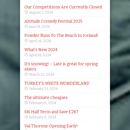
Our Competitions Are Currently Closed
August 2, 2024
Altitude Comedy Festival 2025
June 18, 2024
Powder Runs To The Beach In Iceland!
April 28, 2024
What’s New 2024
April 28, 2024
It’s snowing! – Late is great for spring
skiers.
March 22, 2024
TURKEY’S WHITE WONDERLAND
February 23, 2024
The ultimate cheapies
February 6, 2024
Ski Half Term and Save £287
February 6, 2024
Val Thorens Opening Early!