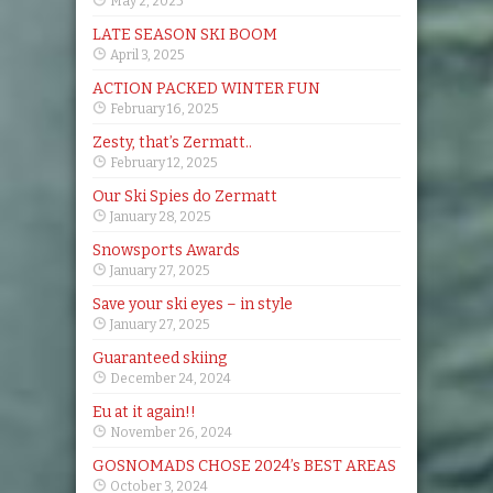
May 2, 2025
LATE SEASON SKI BOOM
April 3, 2025
ACTION PACKED WINTER FUN
February 16, 2025
Zesty, that’s Zermatt..
February 12, 2025
Our Ski Spies do Zermatt
January 28, 2025
Snowsports Awards
January 27, 2025
Save your ski eyes – in style
January 27, 2025
Guaranteed skiing
December 24, 2024
Eu at it again!!
November 26, 2024
GOSNOMADS CHOSE 2024’s BEST AREAS
October 3, 2024