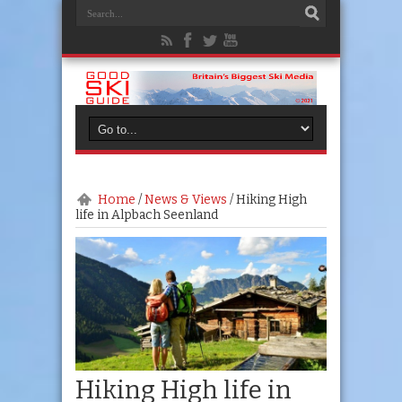
Home
/
News & Views
/
Hiking High
life in Alpbach Seenland
Hiking High life in