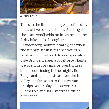
4-day tour
Tours in the Brandenberg Alps offer daily
hikes of five to seven hours. Starting at
the Sonnwendjochbahn in Kramsach the
4-day hike leads through the
Brandenberg mountain valley, and when
the sunny plateau is reached you can
treat yourself with a delicious speciality
cake Brandenberger Prügeltorte. Nights
are spent in cosy inns or guesthouses
before continuing to the mighty Rofan
Range and splendid vistas over the Inn
Valley and far North to the Bavarian
prealps. Your 4-day hike covers 50
kilometres and 3608 metres altitude
difference.