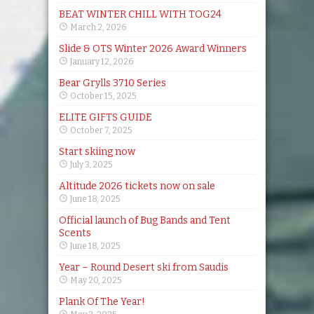
BEAT WINTER CHILL WITH TOG24
March 2, 2026
Slide & OTS Winter 2026 Award Winners
January 12, 2026
Bear Grylls 3710 Series
October 15, 2025
ELITE GIFTS GUIDE
October 7, 2025
Start skiing now
July 3, 2025
Altitude 2026 tickets now on sale
June 18, 2025
Official launch of Bug Bands and Tent
Scents
June 18, 2025
Year – Round Desert ski from Saudis
May 20, 2025
Plank Of The Year!