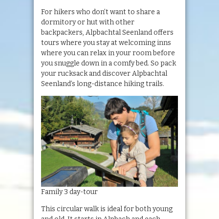
For hikers who don’t want to share a
dormitory or hut with other
backpackers, Alpbachtal Seenland offers
tours where you stay at welcoming inns
where you can relax in your room before
you snuggle down in a comfy bed. So pack
your rucksack and discover Alpbachtal
Seenland’s long-distance hiking trails.
Family 3 day-tour
This circular walk is ideal for both young