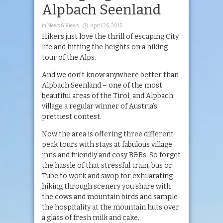
Alpbach Seenland
in
News & Views
April 26, 2015
Hikers just love the thrill of escaping City
life and hitting the heights on a hiking
tour of the Alps.
And we don’t know anywhere better than
Alpbach Seenland – one of the most
beautiful areas of the Tirol, and Alpbach
village a regular winner of Austria’s
prettiest contest.
Now the area is offering three different
peak tours with stays at fabulous village
inns and friendly and cosy B&Bs. So forget
the hassle of that stressful train, bus or
Tube to work and swop for exhilarating
hiking through scenery you share with
the cows and mountain birds and sample
the hospitality at the mountain huts over
a glass of fresh milk and cake.