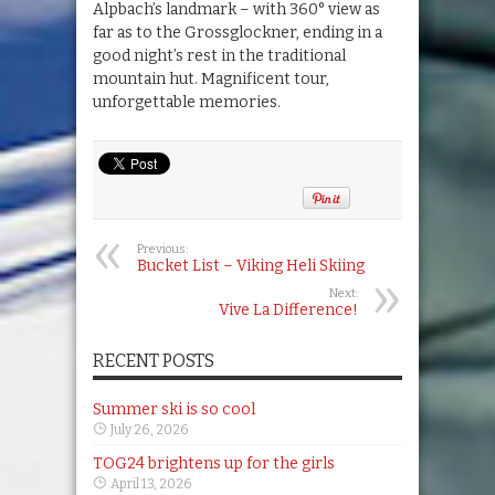
Alpbach’s landmark – with 360° view as
far as to the Grossglockner, ending in a
good night’s rest in the traditional
mountain hut. Magnificent tour,
unforgettable memories.
Previous:
Bucket List – Viking Heli Skiing
Next:
Vive La Difference!
RECENT POSTS
Summer ski is so cool
July 26, 2026
TOG24 brightens up for the girls
April 13, 2026