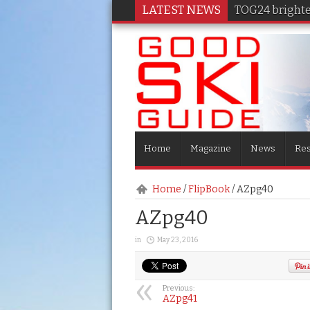
LATEST NEWS
TOG24 brighten
Home
Magazine
News
Res
Home
/
FlipBook
/
AZpg40
AZpg40
in
May 23, 2016
Previous:
AZpg41