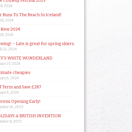
de Comedy Festival 2025
18, 2024
 Runs To The Beach In Iceland!
 28, 2024
 New 2024
 28, 2024
owing! – Late is great for spring skiers.
h 22, 2024
Y’S WHITE WONDERLAND
ary 23, 2024
timate cheapies
ary 6, 2024
lf Term and Save £287
ary 6, 2024
orens Opening Early!
mber 16, 2023
OLIDAYS A BRITISH INVENTION
mber 8, 2023