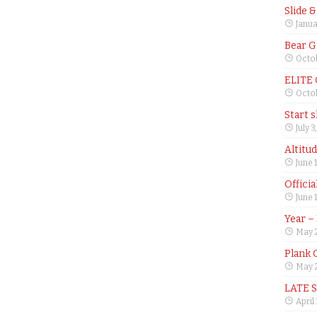
Slide 
Janua
Bear G
Octob
ELITE
Octob
Start 
July 3
Altitu
June 
Offici
June 
Year –
May 
Plank 
May 2
LATE 
April