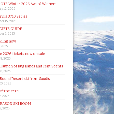
& OTS Winter 2026 Award Winners
ry 12, 2026
rylls 3710 Series
er 15, 2025
 GIFTS GUIDE
er 7, 2025
skiing now
, 2025
de 2026 tickets now on sale
18, 2025
al launch of Bug Bands and Tent Scents
18, 2025
 Round Desert ski from Saudis
20, 2025
Of The Year!
, 2025
SEASON SKI BOOM
 3, 2025