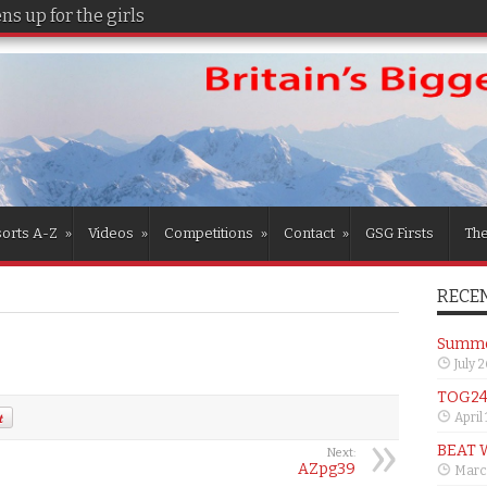
s up for the girls
orts A-Z
»
Videos
»
Competitions
»
Contact
»
GSG Firsts
Th
RECEN
Summer
July 
TOG24 
April
BEAT 
Next:
AZpg39
Marc