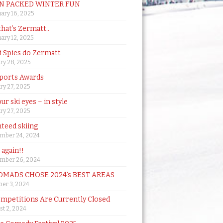
N PACKED WINTER FUN
ary 16, 2025
that’s Zermatt..
ary 12, 2025
i Spies do Zermatt
ry 28, 2025
ports Awards
ry 27, 2025
ur ski eyes – in style
ry 27, 2025
teed skiing
mber 24, 2024
t again!!
mber 26, 2024
MADS CHOSE 2024’s BEST AREAS
er 3, 2024
mpetitions Are Currently Closed
t 2, 2024