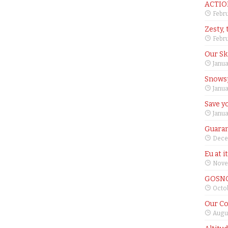
ACTIO
Febru
Zesty, 
Febru
Our Sk
Janua
Snows
Janua
Save yo
Janua
Guaran
Dece
Eu at i
Nove
GOSNO
Octob
Our Co
Augus