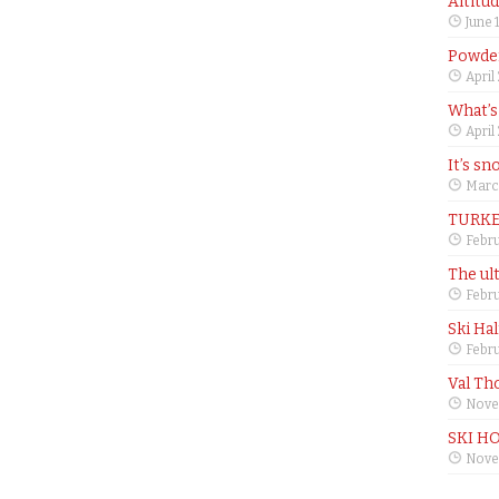
Altitu
June 
Powder
April
What’s
April
It’s sn
Marc
TURKE
Febru
The ul
Febru
Ski Ha
Febru
Val Th
Nove
SKI H
Nove