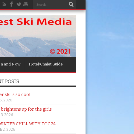
en and Now
Hotel/Chalet Guide
T POSTS
 ski is so cool
26, 2026
brightens up for the girls
 13, 2026
WINTER CHILL WITH TOG24
h 2, 2026