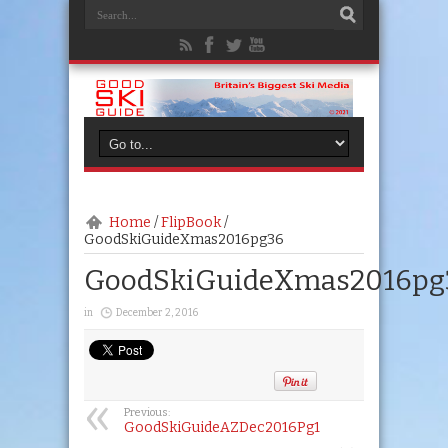
Home
/
FlipBook
/
GoodSkiGuideXmas2016pg36
GoodSkiGuideXmas2016pg
in
December 2, 2016
Previous:
GoodSkiGuideAZDec2016Pg1