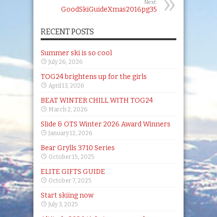
Next:
GoodSkiGuideXmas2016pg35
RECENT POSTS
Summer ski is so cool
July 26, 2026
TOG24 brightens up for the girls
April 13, 2026
BEAT WINTER CHILL WITH TOG24
March 2, 2026
Slide & OTS Winter 2026 Award Winners
January 12, 2026
Bear Grylls 3710 Series
October 15, 2025
ELITE GIFTS GUIDE
October 7, 2025
Start skiing now
July 3, 2025