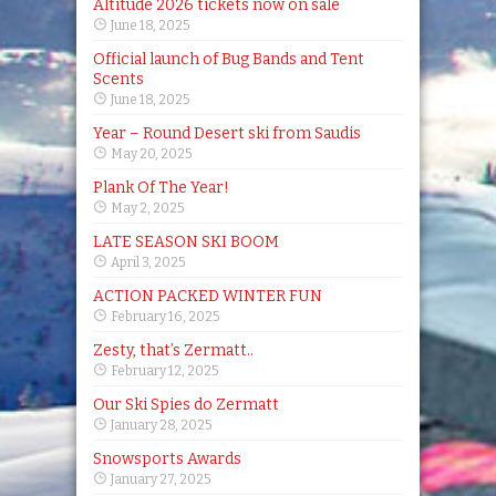
Altitude 2026 tickets now on sale
June 18, 2025
Official launch of Bug Bands and Tent
Scents
June 18, 2025
Year – Round Desert ski from Saudis
May 20, 2025
Plank Of The Year!
May 2, 2025
LATE SEASON SKI BOOM
April 3, 2025
ACTION PACKED WINTER FUN
February 16, 2025
Zesty, that’s Zermatt..
February 12, 2025
Our Ski Spies do Zermatt
January 28, 2025
Snowsports Awards
January 27, 2025