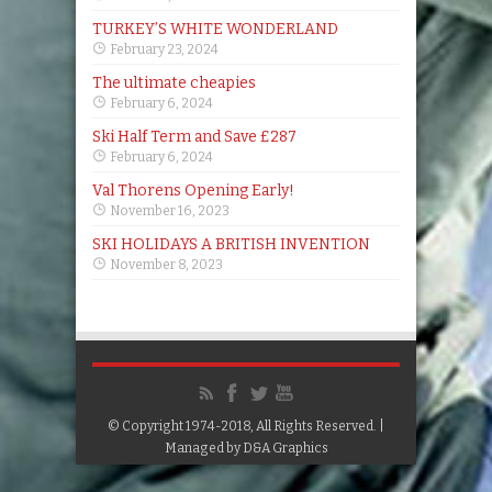
TURKEY’S WHITE WONDERLAND
February 23, 2024
The ultimate cheapies
February 6, 2024
Ski Half Term and Save £287
February 6, 2024
Val Thorens Opening Early!
November 16, 2023
SKI HOLIDAYS A BRITISH INVENTION
November 8, 2023
© Copyright 1974-2018, All Rights Reserved. |
Managed by
D&A Graphics
Google+