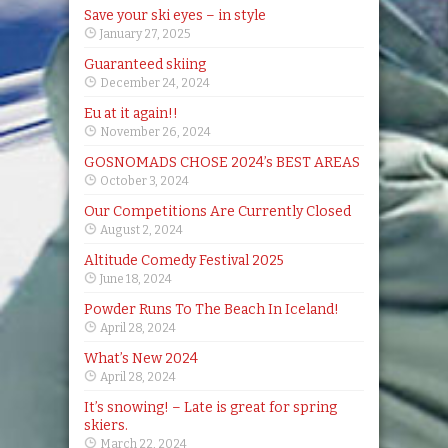
Save your ski eyes – in style
January 27, 2025
Guaranteed skiing
December 24, 2024
Eu at it again!!
November 26, 2024
GOSNOMADS CHOSE 2024’s BEST AREAS
October 3, 2024
Our Competitions Are Currently Closed
August 2, 2024
Altitude Comedy Festival 2025
June 18, 2024
Powder Runs To The Beach In Iceland!
April 28, 2024
What’s New 2024
April 28, 2024
It’s snowing! – Late is great for spring
skiers.
March 22, 2024