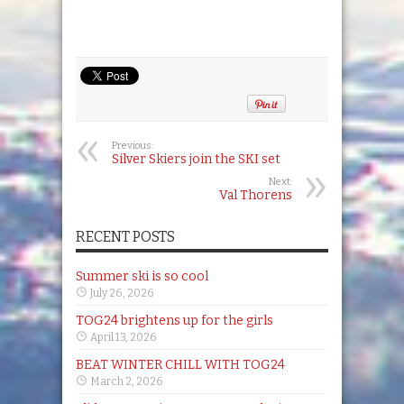
Previous:
Silver Skiers join the SKI set
Next:
Val Thorens
RECENT POSTS
Summer ski is so cool
July 26, 2026
TOG24 brightens up for the girls
April 13, 2026
BEAT WINTER CHILL WITH TOG24
March 2, 2026