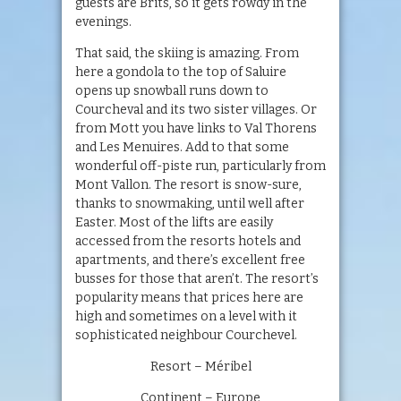
guests are Brits, so it gets rowdy in the
evenings.
That said, the skiing is amazing. From
here a gondola to the top of Saluire
opens up snowball runs down to
Courcheval and its two sister villages. Or
from Mott you have links to Val Thorens
and Les Menuires. Add to that some
wonderful off-piste run, particularly from
Mont Vallon. The resort is snow-sure,
thanks to snowmaking, until well after
Easter. Most of the lifts are easily
accessed from the resorts hotels and
apartments, and there’s excellent free
busses for those that aren’t. The resort’s
popularity means that prices here are
high and sometimes on a level with it
sophisticated neighbour Courchevel.
Resort – Méribel
Continent – Europe