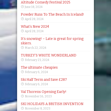
Altitude Comedy Festival 2025
June 18, 2024
Powder Runs To The Beach In Iceland!
April 28, 2024
What’s New 2024
April 28, 2024
It’s snowing! – Late is great for spring
skiers.
March 22, 2024
TURKEY’S WHITE WONDERLAND
February 23, 2024
The ultimate cheapies
February 6, 2024
Ski Half Term and Save £287
February 6, 2024
Val Thorens Opening Early!
November 16, 2023
SKI HOLIDAYS A BRITISH INVENTION
November 8, 2023