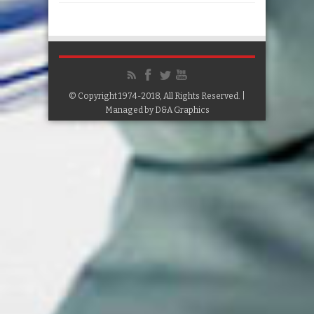
© Copyright 1974-2018, All Rights Reserved. |
Managed by
D&A Graphics
Google+