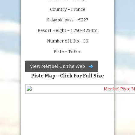
Country – France
6 day ski pass – €227
Resort Height – 1,250-3,230m
Number of Lifts – 50
Piste – 150km
View Méribel On The Web
Piste Map – Click For Full Size