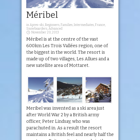
Méribel
in
Apres-ski
,
Beginners
,
Families
,
Intermediates
,
France
,
Snowboarders
,
Advanced
November 20, 2013
Méribel is at the centre of the vast
600km Les Trois Vallées region, one of
the biggest in the world. The resort is
made up of two villages, Les Allues and a
new satellite area of Mottaret.
Meribel was invented as a ski area just
after World War 2 by a British army
officer, Peter Lindsay, who was
parachuted in. As a result the resort
maintains a British feel and nearly half the