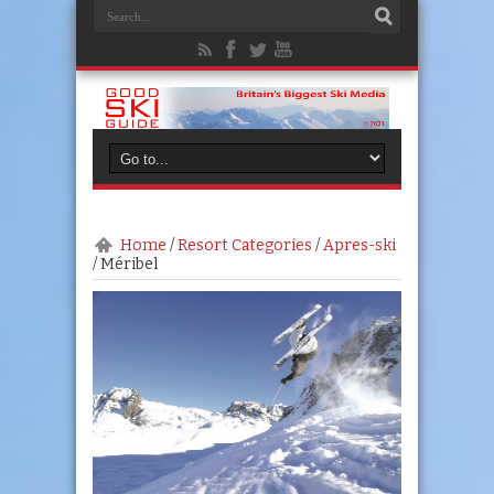
Home
/
Resort Categories
/
Apres-ski
/
Méribel