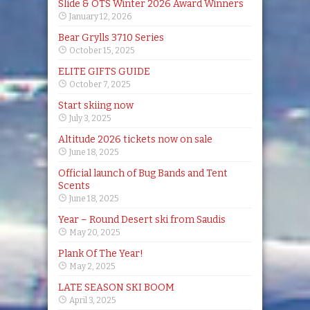
Slide & OTS Winter 2026 Award Winners
January 12, 2026
Bear Grylls 3710 Series
October 15, 2025
ELITE GIFTS GUIDE
October 7, 2025
Start skiing now
July 3, 2025
Altitude 2026 tickets now on sale
June 18, 2025
Official launch of Bug Bands and Tent
Scents
June 18, 2025
Year – Round Desert ski from Saudis
May 20, 2025
Plank Of The Year!
May 2, 2025
LATE SEASON SKI BOOM
April 3, 2025