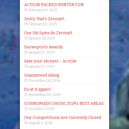
ACTION PACKED WINTER FUN
February 16, 2025
Zesty, that’s Zermatt..
February 12, 2025
Our Ski Spies do Zermatt
January 28, 2025
Snowsports Awards
January 27, 2025
Save your ski eyes – in style
January 27, 2025
Guaranteed skiing
December 24, 2024
Eu at it again!!
November 26, 2024
GOSNOMADS CHOSE 2024’s BEST AREAS
October 3, 2024
Our Competitions Are Currently Closed
August 2, 2024