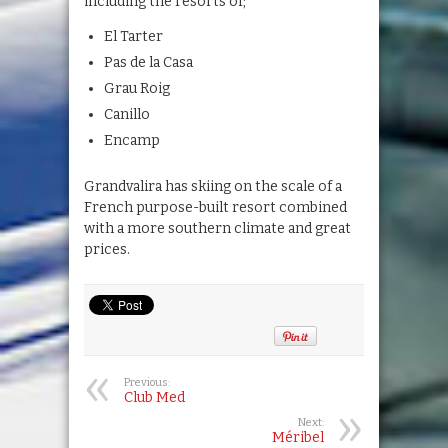
including the resorts of;
El Tarter
Pas de la Casa
Grau Roig
Canillo
Encamp
Grandvalira has skiing on the scale of a
French purpose-built resort combined
with a more southern climate and great
prices.
Previous:
Club Med
Next:
Méribel