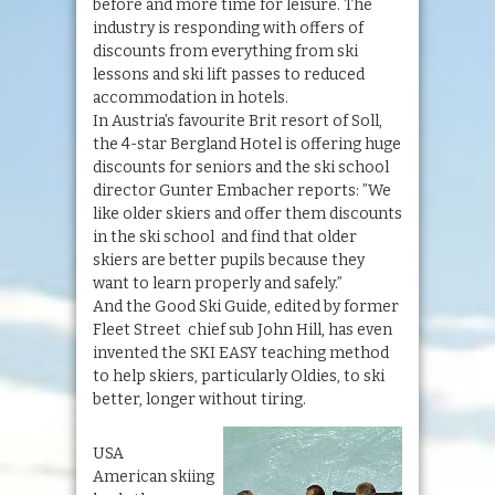
before and more time for leisure. The
industry is responding with offers of
discounts from everything from ski
lessons and ski lift passes to reduced
accommodation in hotels.
In Austria’s favourite Brit resort of Soll,
the 4-star Bergland Hotel is offering huge
discounts for seniors and the ski school
director Gunter Embacher reports: ”We
like older skiers and offer them discounts
in the ski school and find that older
skiers are better pupils because they
want to learn properly and safely.”
And the Good Ski Guide, edited by former
Fleet Street chief sub John Hill, has even
invented the SKI EASY teaching method
to help skiers, particularly Oldies, to ski
better, longer without tiring.
USA
American skiing