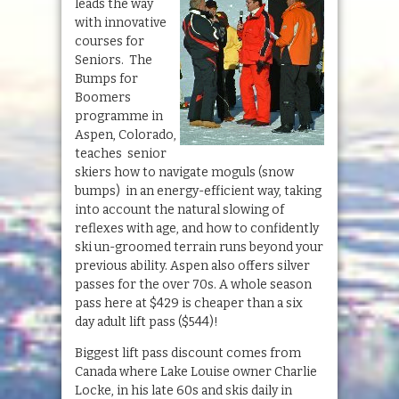
leads the way
with innovative
courses for
Seniors. The
Bumps for
Boomers
programme in
Aspen, Colorado,
teaches senior
skiers how to navigate moguls (snow
bumps) in an energy-efficient way, taking
into account the natural slowing of
reflexes with age, and how to confidently
ski un-groomed terrain runs beyond your
previous ability. Aspen also offers silver
passes for the over 70s. A whole season
pass here at $429 is cheaper than a six
day adult lift pass ($544)!
Biggest lift pass discount comes from
Canada where Lake Louise owner Charlie
Locke, in his late 60s and skis daily in