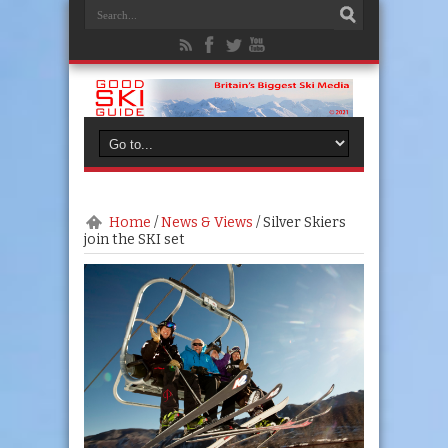
Home
/
News & Views
/
Silver Skiers
join the SKI set