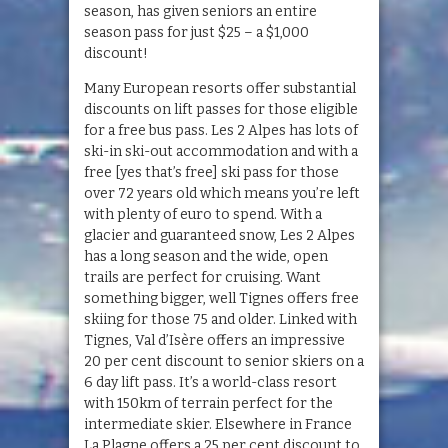
season, has given seniors an entire
season pass for just $25 – a $1,000
discount!
Many European resorts offer substantial
discounts on lift passes for those eligible
for a free bus pass. Les 2 Alpes has lots of
ski-in ski-out accommodation and with a
free [yes that’s free] ski pass for those
over 72 years old which means you’re left
with plenty of euro to spend. With a
glacier and guaranteed snow, Les 2 Alpes
has a long season and the wide, open
trails are perfect for cruising. Want
something bigger, well Tignes offers free
skiing for those 75 and older. Linked with
Tignes, Val d’Isère offers an impressive
20 per cent discount to senior skiers on a
6 day lift pass. It’s a world-class resort
with 150km of terrain perfect for the
intermediate skier. Elsewhere in France
La Plagne offers a 25 per cent discount to