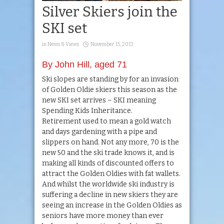
Silver Skiers join the
SKI set
in
News & Views
November 15, 2013
By John Hill, aged 71
Ski slopes are standing by for an invasion
of Golden Oldie skiers this season as the
new SKI set arrives – SKI meaning
Spending Kids Inheritance.
Retirement used to mean a gold watch
and days gardening with a pipe and
slippers on hand. Not any more, 70 is the
new 50 and the ski trade knows it, and is
making all kinds of discounted offers to
attract the Golden Oldies with fat wallets.
And whilst the worldwide ski industry is
suffering a decline in new skiers they are
seeing an increase in the Golden Oldies as
seniors have more money than ever