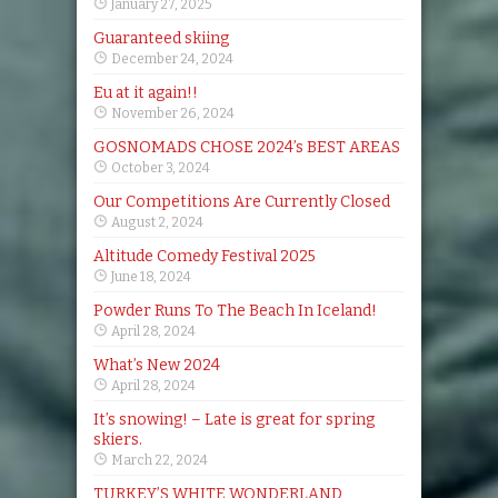
January 27, 2025
Guaranteed skiing
December 24, 2024
Eu at it again!!
November 26, 2024
GOSNOMADS CHOSE 2024’s BEST AREAS
October 3, 2024
Our Competitions Are Currently Closed
August 2, 2024
Altitude Comedy Festival 2025
June 18, 2024
Powder Runs To The Beach In Iceland!
April 28, 2024
What’s New 2024
April 28, 2024
It’s snowing! – Late is great for spring
skiers.
March 22, 2024
TURKEY’S WHITE WONDERLAND