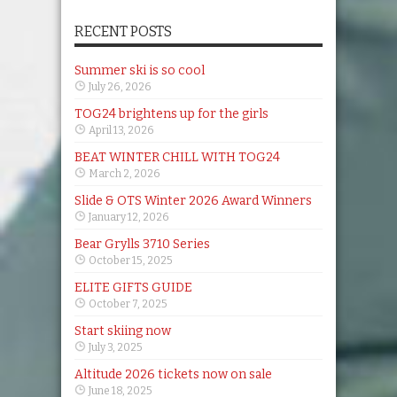
RECENT POSTS
Summer ski is so cool
July 26, 2026
TOG24 brightens up for the girls
April 13, 2026
BEAT WINTER CHILL WITH TOG24
March 2, 2026
Slide & OTS Winter 2026 Award Winners
January 12, 2026
Bear Grylls 3710 Series
October 15, 2025
ELITE GIFTS GUIDE
October 7, 2025
Start skiing now
July 3, 2025
Altitude 2026 tickets now on sale
June 18, 2025