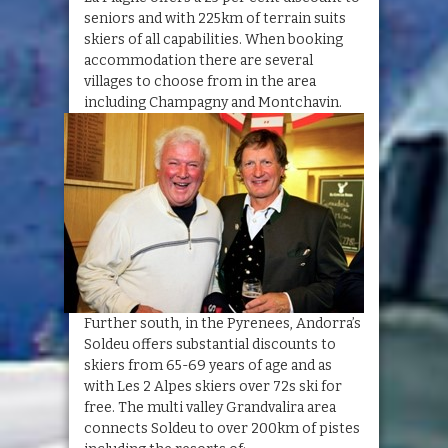
seniors and with 225km of terrain suits
skiers of all capabilities. When booking
accommodation there are several
villages to choose from in the area
including Champagny and Montchavin.
Further south, in the Pyrenees, Andorra’s
Soldeu offers substantial discounts to
skiers from 65-69 years of age and as
with Les 2 Alpes skiers over 72s ski for
free. The multi valley Grandvalira area
connects Soldeu to over 200km of pistes