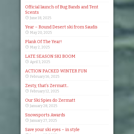
Official launch of Bug Bands and Tent
Scents
June 18, 2025
Year – Round Desert ski from Saudis
May 20, 2025
Plank Of The Year!
May 2, 2025
LATE SEASON SKI BOOM
April 3, 2025
ACTION PACKED WINTER FUN
February 16, 2025
Zesty, that’s Zermatt..
February 12, 2025
Our Ski Spies do Zermatt
January 28, 2025
Snowsports Awards
January 27, 2025
Save your ski eyes – in style