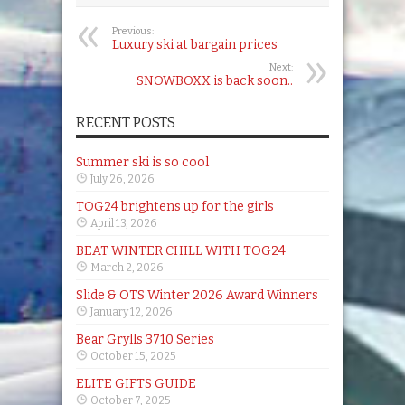
Previous:
Luxury ski at bargain prices
Next:
SNOWBOXX is back soon..
RECENT POSTS
Summer ski is so cool
July 26, 2026
TOG24 brightens up for the girls
April 13, 2026
BEAT WINTER CHILL WITH TOG24
March 2, 2026
Slide & OTS Winter 2026 Award Winners
January 12, 2026
Bear Grylls 3710 Series
October 15, 2025
ELITE GIFTS GUIDE
October 7, 2025