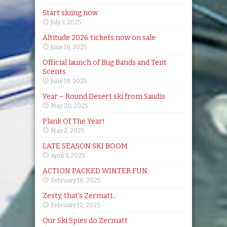
Start skiing now
July 3, 2025
Altitude 2026 tickets now on sale
June 18, 2025
Official launch of Bug Bands and Tent
Scents
June 18, 2025
Year – Round Desert ski from Saudis
May 20, 2025
Plank Of The Year!
May 2, 2025
LATE SEASON SKI BOOM
April 3, 2025
ACTION PACKED WINTER FUN
February 16, 2025
Zesty, that’s Zermatt..
February 12, 2025
Our Ski Spies do Zermatt