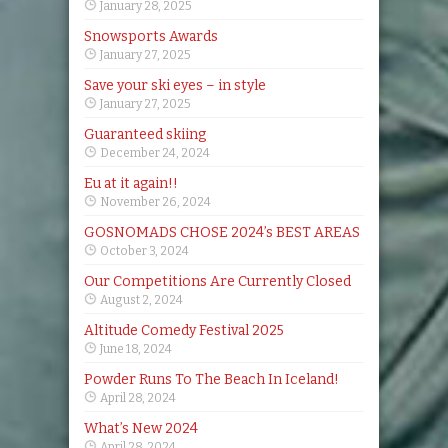
January 28, 2025
Snowsports Awards
January 27, 2025
Save your ski eyes – in style
January 27, 2025
Guaranteed skiing
December 24, 2024
Eu at it again!!
November 26, 2024
GOSNOMADS CHOSE 2024’s BEST AREAS
October 3, 2024
Our Competitions Are Currently Closed
August 2, 2024
Altitude Comedy Festival 2025
June 18, 2024
Powder Runs To The Beach In Iceland!
April 28, 2024
What’s New 2024
April 28, 2024