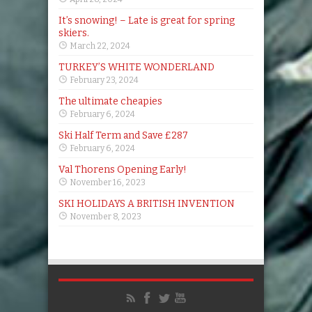
It’s snowing! – Late is great for spring
skiers.
March 22, 2024
TURKEY’S WHITE WONDERLAND
February 23, 2024
The ultimate cheapies
February 6, 2024
Ski Half Term and Save £287
February 6, 2024
Val Thorens Opening Early!
November 16, 2023
SKI HOLIDAYS A BRITISH INVENTION
November 8, 2023