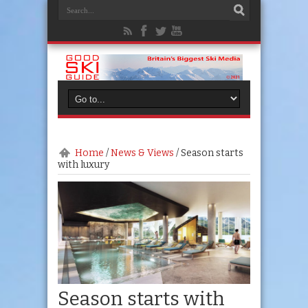
Home
/
News & Views
/
Season starts
with luxury
Season starts with