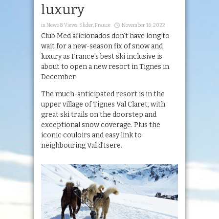
luxury
in
News & Views
,
Slider
,
France
November 16, 2022
Club Med aficionados don’t have long to
wait for a new-season fix of snow and
luxury as France’s best ski inclusive is
about to open a new resort in Tignes in
December.
The much-anticipated resort is in the
upper village of Tignes Val Claret, with
great ski trails on the doorstep and
exceptional snow coverage. Plus the
iconic couloirs and easy link to
neighbouring Val d’Isere.