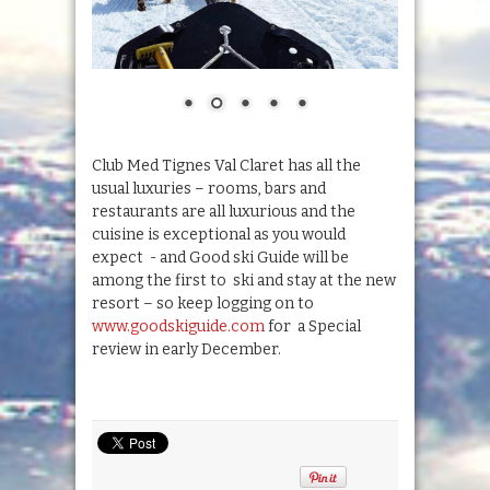
Club Med Tignes Val Claret has all the
usual luxuries – rooms, bars and
restaurants are all luxurious and the
cuisine is exceptional as you would
expect - and Good ski Guide will be
among the first to ski and stay at the new
resort – so keep logging on to
www.goodskiguide.com
for a Special
review in early December.