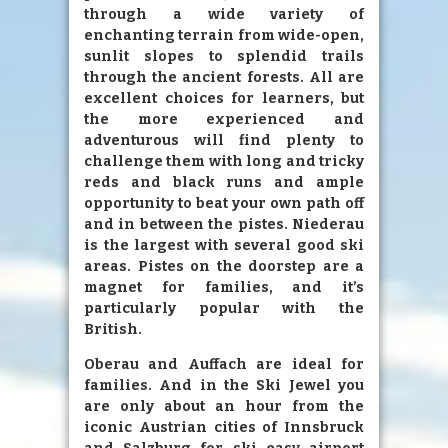
through a wide variety of
enchanting terrain from wide-open,
sunlit slopes to splendid trails
through the ancient forests. All are
excellent choices for learners, but
the more experienced and
adventurous will find plenty to
challenge them with long and tricky
reds and black runs and ample
opportunity to beat your own path off
and in between the pistes. Niederau
is the largest with several good ski
areas. Pistes on the doorstep are a
magnet for families, and it’s
particularly popular with the
British.
Oberau and Auffach are ideal for
families. And in the Ski Jewel you
are only about an hour from the
iconic Austrian cities of Innsbruck