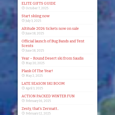
ELITE GIFTS GUIDE
October 7, 2025
Start skiing now
July 3, 2025
Altitude 2026 tickets now on sale
June 18, 2025
Official launch of Bug Bands and Tent
Scents
June 18, 2025
Year – Round Desert ski from Saudis
May 20, 2025
Plank Of The Year!
May 2, 2025
LATE SEASON SKI BOOM
April 3, 2025
ACTION PACKED WINTER FUN
February 16, 2025
Zesty, that’s Zermatt..
February 12, 2025