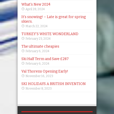
What’s New 2024
April 28, 2024
It’s snowing! – Late is great for spring
skiers.
March 22, 2024
TURKEY’S WHITE WONDERLAND
February 23, 2024
The ultimate cheapies
February 6, 2024
Ski Half Term and Save £287
February 6, 2024
Val Thorens Opening Early!
November 16, 2023
SKI HOLIDAYS A BRITISH INVENTION
November 8, 2023