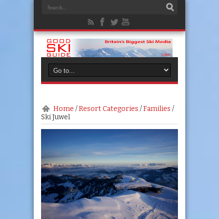
Home
/
Resort Categories
/
Families
/
Ski Juwel