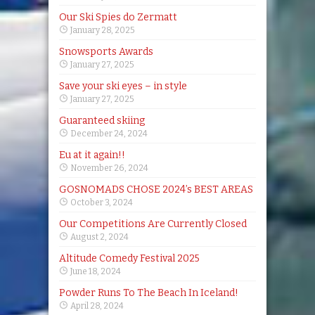
Our Ski Spies do Zermatt
January 28, 2025
Snowsports Awards
January 27, 2025
Save your ski eyes – in style
January 27, 2025
Guaranteed skiing
December 24, 2024
Eu at it again!!
November 26, 2024
GOSNOMADS CHOSE 2024’s BEST AREAS
October 3, 2024
Our Competitions Are Currently Closed
August 2, 2024
Altitude Comedy Festival 2025
June 18, 2024
Powder Runs To The Beach In Iceland!
April 28, 2024