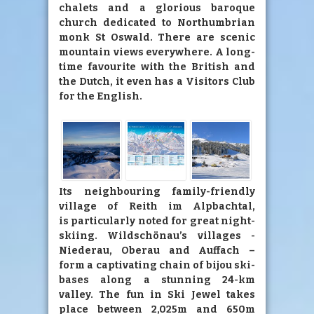
chalets and a glorious baroque
church dedicated to Northumbrian
monk St Oswald. There are scenic
mountain views everywhere. A long-
time favourite with the British and
the Dutch, it even has a Visitors Club
for the English.
Its neighbouring family-friendly
village of Reith im Alpbachtal,
is particularly noted for great night-
skiing. Wildschönau’s villages -
Niederau, Oberau and Auffach –
form a captivating chain of bijou ski-
bases along a stunning 24-km
valley. The fun in Ski Jewel takes
place between 2,025m and 650m