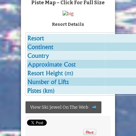
Piste Map – Click For Full Size
Resort Details
View Ski Jewel On The Web