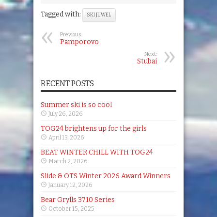
Tagged with:
SKI JUWEL
Previous:
Pamporovo
Next:
Stubai
RECENT POSTS
Summer ski is so cool
July 26, 2026
TOG24 brightens up for the girls
April 13, 2026
BEAT WINTER CHILL WITH TOG24
March 2, 2026
Slide & OTS Winter 2026 Award Winners
January 12, 2026
Bear Grylls 3710 Series
October 15, 2025