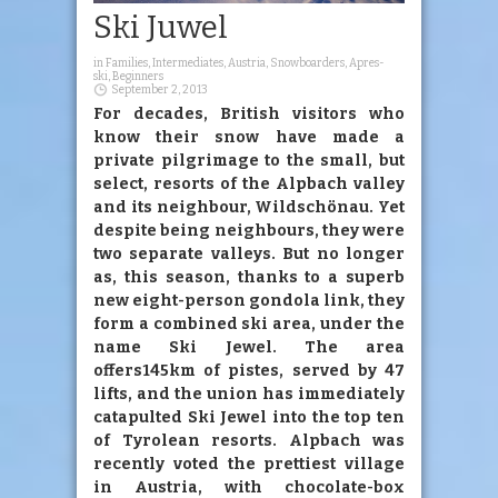
Ski Juwel
in
Families
,
Intermediates
,
Austria
,
Snowboarders
,
Apres-
ski
,
Beginners
September 2, 2013
For decades, British visitors who
know their snow have made a
private pilgrimage to the small, but
select, resorts of the Alpbach valley
and its neighbour, Wildschönau. Yet
despite being neighbours, they were
two separate valleys. But no longer
as, this season, thanks to a superb
new eight-person gondola link, they
form a combined ski area, under the
name Ski Jewel. The area
offers145km of pistes, served by 47
lifts, and the union has immediately
catapulted Ski Jewel into the top ten
of Tyrolean resorts. Alpbach was
recently voted the prettiest village
in Austria, with chocolate-box