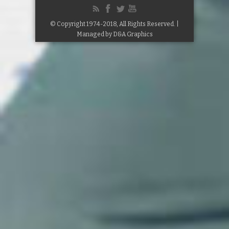
© Copyright 1974-2018, All Rights Reserved. |
Managed by
D&A Graphics
Google+