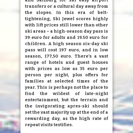
and Salzburg for ski easy airport
transfers or a cultural day away from
the slopes. In this era of belt-
tightening, Ski Jewel scores highly
with lift prices still lower than other
ski areas – a high-season day pass is
39 euro for adults and 19.50 euro for
children. A high season six-day ski
pass will cost 197 euro, and in low
season, 177,50 euro. There’s a vast
range of hotels and guest houses
with prices as low as 35 euro per
person per night, plus offers for
families at selected times of the
year. This is perhaps not the place to
find the wildest of late-night
entertainment, but the terrain and
the invigorating apres-ski should
set the vast majority up at the end of a
rewarding day, as the high rate of
repeat visits testifies.