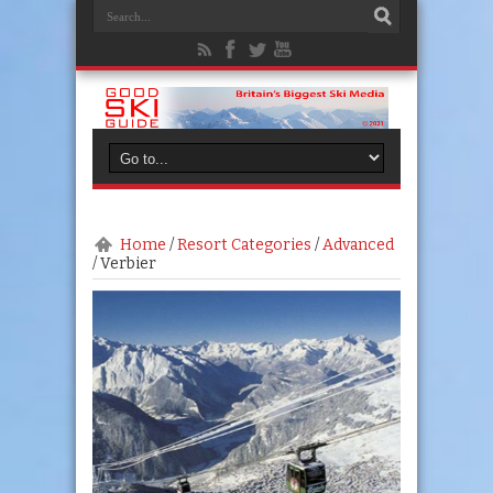
Home
/
Resort Categories
/
Advanced
/
Verbier