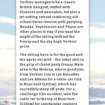
Verbier manages to be a classic
British hangout, stuffed with
Sloanies and wannabes, but also a
jet-setting retreat combining old
school Swiss reserve with partying.
Nendaz, Veyssonnez and Thyon are
other places to stay if you want the
might of the skiing without the
frenzy and the sky high Verbier
price.
The skiing here is for the good and
the après ski wild – the latter still in
the grip of chalet party frenzy. Main
area is the Medran, where gondolas
from Verbier rise to Les Ruinettes
and Les Attelas for a cable-car link
to Mont Gelé (3,025m), which has
incredibly steep off-piste. For a
challenge like no other, take the
cable car to the top of Mont Fort
(3,330m) for spectacular couloirs