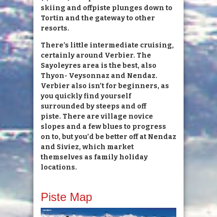
skiing and offpiste plunges down to
Tortin and the gateway to other
resorts.
There’s little intermediate cruising,
certainly around Verbier. The
Sayoleyres area is the best, also
Thyon- Veysonnaz and Nendaz.
Verbier also isn’t for beginners, as
you quickly find yourself
surrounded by steeps and off
piste. There are village novice
slopes and a few blues to progress
on to, but you’d be better off at Nendaz
and Siviez, which market
themselves as family holiday
locations.
Piste Map