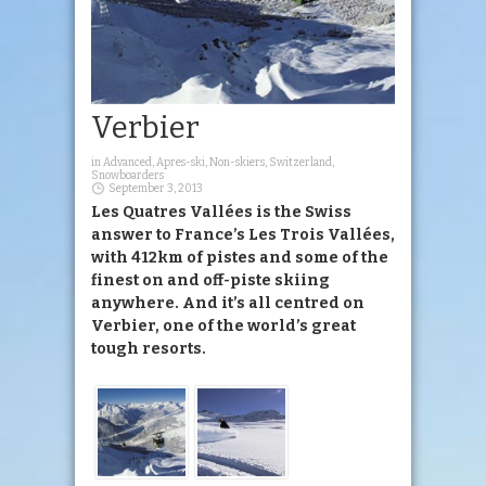
Verbier
in
Advanced
,
Apres-ski
,
Non-skiers
,
Switzerland
,
Snowboarders
September 3, 2013
Les Quatres Vallées is the Swiss
answer to France’s Les Trois Vallées,
with 412km of pistes and some of the
finest on and off-piste skiing
anywhere. And it’s all centred on
Verbier, one of the world’s great
tough resorts.