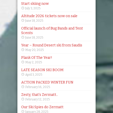
Start skiing now
July 3, 2025
Altitude 2026 tickets now on sale
June 18, 2025
Official launch of Bug Bands and Tent
Scents
June 18, 2025
Year – Round Desert ski from Saudis
May 20, 2025
Plank Of The Year!
May 2, 2025
LATE SEASON SKI BOOM
April 3, 2025
ACTION PACKED WINTER FUN
February 16, 2025
Zesty, that’s Zermatt..
February 12, 2025
Our Ski Spies do Zermatt
January 28, 2025