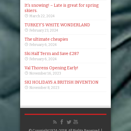
It’s snowing! – Late is great for spring
skiers.
March 22, 2024
TURKEY’S WHITE WONDERLAND
February 23, 2024
The ultimate cheapies
February 6, 2024
Ski Half Term and Save £287
February 6, 2024
Val Thorens Opening Early!
November 16, 2023
SKI HOLIDAYS A BRITISH INVENTION
November 8, 2023
© Copyright 1974-2018, All Rights Reserved. |