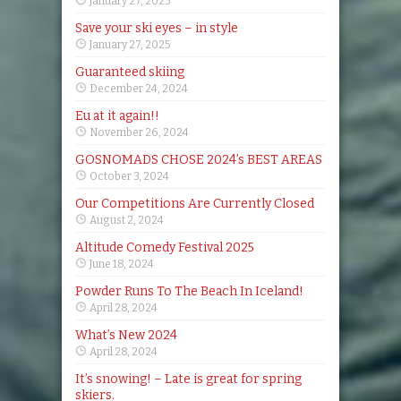
January 27, 2025
Save your ski eyes – in style
January 27, 2025
Guaranteed skiing
December 24, 2024
Eu at it again!!
November 26, 2024
GOSNOMADS CHOSE 2024’s BEST AREAS
October 3, 2024
Our Competitions Are Currently Closed
August 2, 2024
Altitude Comedy Festival 2025
June 18, 2024
Powder Runs To The Beach In Iceland!
April 28, 2024
What’s New 2024
April 28, 2024
It’s snowing! – Late is great for spring
skiers.