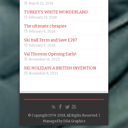
March 22, 2024
TURKEY’S WHITE WONDERLAND
February 23, 2024
The ultimate cheapies
February 6, 2024
Ski Half Term and Save £287
February 6, 2024
Val Thorens Opening Early!
November 16, 2023
SKI HOLIDAYS A BRITISH INVENTION
November 8, 2023
© Copyright 1974-2018, All Rights Reserved. |
Managed by
D&A Graphics
Google+