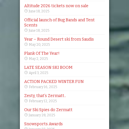
Altitude 2026 tickets now on sale
June 18, 2025
Official launch of Bug Bands and Tent
Scents
June 18, 2025
Year – Round Desert ski from Saudis
May 20, 2025
Plank Of The Year!
May 2, 2025
LATE SEASON SKI BOOM
April 3, 2025
ACTION PACKED WINTER FUN
February 16, 2025
Zesty, that’s Zermatt..
February 12, 2025
Our Ski Spies do Zermatt
January 28, 2025
Snowsports Awards