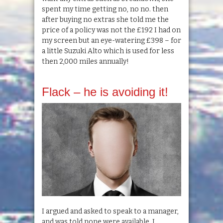
spent my time getting no, no no. then
after buying no extras she told me the
price of a policy was not the £192 I had on
my screen but an eye-watering £398 – for
a little Suzuki Alto which is used for less
then 2,000 miles annually!
Flack – he is avoiding it!
I argued and asked to speak to a manager,
and was told none were available. I