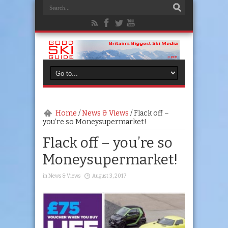
Home
/
News & Views
/
Flack off –
you’re so Moneysupermarket!
Flack off – you’re so
Moneysupermarket!
in
News & Views
August 3, 2017