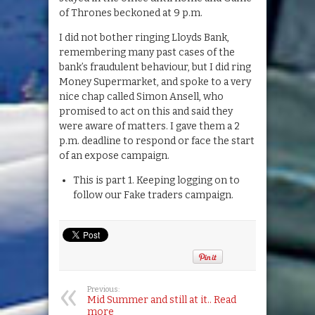
of Thrones beckoned at 9 p.m.
I did not bother ringing Lloyds Bank,
remembering many past cases of the
bank’s fraudulent behaviour, but I did ring
Money Supermarket, and spoke to a very
nice chap called Simon Ansell, who
promised to act on this and said they
were aware of matters. I gave them a 2
p.m. deadline to respond or face the start
of an expose campaign.
This is part 1. Keeping logging on to
follow our Fake traders campaign.
Previous:
Mid Summer and still at it.. Read
more