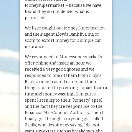
Moneysupermarket – because we have
found they do not deliver what is
promised.
We have caught out Money Supermarket
and their agent Lloyds Bank in a major
scam to extort money for a simple car
insurance.
We responded to Moneysupermarket’s
offer online and inside an hour we
received 6 very good quotes and we
responded to one of them from Lloyds
Bank, a once trusted name, and then
things started to go wrong – apart from a
time and money wasting 10 minutes
spent listening to their “honesty” speel
and the fact they are responsible to the
Financial Mis-Conduct Authority. Then I
finally got through to a young girl called
Zakila, who despite my saying I did not
want any extras such as breakdown, she