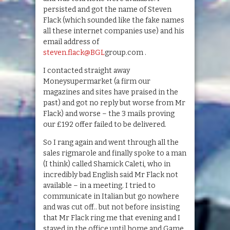
persisted and got the name of Steven
Flack (which sounded like the fake names
all these internet companies use) and his
email address of
steven.flack@BGL
group.com .
I contacted straight away
Moneysupermarket (a firm our
magazines and sites have praised in the
past) and got no reply but worse from Mr
Flack) and worse – the 3 mails proving
our £192 offer failed to be delivered.
So I rang again and went through all the
sales rigmarole and finally spoke to a man
(I think) called Shamick Caleti, who in
incredibly bad English said Mr Flack not
available – in a meeting. I tried to
communicate in Italian but go nowhere
and was cut off.. but not before insisting
that Mr Flack ring me that evening and I
stayed in the office until home and Game