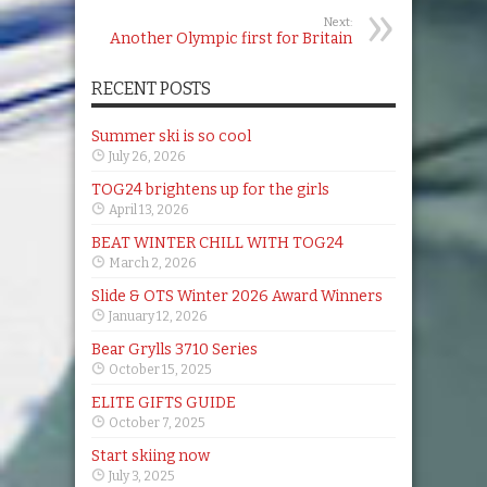
Next:
Another Olympic first for Britain
RECENT POSTS
Summer ski is so cool
July 26, 2026
TOG24 brightens up for the girls
April 13, 2026
BEAT WINTER CHILL WITH TOG24
March 2, 2026
Slide & OTS Winter 2026 Award Winners
January 12, 2026
Bear Grylls 3710 Series
October 15, 2025
ELITE GIFTS GUIDE
October 7, 2025
Start skiing now
July 3, 2025