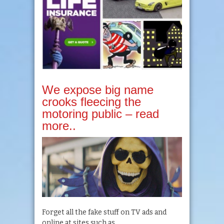
We expose big name
crooks fleecing the
motoring public – read
more..
Forget all the fake stuff on TV ads and
online at sites such as