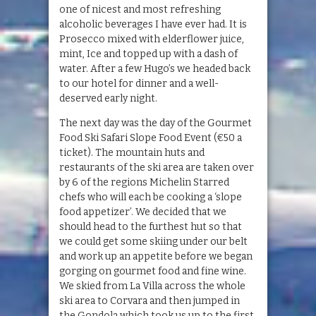
one of nicest and most refreshing
alcoholic beverages I have ever had. It is
Prosecco mixed with elderflower juice,
mint, Ice and topped up with a dash of
water. After a few Hugo’s we headed back
to our hotel for dinner and a well-
deserved early night.
The next day was the day of the Gourmet
Food Ski Safari Slope Food Event (€50 a
ticket). The mountain huts and
restaurants of the ski area are taken over
by 6 of the regions Michelin Starred
chefs who will each be cooking a ‘slope
food appetizer’. We decided that we
should head to the furthest hut so that
we could get some skiing under our belt
and work up an appetite before we began
gorging on gourmet food and fine wine.
We skied from La Villa across the whole
ski area to Corvara and then jumped in
the Gondola which took us up to the first