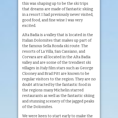
this was shaping up to be the ski trips
that dreams are made of fantastic skiing
in a resort I had previously never visited,
good food, and fine wine I was very
excited.
Alta Badia is a valley that is located in the
Italian Dolomites that makes up part of
the famous Sella Ronda ski route. The
resorts of La Villa, San Cassiano, and
Corvara are all located in the Alta Badia
valley and are some of the trendiest ski
villages in Italy film stars such as George
Clooney and Brad Pitt are known to be
regular visitors to the region. They are no
doubt attracted by the fantastic food in
the regions many Michelin starred
restaurants as well as the fantastic skiing
and stunning scenery of the jagged peaks
of the Dolomites.
We were keen to start early to make the