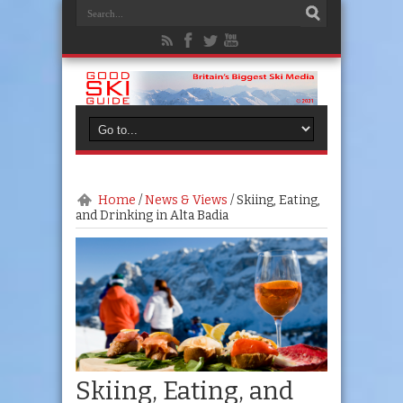
Home
/
News & Views
/
Skiing, Eating,
and Drinking in Alta Badia
Skiing, Eating, and