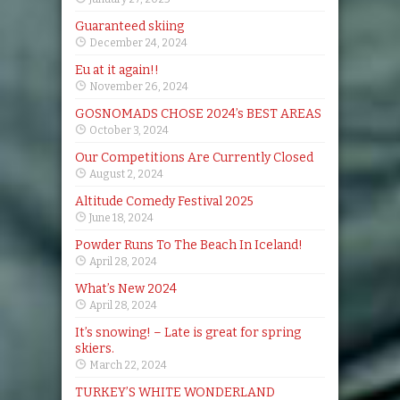
Guaranteed skiing
December 24, 2024
Eu at it again!!
November 26, 2024
GOSNOMADS CHOSE 2024’s BEST AREAS
October 3, 2024
Our Competitions Are Currently Closed
August 2, 2024
Altitude Comedy Festival 2025
June 18, 2024
Powder Runs To The Beach In Iceland!
April 28, 2024
What’s New 2024
April 28, 2024
It’s snowing! – Late is great for spring
skiers.
March 22, 2024
TURKEY’S WHITE WONDERLAND