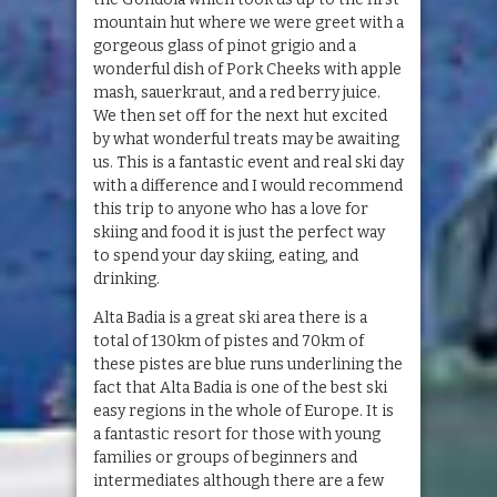
mountain hut where we were greet with a
gorgeous glass of pinot grigio and a
wonderful dish of Pork Cheeks with apple
mash, sauerkraut, and a red berry juice.
We then set off for the next hut excited
by what wonderful treats may be awaiting
us. This is a fantastic event and real ski day
with a difference and I would recommend
this trip to anyone who has a love for
skiing and food it is just the perfect way
to spend your day skiing, eating, and
drinking.
Alta Badia is a great ski area there is a
total of 130km of pistes and 70km of
these pistes are blue runs underlining the
fact that Alta Badia is one of the best ski
easy regions in the whole of Europe. It is
a fantastic resort for those with young
families or groups of beginners and
intermediates although there are a few