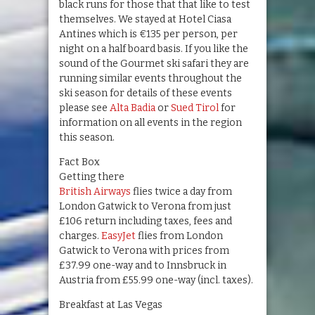
black runs for those that that like to test
themselves. We stayed at Hotel Ciasa
Antines which is €135 per person, per
night on a half board basis. If you like the
sound of the Gourmet ski safari they are
running similar events throughout the
ski season for details of these events
please see
Alta Badia
or
Sued Tirol
for
information on all events in the region
this season.
Fact Box
Getting there
British Airways
flies twice a day from
London Gatwick to Verona from just
£106 return including taxes, fees and
charges.
EasyJet
flies from London
Gatwick to Verona with prices from
£37.99 one-way and to Innsbruck in
Austria from £55.99 one-way (incl. taxes).
Breakfast at Las Vegas