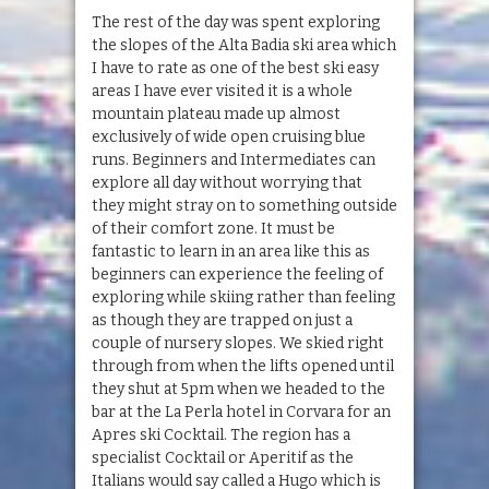
The rest of the day was spent exploring
the slopes of the Alta Badia ski area which
I have to rate as one of the best ski easy
areas I have ever visited it is a whole
mountain plateau made up almost
exclusively of wide open cruising blue
runs. Beginners and Intermediates can
explore all day without worrying that
they might stray on to something outside
of their comfort zone. It must be
fantastic to learn in an area like this as
beginners can experience the feeling of
exploring while skiing rather than feeling
as though they are trapped on just a
couple of nursery slopes. We skied right
through from when the lifts opened until
they shut at 5pm when we headed to the
bar at the La Perla hotel in Corvara for an
Apres ski Cocktail. The region has a
specialist Cocktail or Aperitif as the
Italians would say called a Hugo which is