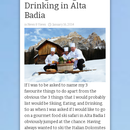
Drinking in Alta
Badia
in
News & Views
January 16, 2014
If I was to be asked to name my 3
favourite things to do apart from the
obvious the 3 things that I would probably
list would be Skiing, Eating, and Drinking.
So as when I was asked if I would like to go
on a gourmet food ski safari in Alta Badia I
obviously jumped at the chance. Having
always wanted to ski the Italian Dolomites