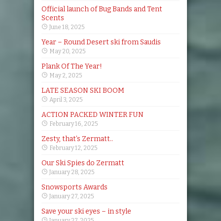
Official launch of Bug Bands and Tent
Scents
June 18, 2025
Year – Round Desert ski from Saudis
May 20, 2025
Plank Of The Year!
May 2, 2025
LATE SEASON SKI BOOM
April 3, 2025
ACTION PACKED WINTER FUN
February 16, 2025
Zesty, that’s Zermatt..
February 12, 2025
Our Ski Spies do Zermatt
January 28, 2025
Snowsports Awards
January 27, 2025
Save your ski eyes – in style
January 27, 2025