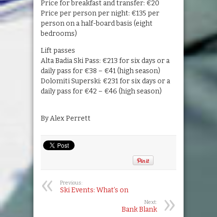
Price for breakfast and transfer: €20
Price per person per night: €135 per
person on a half-board basis (eight
bedrooms)
Lift passes
Alta Badia Ski Pass: €213 for six days or a
daily pass for €38 – €41 (high season)
Dolomiti Superski: €231 for six days or a
daily pass for €42 – €46 (high season)
By Alex Perrett
Previous:
Ski Events: What’s on
Next:
Bank Blank