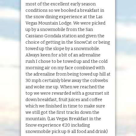
most of the excellent early season
conditions so we booked a breakfast in
the snow dining experience at the Las
Vegas Mountain Lodge. We were picked
up by a snowmobile from the San
Cassiano Gondala station and given the
choice of getting in the SnowCat or being
towed up the slope by a snowmobile.
Always keen for a bit of an adrenaline
rush I chose to be towed up and the cold
morning air on my face combined with
the adrenaline from being towed up hill at
30 mph certainly blew away the cobwebs
and woke me up. When we reached the
top we were rewarded with a gourmet sit
down breakfast, fruit juices and coffee
which we finished in time to make sure
we still got the first tracks down the
mountain. (Las Vegas Breakfast in the
Snow experience €20 including
snowmobile pick up & all food and drink)