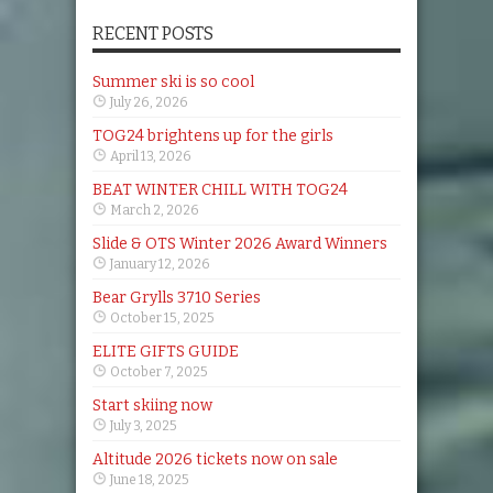
RECENT POSTS
Summer ski is so cool
July 26, 2026
TOG24 brightens up for the girls
April 13, 2026
BEAT WINTER CHILL WITH TOG24
March 2, 2026
Slide & OTS Winter 2026 Award Winners
January 12, 2026
Bear Grylls 3710 Series
October 15, 2025
ELITE GIFTS GUIDE
October 7, 2025
Start skiing now
July 3, 2025
Altitude 2026 tickets now on sale
June 18, 2025