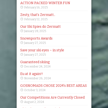
ACTION PACKED WINTER FUN
February 16, 2025
Zesty, that’s Zermatt..
February 12, 2025
Our Ski Spies do Zermatt
January 28, 2025
Snowsports Awards
January 27, 2025
Save your ski eyes – in style
January 27, 2025
Guaranteed skiing
December 24, 2024
Eu at it again!!
November 26, 2024
GOSNOMADS CHOSE 2024’s BEST AREAS
October 3, 2024
Our Competitions Are Currently Closed
August 2, 2024