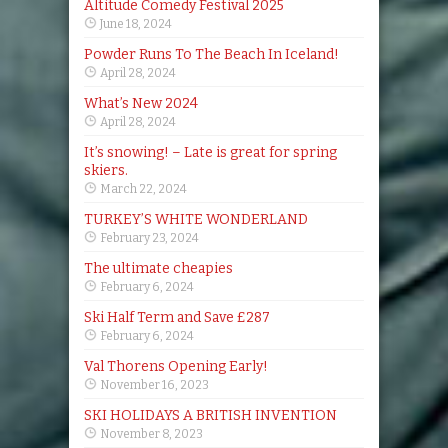
Altitude Comedy Festival 2025
June 18, 2024
Powder Runs To The Beach In Iceland!
April 28, 2024
What’s New 2024
April 28, 2024
It’s snowing! – Late is great for spring
skiers.
March 22, 2024
TURKEY’S WHITE WONDERLAND
February 23, 2024
The ultimate cheapies
February 6, 2024
Ski Half Term and Save £287
February 6, 2024
Val Thorens Opening Early!
November 16, 2023
SKI HOLIDAYS A BRITISH INVENTION
November 8, 2023