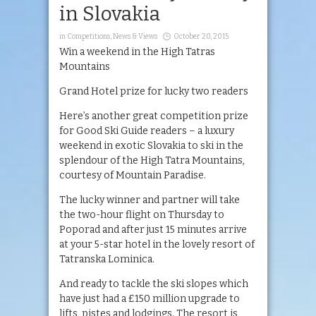
in Slovakia
in
Competitions
,
News & Views
October 20, 2015
Win a weekend in the High Tatras
Mountains
Grand Hotel prize for lucky two readers
Here’s another great competition prize
for Good Ski Guide readers – a luxury
weekend in exotic Slovakia to ski in the
splendour of the High Tatra Mountains,
courtesy of Mountain Paradise.
The lucky winner and partner will take
the two-hour flight on Thursday to
Poporad and after just 15 minutes arrive
at your 5-star hotel in the lovely resort of
Tatranska Lominica.
And ready to tackle the ski slopes which
have just had a £150 million upgrade to
lifts, pistes and lodgings. The resort is