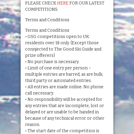
PLEASE CHECK
HERE
FOR OUR LATEST
COMPETITIONS.
Terms and Conditions
Terms and Conditions
• GSG competitions open to UK
residents over 18 only. (Except those
connjected to The Good Ski Guide and
prize offerers)
• No purchase is necessary.
• Limit of one entry per person –
multiple entries are barred, as are bulk,
third party or automated entries.
• All entries are made online. No phone
call necessary.
• No responsibility will be accepted for
any entries that are incomplete, lost or
delayed or are unable to be handed in
because of any technical error or other
reason.
• The start date of the competition is