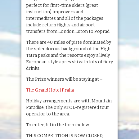
perfect for first-time skiers (great
instruction) improvers and
intermediates and all of the packages
include return flights and airport
transfers from London Luton to Poprad.
There are 40 miles of piste dominated by
the splendorous background of the High
Tatra peaks and the resorts enjoy a lively
European-style apres ski with lots of fiery
drinks.
The Prize winners will be staying at –
The Grand Hotel Praha
Holiday arrangements are with Mountain
Paradise, the only ATOL-registered tour
operator to the area.
To enter, fill in the form below.
THIS COMPETITION IS NOW CLOSED,