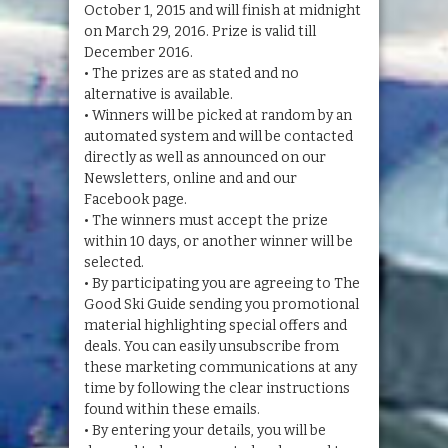
October 1, 2015 and will finish at midnight
on March 29, 2016. Prize is valid till
December 2016.
• The prizes are as stated and no
alternative is available.
• Winners will be picked at random by an
automated system and will be contacted
directly as well as announced on our
Newsletters, online and and our
Facebook page.
• The winners must accept the prize
within 10 days, or another winner will be
selected.
• By participating you are agreeing to The
Good Ski Guide sending you promotional
material highlighting special offers and
deals. You can easily unsubscribe from
these marketing communications at any
time by following the clear instructions
found within these emails.
• By entering your details, you will be