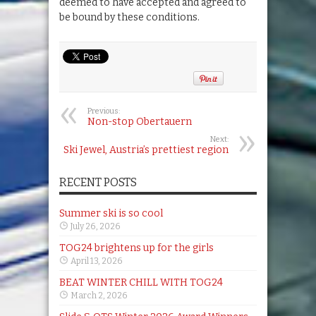
deemed to have accepted and agreed to
be bound by these conditions.
Previous:
Non-stop Obertauern
Next:
Ski Jewel, Austria’s prettiest region
RECENT POSTS
Summer ski is so cool
July 26, 2026
TOG24 brightens up for the girls
April 13, 2026
BEAT WINTER CHILL WITH TOG24
March 2, 2026