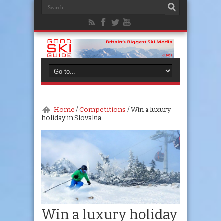
Home
/
Competitions
/
Win a luxury
holiday in Slovakia
Win a luxury holiday