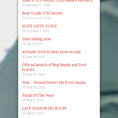
Slide & OTS Winter 2026 Award Winners
January 12, 2026
Bear Grylls 3710 Series
October 15, 2025
ELITE GIFTS GUIDE
October 7, 2025
Start skiing now
July 3, 2025
Altitude 2026 tickets now on sale
June 18, 2025
Official launch of Bug Bands and Tent
Scents
June 18, 2025
Year – Round Desert ski from Saudis
May 20, 2025
Plank Of The Year!
May 2, 2025
LATE SEASON SKI BOOM
April 3, 2025