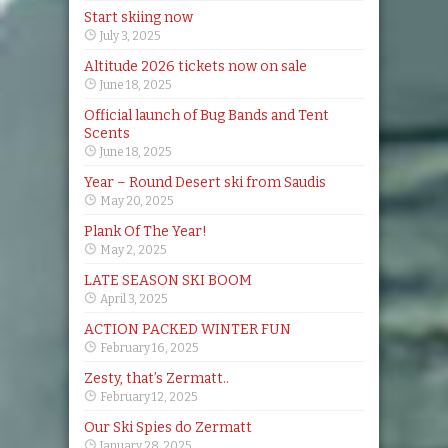
Start skiing now
July 3, 2025
Altitude 2026 tickets now on sale
June 18, 2025
Official launch of Bug Bands and Tent
Scents
June 18, 2025
Year – Round Desert ski from Saudis
May 20, 2025
Plank Of The Year!
May 2, 2025
LATE SEASON SKI BOOM
April 3, 2025
ACTION PACKED WINTER FUN
February 16, 2025
Zesty, that’s Zermatt..
February 12, 2025
Our Ski Spies do Zermatt
January 28, 2025