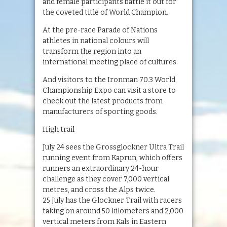
and female participants battle it out for
the coveted title of World Champion.
At the pre-race Parade of Nations
athletes in national colours will
transform the region into an
international meeting place of cultures.
And visitors to the Ironman 70.3 World
Championship Expo can visit a store to
check out the latest products from
manufacturers of sporting goods.
High trail
July 24 sees the Grossglockner Ultra Trail
running event from Kaprun, which offers
runners an extraordinary 24-hour
challenge as they cover 7,000 vertical
metres, and cross the Alps twice.
25 July has the Glockner Trail with racers
taking on around 50 kilometers and 2,000
vertical meters from Kals in Eastern