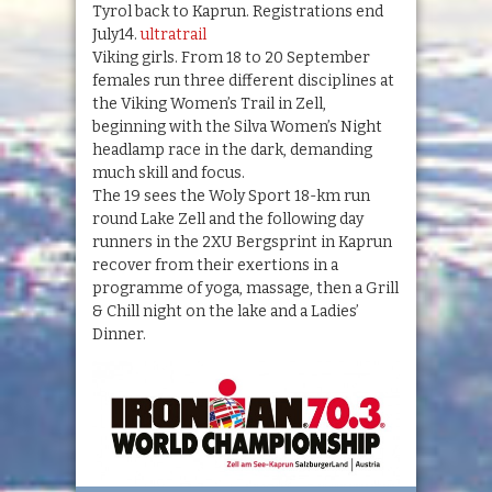
Tyrol back to Kaprun. Registrations end
July14.
ultratrail
Viking girls. From 18 to 20 September
females run three different disciplines at
the Viking Women’s Trail in Zell,
beginning with the Silva Women’s Night
headlamp race in the dark, demanding
much skill and focus.
The 19 sees the Woly Sport 18-km run
round Lake Zell and the following day
runners in the 2XU Bergsprint in Kaprun
recover from their exertions in a
programme of yoga, massage, then a Grill
& Chill night on the lake and a Ladies’
Dinner.