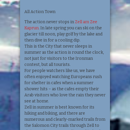
All Action Town
The action never stops in
Zell am Zee
Kaprun
. In late spring you can ski on the
glacier till noon, play golf by the lake and
then dive in for a cooling dip.
This is the City that never sleeps in
summer as the action is round the clock,
not just for visitors to the Ironman
contest, but all tourists.
For people watchers like us, we have
often enjoyed watching Europeans rush
for shelter in cafes when a summer
shower hits – as the cafes empty their
Arab visitors who love the rain they never
see at home.
Zell in summer is best known for its
hiking and biking, and there are
numerous and clearly-marked trails from
the Salomon City trails through Zell to