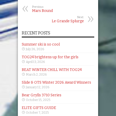
Previous:
Mars Bound
Next:
Le Grande Splurge
RECENT POSTS
Summer ski is so cool
July 26, 2026
TOG24 brightens up for the girls
April 13, 2026
BEAT WINTER CHILL WITH TOG24
March 2, 2026
Slide & OTS Winter 2026 Award Winners
January 12, 2026
Bear Grylls 3710 Series
October 15, 2025
ELITE GIFTS GUIDE
October 7, 2025