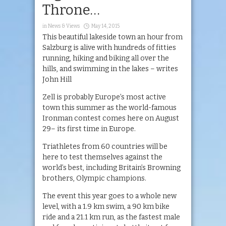
Throne…
in
News & Views
May 14, 2015
This beautiful lakeside town an hour from
Salzburg is alive with hundreds of fitties
running, hiking and biking all over the
hills, and swimming in the lakes – writes
John Hill
Zell is probably Europe’s most active
town this summer as the world-famous
Ironman contest comes here on August
29– its first time in Europe.
Triathletes from 60 countries will be
here to test themselves against the
world’s best, including Britain’s Browning
brothers, Olympic champions.
The event this year goes to a whole new
level, with a 1.9 km swim, a 90 km bike
ride and a 21.1 km run, as the fastest male