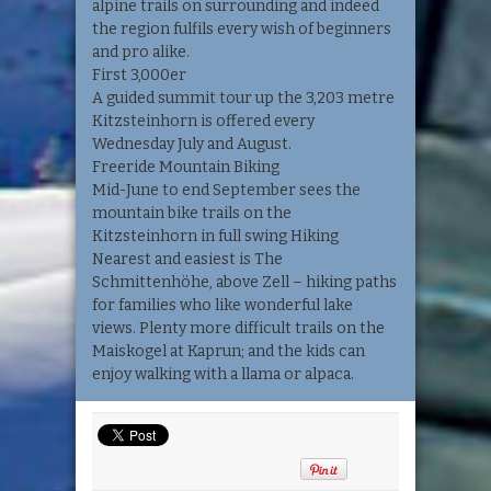
alpine trails on surrounding and indeed
the region fulfils every wish of beginners
and pro alike.
First 3,000er
A guided summit tour up the 3,203 metre
Kitzsteinhorn is offered every
Wednesday July and August.
Freeride Mountain Biking
Mid-June to end September sees the
mountain bike trails on the
Kitzsteinhorn in full swing Hiking
Nearest and easiest is The
Schmittenhöhe, above Zell – hiking paths
for families who like wonderful lake
views. Plenty more difficult trails on the
Maiskogel at Kaprun; and the kids can
enjoy walking with a llama or alpaca.