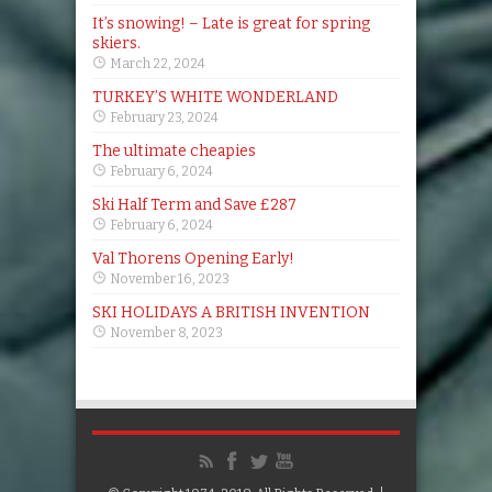
It’s snowing! – Late is great for spring
skiers.
March 22, 2024
TURKEY’S WHITE WONDERLAND
February 23, 2024
The ultimate cheapies
February 6, 2024
Ski Half Term and Save £287
February 6, 2024
Val Thorens Opening Early!
November 16, 2023
SKI HOLIDAYS A BRITISH INVENTION
November 8, 2023