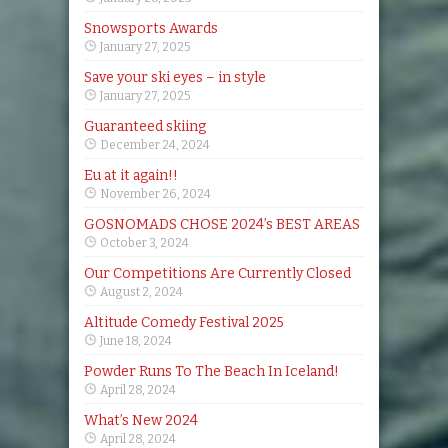
Snowsports Awards
January 27, 2025
Save your ski eyes – in style
January 27, 2025
Guaranteed skiing
December 24, 2024
Eu at it again!!
November 26, 2024
GOSNOMADS CHOSE 2024’s BEST AREAS
October 3, 2024
Our Competitions Are Currently Closed
August 2, 2024
Altitude Comedy Festival 2025
June 18, 2024
Powder Runs To The Beach In Iceland!
April 28, 2024
What’s New 2024
April 28, 2024