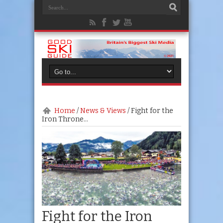
Home
/
News & Views
/
Fight for the
Iron Throne…
Fight for the Iron