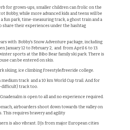
rb for grown-ups, smaller children can frolic on the
ot Bobby, while more advanced kids and teens will be
a fun park, time-measuring track, a ghost train and a
 share their experiences under the hashtag
years with Bobby’s Snow Adventure package, including
n January 12 to February 2, and from April 6 to 13.
winter sports at the Bibo Bear family ski park. There is
 house can be entered on skis.
k skiing, ice climbing Freestyle/freeride college.
m medium track and a 10 km World Cup trail. And for
difficult) track too.
 Gnadenalm is open to all and no experience required.
tomach, airboarders shoot down towards the valley on
 This requires bravery and agility
ern is also vibrant. DJs from major European cities