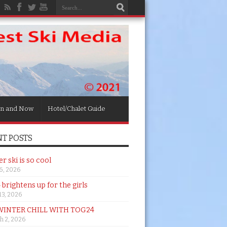
n and Now
Hotel/Chalet Guide
T POSTS
 ski is so cool
26, 2026
brightens up for the girls
 13, 2026
WINTER CHILL WITH TOG24
h 2, 2026