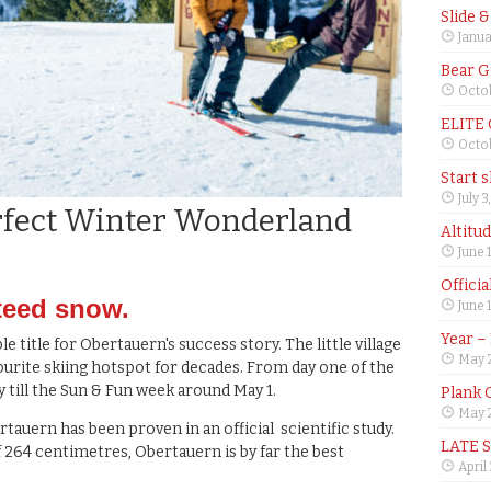
Slide 
Janua
Bear G
Octob
ELITE
Octob
Start 
July 3
fect Winter Wonderland
Altitu
June 
Offici
teed snow.
June 
Year –
e title for Obertauern's success story. The little village
May 
vourite skiing hotspot for decades. From day one of the
 till the Sun & Fun week around May 1.
Plank 
May 2
auern has been proven in an official scientific study.
LATE 
64 centimetres, Obertauern is by far the best
April