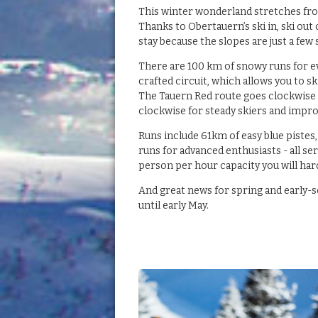
This winter wonderland stretches fro
Thanks to Obertauern’s ski in, ski out
stay because the slopes are just a few
There are 100 km of snowy runs for ev
crafted circuit, which allows you to s
The Tauern Red route goes clockwise 
clockwise for steady skiers and impro
Runs include 61km of easy blue pistes,
runs for advanced enthusiasts - all ser
person per hour capacity you will hard
And great news for spring and early-s
until early May.