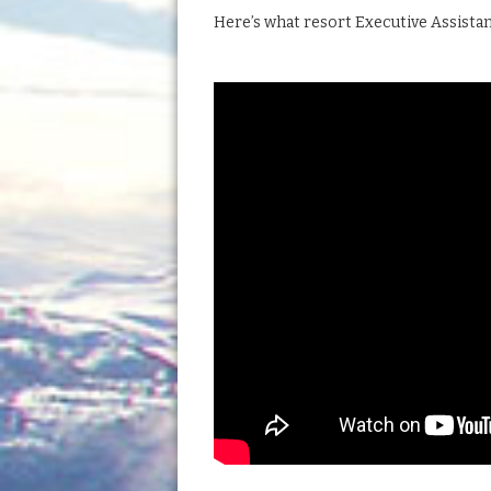
Here’s what resort Executive Assista