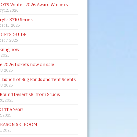
& OTS Winter 2026 Award Winners
ry 12, 2026
rylls 3710 Series
er 15, 2025
 GIFTS GUIDE
er 7, 2025
skiing now
, 2025
de 2026 tickets now on sale
18, 2025
al launch of Bug Bands and Tent Scents
18, 2025
 Round Desert ski from Saudis
20, 2025
Of The Year!
, 2025
SEASON SKI BOOM
 3, 2025