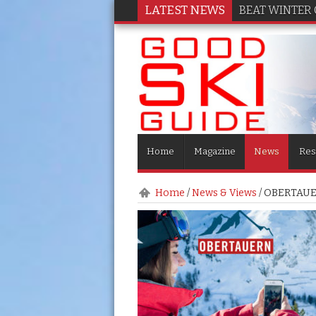
LATEST NEWS
BEAT WINTER 
Home
Magazine
News
Res
Home
/
News & Views
/
OBERTAUER