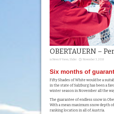
OBERTAUERN – Per
in
News & Views
,
Slider
November 3, 2018
Six months of guaran
Fifty Shades of White would be a suitabl
in the state of Salzburg has been a fa
winter season in November all the way
The guarantee of endless snow in Obert
With a mean maximum snow depth of 2
ranking location in all of Austria.