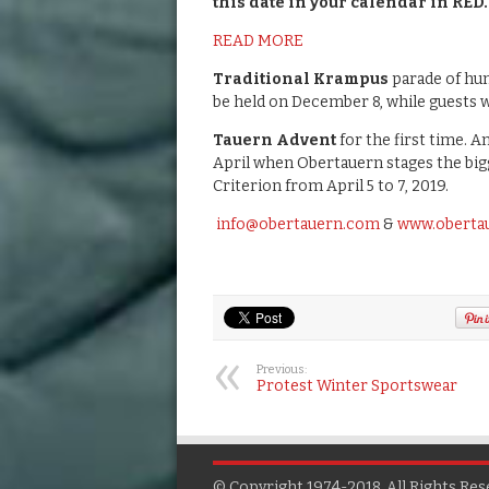
this date in your calendar in RED.
READ MORE
Traditional Krampus
parade of hun
be held on December 8, while guests
Tauern Advent
for the first time. An
April when Obertauern stages the big
Criterion from April 5 to 7, 2019.
info@obertauern.com
&
www.oberta
Previous:
Protest Winter Sportswear
© Copyright 1974-2018, All Rights Res