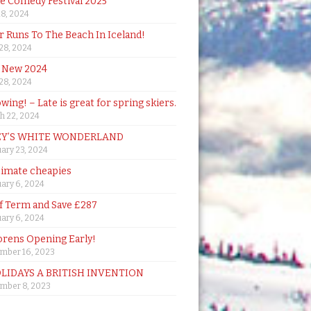
de Comedy Festival 2025
18, 2024
 Runs To The Beach In Iceland!
 28, 2024
 New 2024
 28, 2024
owing! – Late is great for spring skiers.
h 22, 2024
Y’S WHITE WONDERLAND
ary 23, 2024
timate cheapies
ary 6, 2024
lf Term and Save £287
ary 6, 2024
orens Opening Early!
mber 16, 2023
OLIDAYS A BRITISH INVENTION
mber 8, 2023