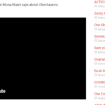
ACTIO
nt Mona Maier says about Obertauern:
Febru
Zesty, 
Febru
Our Sk
Janua
Snows
Janua
Save yo
Janua
Guaran
Dece
Eu at i
Nove
GOSNO
Octob
Our Co
Augus