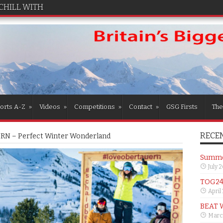
CHILL WITH TOG24
orts A-Z
»
Videos
»
Competitions
»
Contact
»
GSG Firsts
The
RECEN
N – Perfect Winter Wonderland
Summer
July 
TOG24 
April
BEAT 
Marc