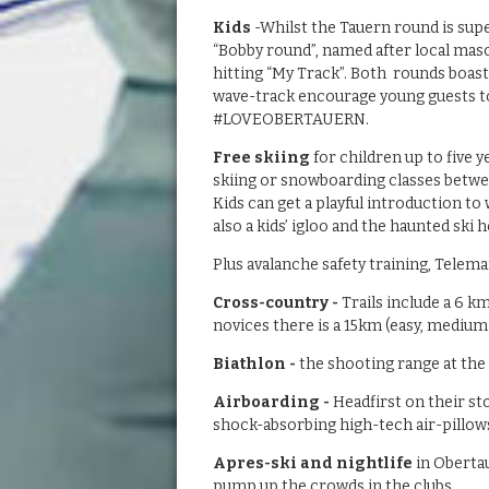
Kids
-Whilst the Tauern round is supe
“Bobby round”, named after local masc
hitting “My Track”. Both rounds boast 
wave-track encourage young guests to
#LOVEOBERTAUERN.
Free skiing
for children up to five 
skiing or snowboarding classes betwee
Kids can get a playful introduction to 
also a kids’ igloo and the haunted ski
Plus avalanche safety training, Telemar
Cross-country -
Trails include a 6 k
novices there is a 15km (easy, medium-
Biathlon -
the shooting range at the
Airboarding -
Headfirst on their s
shock-absorbing high-tech air-pillows.
Apres-ski and nightlife
in Obertau
pump up the crowds in the clubs.