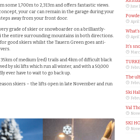
Altitu
m some 1,700m to 2,313m and offers fantastic views.
June 
 concept, your car can remain in the garage during your
Powder
 steps away from your front door.
April
ery grade of skier or snowboarder on a brilliantly-
What’s
ki the entire surrounding mountains in both directions.
April
for good skiers whilst the Tauern Green goes anti-
It’s sn
vers.
Marc
 35km of medium (red) trails and 4km of difficult black
TURKE
ved by ski lifts which run all winter, and with a 50,000
Febru
ly ever have to wait to go back up.
The ul
Febru
eason skiers – the lifts open in late November and run
Ski Ha
Febru
Val Th
Nove
SKI H
Nove