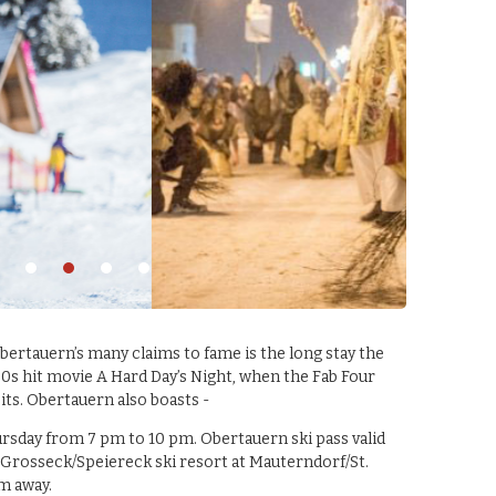
rtauern’s many claims to fame is the long stay the
0s hit movie A Hard Day’s Night, when the Fab Four
oits. Obertauern also boasts -
rsday from 7 pm to 10 pm. Obertauern ski pass valid
 the Grosseck/Speiereck ski resort at Mauterndorf/St.
m away.