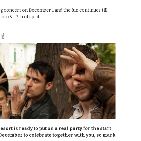
g concert on December 1 and the fun continues till
om 5 - 7th of april.
n!
sort is ready to put on a real party for the start
December to celebrate together with you, so mark