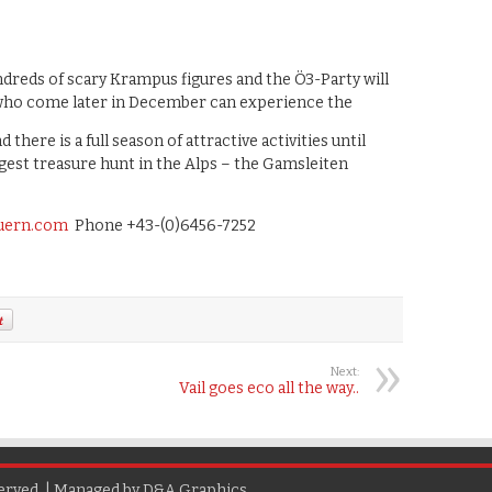
dreds of scary Krampus figures and the Ö3-Party will
 who come later in December can experience the
d there is a full season of attractive activities until
gest treasure hunt in the Alps – the Gamsleiten
uern.com
Phone +43-(0)6456-7252
Next:
Vail goes eco all the way..
erved. | Managed by
D&A Graphics