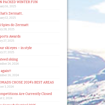
N PACKED WINTER FUN
ary 16, 2025
that’s Zermatt..
ary 12, 2025
i Spies do Zermatt
ry 28, 2025
ports Awards
ry 27, 2025
ur ski eyes – in style
ry 27, 2025
teed skiing
mber 24, 2024
t again!!
mber 26, 2024
MADS CHOSE 2024’s BEST AREAS
er 3, 2024
mpetitions Are Currently Closed
t 2, 2024