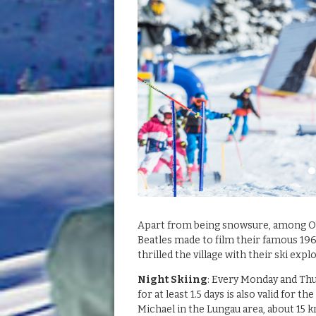
Apart from being snowsure, among Obe
Beatles made to film their famous 196
thrilled the village with their ski expl
Night Skiing
: Every Monday and Thu
for at least 1.5 days is also valid for
Michael in the Lungau area, about 15 k