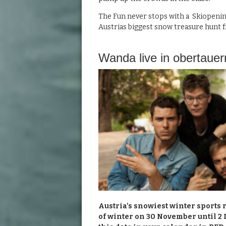
The Fun never stops with a Skiopenin
Austrias biggest snow treasure hunt fr
Wanda live in obertauer
Austria's snowiest winter sports re
of winter on 30 November until 2 