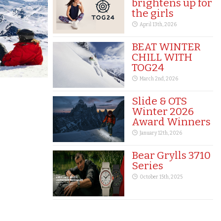
brightens up for
the girls
April 13th, 2026
BEAT WINTER
CHILL WITH
TOG24
March 2nd, 2026
Slide & OTS
Winter 2026
Award Winners
January 12th, 2026
Bear Grylls 3710
Series
October 15th, 2025