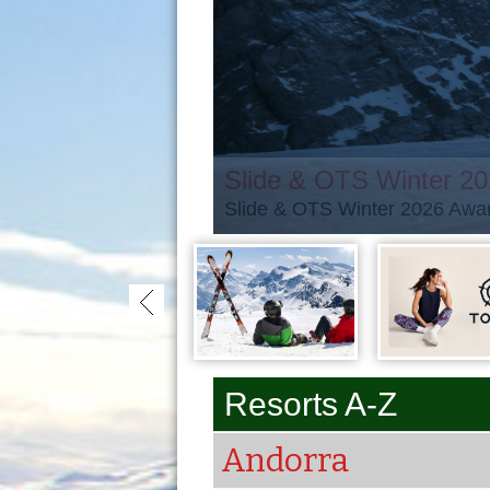
Slide & OTS Winter 2
Slide & OTS Winter 2026 Awar
Resorts A-Z
Andorra