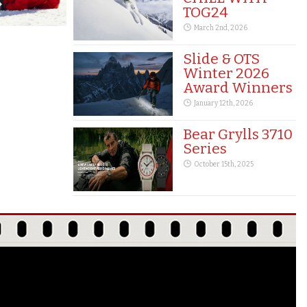
TOG24
March 2nd, 2026
Slide & OTS
Winter 2026
Award Winners
January 12th, 2026
Bear Grylls 3710
Series
October 15th, 2025