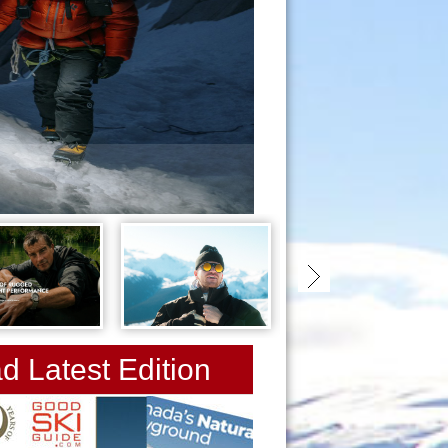
snow-starts-now
d Latest Edition