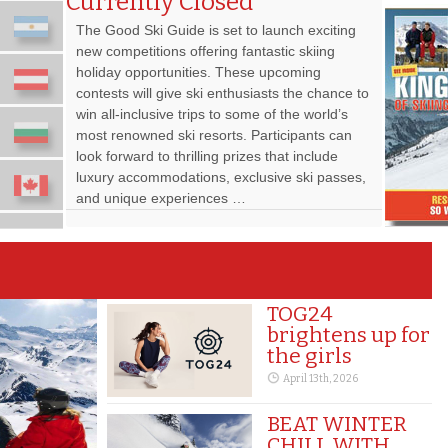
Currently Closed
The Good Ski Guide is set to launch exciting
new competitions offering fantastic skiing
holiday opportunities. These upcoming
contests will give ski enthusiasts the chance to
win all-inclusive trips to some of the world’s
most renowned ski resorts. Participants can
look forward to thrilling prizes that include
luxury accommodations, exclusive ski passes,
and unique experiences …
TOG24
brightens up for
the girls
April 13th, 2026
BEAT WINTER
CHILL WITH