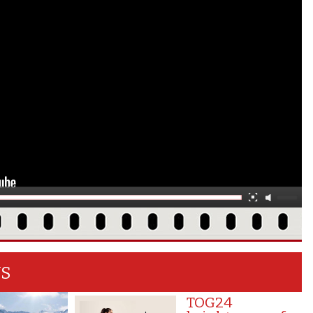
WS
TOG24