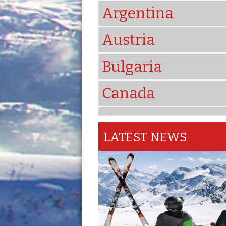
Argentina
Austria
Bulgaria
Canada
France
LATEST NEWS
Iran
Italy
Japan