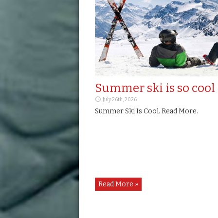
Summer ski is so cool
July 26th, 2026
Summer Ski Is Cool. Read More.
Read More »