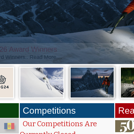
026 Award Winners
d Winners.. Read More....
Competitions
Rea
Our Competitions Are