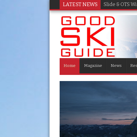
LATEST NEWS
Slide & OTS W
Home
Magazine
News
Res