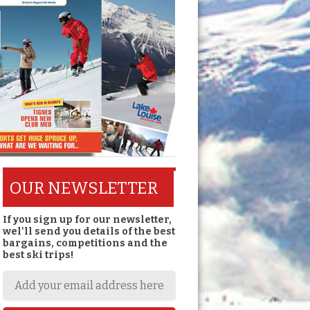
OUR NEWSLETTER
If you sign up for our newsletter,
wel'll send you details of the best
bargains, competitions and the
best ski trips!