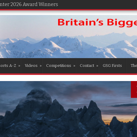
inter 2026 Award Winners
orts A-Z
»
Videos
»
Competitions
»
Contact
»
GSG Firsts
Th