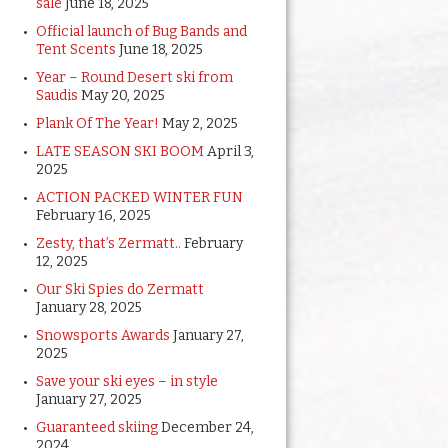
sale
June 18, 2025
Official launch of Bug Bands and
Tent Scents
June 18, 2025
Year – Round Desert ski from
Saudis
May 20, 2025
Plank Of The Year!
May 2, 2025
LATE SEASON SKI BOOM
April 3,
2025
ACTION PACKED WINTER FUN
February 16, 2025
Zesty, that’s Zermatt..
February
12, 2025
Our Ski Spies do Zermatt
January 28, 2025
Snowsports Awards
January 27,
2025
Save your ski eyes – in style
January 27, 2025
Guaranteed skiing
December 24,
2024