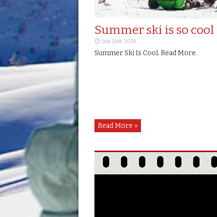
USA
Norway
Summer ski is so cool
July 26th, 2026
Romania
Summer Ski Is Cool. Read More.
Russia
Slovakia
Slovenia
Read More »
South-Korea
Spain
Switzerland