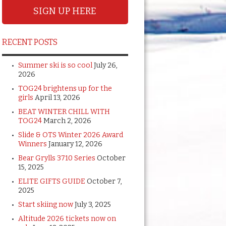
SIGN UP HERE
RECENT POSTS
Summer ski is so cool
July 26,
2026
TOG24 brightens up for the
girls
April 13, 2026
BEAT WINTER CHILL WITH
TOG24
March 2, 2026
Slide & OTS Winter 2026 Award
Winners
January 12, 2026
Bear Grylls 3710 Series
October
15, 2025
ELITE GIFTS GUIDE
October 7,
2025
Start skiing now
July 3, 2025
Altitude 2026 tickets now on