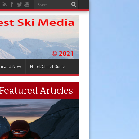
en and Now
Hotel/Chalet Guide
Featured Articles