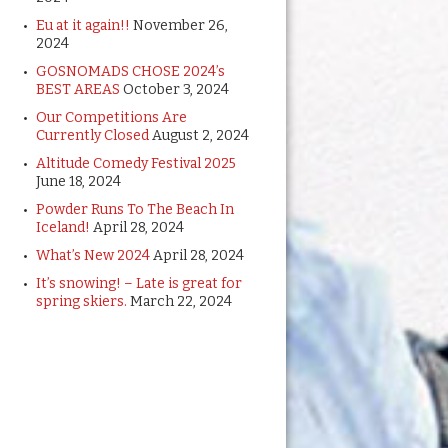
Eu at it again!!
November 26,
2024
GOSNOMADS CHOSE 2024’s
BEST AREAS
October 3, 2024
Our Competitions Are
Currently Closed
August 2, 2024
Altitude Comedy Festival 2025
June 18, 2024
Powder Runs To The Beach In
Iceland!
April 28, 2024
What’s New 2024
April 28, 2024
It’s snowing! – Late is great for
spring skiers.
March 22, 2024