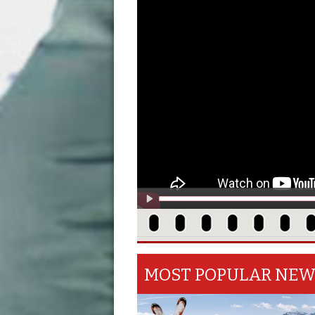
MOST POPULAR NE