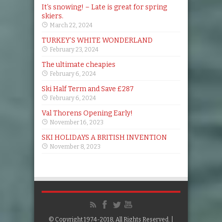
It’s snowing! – Late is great for spring
skiers.
March 22, 2024
TURKEY’S WHITE WONDERLAND
February 23, 2024
The ultimate cheapies
February 6, 2024
Ski Half Term and Save £287
February 6, 2024
Val Thorens Opening Early!
November 16, 2023
SKI HOLIDAYS A BRITISH INVENTION
November 8, 2023
© Copyright 1974-2018, All Rights Reserved. |