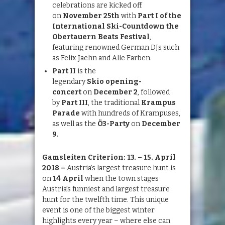
celebrations are kicked off
on
November 25th
with
Part I of the
International Ski-Countdown the
Obertauern Beats Festival
,
featuring renowned German DJs such
as Felix Jaehn and Alle Farben.
Part II
is the
legendary
Skio
op
ening-
concert
on
December 2
, followed
by
Part III
, the traditional
Krampus
Parade
with hundreds of Krampuses,
as well as the
Ö3-Party
on
December
9
.
Gamsleiten
Criterion: 13. – 15. April
2018
–
Austria’s largest treasure hunt is
on
14
April
when the town stages
Austria’s funniest and largest treasure
hunt for the twelfth time. This unique
event is one of the biggest winter
highlights every year – where else can