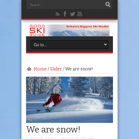
Home
/
Slider
/
We are snow!
We are snow!