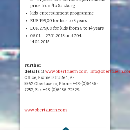
price from/to Salzburg
kids’ entertainment programme
EUR 199,00 for kids to 5 years
EUR 279,00 for kids from 6 to 14 years
06.01. – 27.01.2018 und 7.04. –
14.04.2018
Further
details
at
www.obertauern.com
,
info@obertauern.c
Office, Pionierstraße 1, A-
5562 Obertauern, Phone +43-(0)6456-
7252, Fax +43-(0)6456-72529.
www.obertauern.com