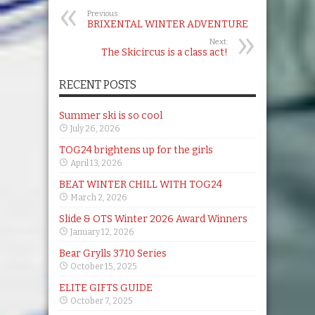
Previous:
BRIXENTAL WINTER ADVENTURE
Next:
The Skicircus is a class act!
RECENT POSTS
Summer ski is so cool
July 26, 2026
TOG24 brightens up for the girls
April 13, 2026
BEAT WINTER CHILL WITH TOG24
March 2, 2026
Slide & OTS Winter 2026 Award Winners
January 12, 2026
Bear Grylls 3710 Series
October 15, 2025
ELITE GIFTS GUIDE
October 7, 2025