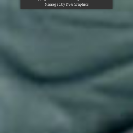
Managed by
D&A Graphics
Google+