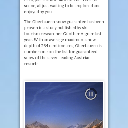
scene, all just waiting to be explored and
enjoyed by you.
The Obertauern snow guarantee has been
proven in a study published by ski
tourism researcher Günther Aigner last
year. With an average maximum snow
depth of 264 centimetres, Obertauern is
number one on the list for guaranteed
snow of the seven leading Austrian
resorts.