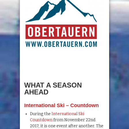
WHAT A SEASON
AHEAD
Inter
national Ski – Countdown
During the
International Ski
Countdown
from November 22nd
2017, it is one event after another. The