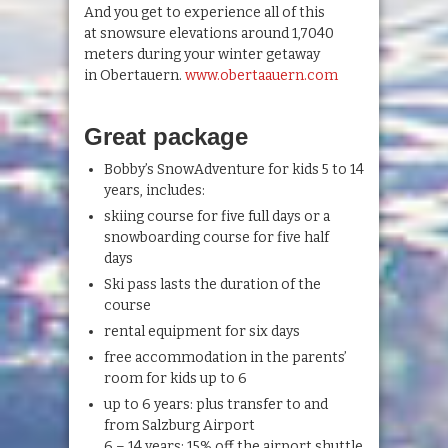
And you get to experience all of this
at snowsure elevations around 1,7040
meters during your winter getaway
in Obertauern.
www.obertaauern.com
Great package
Bobby’s SnowAdventure for kids 5 to 14
years, includes:
skiing course for five full days or a
snowboarding course for five half
days
Ski pass lasts the duration of the
course
rental equipment for six days
free accommodation in the parents’
room for kids up to 6
up to 6 years: plus transfer to and
from Salzburg Airport
6 – 14 years: 15% off the airport shuttle