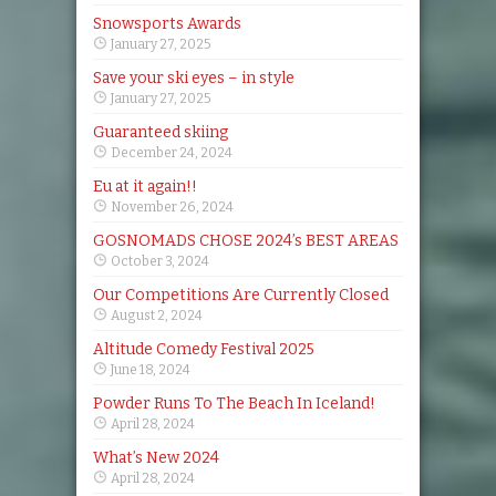
Snowsports Awards
January 27, 2025
Save your ski eyes – in style
January 27, 2025
Guaranteed skiing
December 24, 2024
Eu at it again!!
November 26, 2024
GOSNOMADS CHOSE 2024’s BEST AREAS
October 3, 2024
Our Competitions Are Currently Closed
August 2, 2024
Altitude Comedy Festival 2025
June 18, 2024
Powder Runs To The Beach In Iceland!
April 28, 2024
What’s New 2024
April 28, 2024