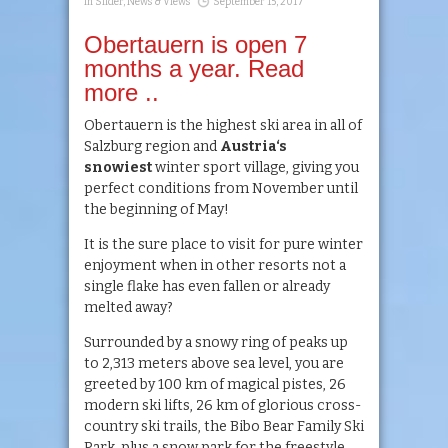
in
Slider
,
News & Views
September 15, 2017
Obertauern is open 7
months a year. Read
more ..
Obertauern is the highest ski area in all of
Salzburg region and
Austria‘
s
snowiest
winter sport village, giving you
perfect conditions from November until
the beginning of May!
It is the sure place to visit for pure winter
enjoyment when in other resorts not a
single flake has even fallen or already
melted away?
Surrounded by a snowy ring of peaks up
to 2,313 meters above sea level, you are
greeted by 100 km of magical pistes, 26
modern ski lifts, 26 km of glorious cross-
country ski trails, the Bibo Bear Family Ski
Park, plus a snow park for the freestyle