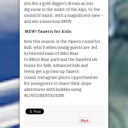
you live a gold-digger’s dream as you
dig snow in the midst of the Alps, to the
sound of music, with a magnificent view –
and win a luxurious BMW.
NEW! Tauern
for kids
:
Bew this season is the Tauern round for
kids, which when young guests are led
by beloved mascot Bibo Bear
to Bibo’s Bear park and the haunted ski
house for kids. Advanced kids and
teens get a grown-up Tauern
round. Instagram photo opportunities
for youngsters to share their slope
adventures with buddies using
#LOVEOBERTAUERN.