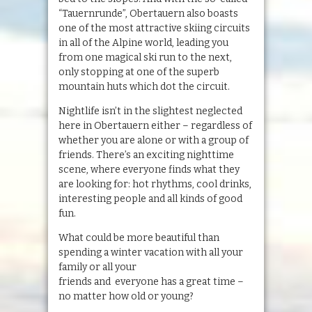
“Tauernrunde”, Obertauern also boasts
one of the most attractive skiing circuits
in all of the Alpine world, leading you
from one magical ski run to the next,
only stopping at one of the superb
mountain huts which dot the circuit.
Nightlife isn’t in the slightest neglected
here in Obertauern either – regardless of
whether you are alone or with a group of
friends. There’s an exciting nighttime
scene, where everyone finds what they
are looking for: hot rhythms, cool drinks,
interesting people and all kinds of good
fun.
What could be more beautiful than
spending a winter vacation with all your
family or all your
friends and everyone has a great time –
no matter how old or young?