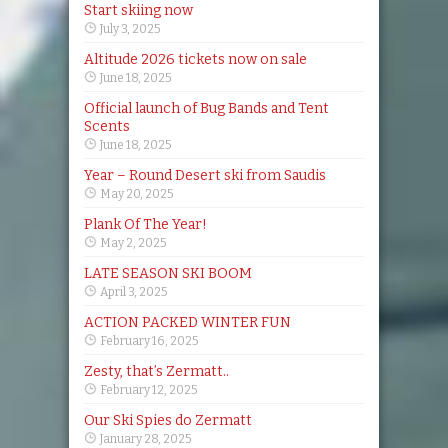
Start skiing now
July 3, 2025
Altitude 2026 tickets now on sale
June 18, 2025
Official launch of Bug Bands and Tent
Scents
June 18, 2025
Year – Round Desert ski from Saudis
May 20, 2025
Plank Of The Year!
May 2, 2025
LATE SEASON SKI BOOM
April 3, 2025
ACTION PACKED WINTER FUN
February 16, 2025
Zesty, that’s Zermatt..
February 12, 2025
Our Ski Spies do Zermatt
January 28, 2025