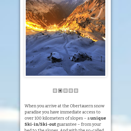
When you arrive at the Obertauern snow
paradise you have immediate access to
over 100 kilometers of slopes – a
unique
Ski-in/Ski-out
guarantee – from your
bed to the slopes. And with the so-called